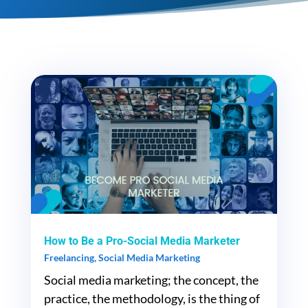
How to Be a Pro-Social Media Marketer
Freelancing
,
Social Media Marketing
Social media marketing; the concept, the
practice, the methodology, is the thing of