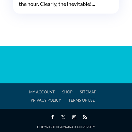
the hour. Clearly, the inevitable!...
MY ACCOUNT
SHOP
SITEMAP
PRIVACY POLICY
TERMS OF USE
COPYRIGHT © 2024 ARAIX UNIVERSITY