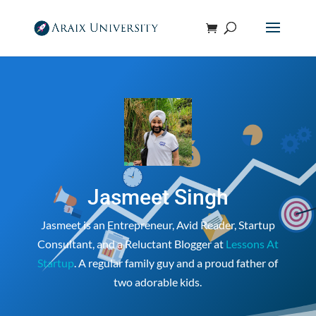
Jasmeet Singh
Jasmeet is an Entrepreneur, Avid Reader, Startup
Consultant, and a Reluctant Blogger at
Lessons At
Startup
. A regular family guy and a proud father of
two adorable kids.