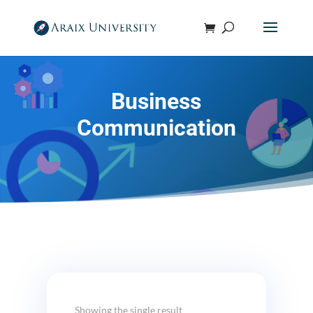
Business
Communication
Showing the single result