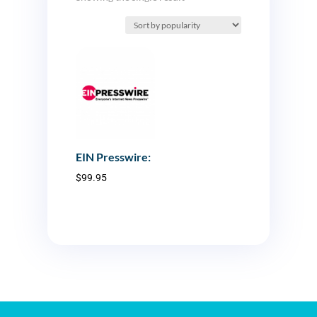
EIN Presswire:
$
99.95