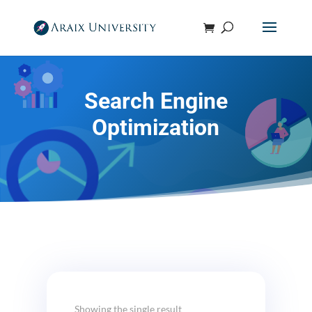
Search Engine
Optimization
Showing the single result