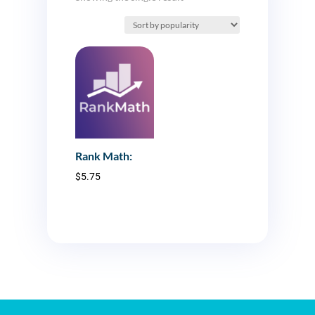
Rank Math:
$
5.75