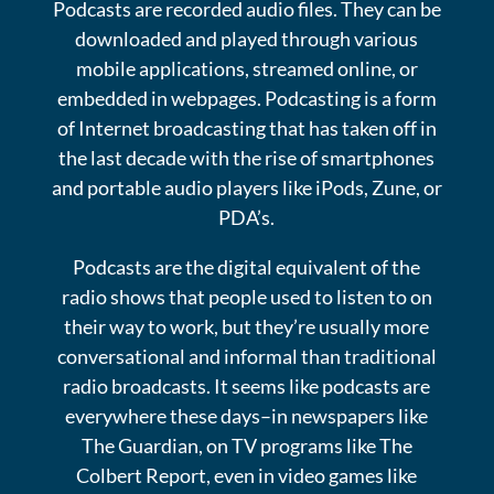
Podcasts are recorded audio files. They can be
downloaded and played through various
mobile applications, streamed online, or
embedded in webpages. Podcasting is a form
of Internet broadcasting that has taken off in
the last decade with the rise of smartphones
and portable audio players like iPods, Zune, or
PDA’s.
Podcasts are the digital equivalent of the
radio shows that people used to listen to on
their way to work, but they’re usually more
conversational and informal than traditional
radio broadcasts. It seems like podcasts are
everywhere these days–in newspapers like
The Guardian, on TV programs like The
Colbert Report, even in video games like