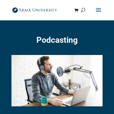
Podcasting