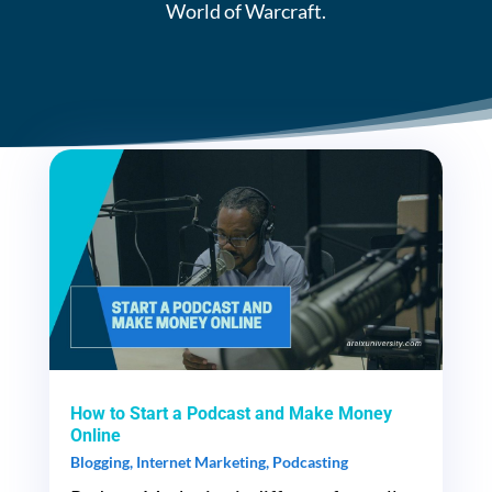
World of Warcraft.
How to Start a Podcast and Make Money
Online
Blogging
,
Internet Marketing
,
Podcasting