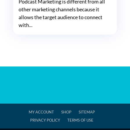
Podcast Marketing is different from all
other marketing channels because it
allows the target audience to connect
with...
MY ACCOUNT
SHOP
SITEMAP
PRIVACY POLICY
TERMS OF USE