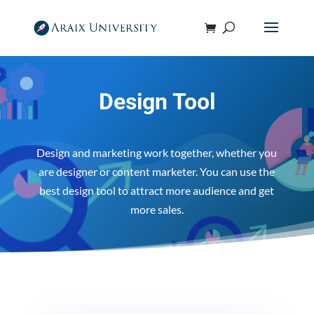
Design Tool
Design and marketing work together, whether you
are designer or content marketer. You can use the
best design tool to attract more audience and get
more sales.