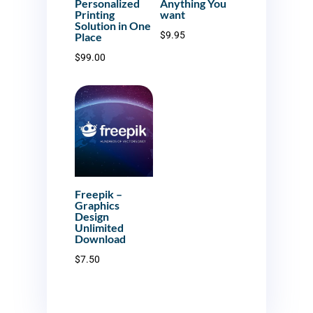
Personalized
Anything You
Printing
want
Solution in One
$
9.95
Place
$
99.00
Freepik –
Graphics
Design
Unlimited
Download
$
7.50