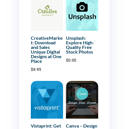
CreativeMarke
Unsplash:
t: Download
Explore High-
and Sales
Quality Free
Unique Digital
Stock Photos
Designs at One
$
0.00
Place
$
9.95
Vistaprint: Get
Canva – Design