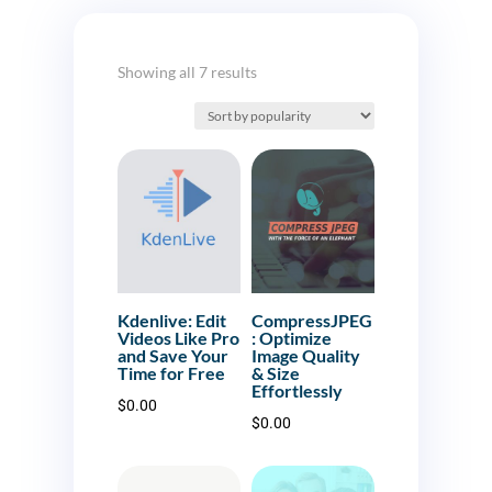
Sorted
Showing all 7 results
by
popularity
Kdenlive: Edit
CompressJPEG
Videos Like Pro
: Optimize
and Save Your
Image Quality
Time for Free
& Size
Effortlessly
$
0.00
$
0.00