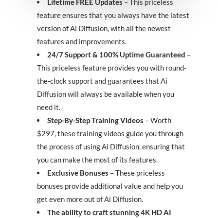
Lifetime FREE Updates
– This priceless
feature ensures that you always have the latest
version of Ai Diffusion, with all the newest
features and improvements.
24/7 Support & 100% Uptime Guaranteed
–
This priceless feature provides you with round-
the-clock support and guarantees that Ai
Diffusion will always be available when you
need it.
Step-By-Step Training Videos
– Worth
$297, these training videos guide you through
the process of using Ai Diffusion, ensuring that
you can make the most of its features.
Exclusive Bonuses
– These priceless
bonuses provide additional value and help you
get even more out of Ai Diffusion.
The ability to craft stunning 4K HD AI