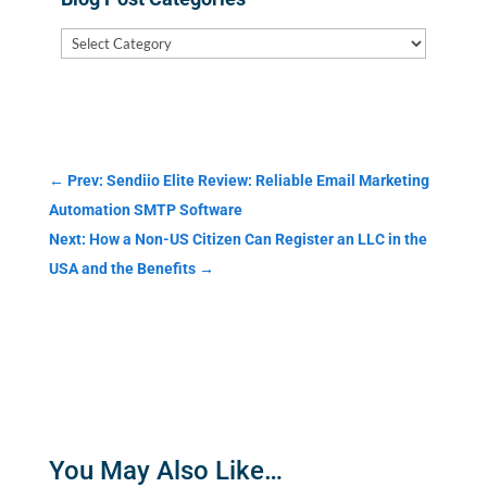
Blog
Post
Categories
←
Prev: Sendiio Elite Review: Reliable Email Marketing
Automation SMTP Software
Next: How a Non-US Citizen Can Register an LLC in the
USA and the Benefits
→
You May Also Like…