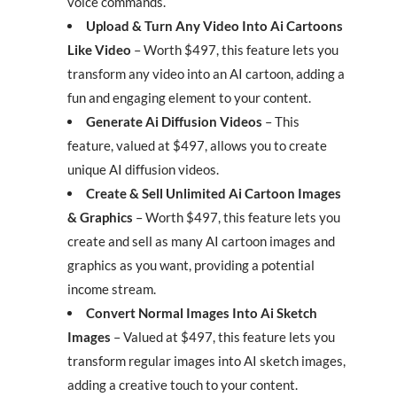
voice commands.
Upload & Turn Any Video Into Ai Cartoons
Like Video
– Worth $497, this feature lets you
transform any video into an AI cartoon, adding a
fun and engaging element to your content.
Generate Ai Diffusion Videos
– This
feature, valued at $497, allows you to create
unique AI diffusion videos.
Create & Sell Unlimited Ai Cartoon Images
& Graphics
– Worth $497, this feature lets you
create and sell as many AI cartoon images and
graphics as you want, providing a potential
income stream.
Convert Normal Images Into Ai Sketch
Images
– Valued at $497, this feature lets you
transform regular images into AI sketch images,
adding a creative touch to your content.