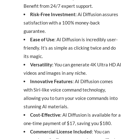
Benefit from 24/7 expert support.
Risk-Free Investment:
Ai Diffusion assures
satisfaction with a 100% money-back
guarantee.
Ease of Use
: AI Diffusion is incredibly user-
friendly. It’s as simple as clicking twice and do
its magic.
Versatility:
You can generate 4K Ultra HD AI
videos and images in any niche.
Innovative Features
: AI Diffusion comes
with Siri-like voice command technology,
allowing you to turn your voice commands into
stunning AI materials.
Cost-Effective
: AI Diffusion is available for a
one-time payment of $17, saving you $180.
Commercial License Included
: You can