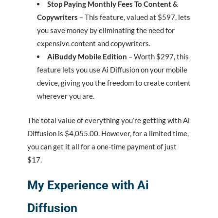
Stop Paying Monthly Fees To Content &
Copywriters
– This feature, valued at $597, lets
you save money by eliminating the need for
expensive content and copywriters.
AiBuddy Mobile Edition
– Worth $297, this
feature lets you use Ai Diffusion on your mobile
device, giving you the freedom to create content
wherever you are.
The total value of everything you’re getting with Ai
Diffusion is $4,055.00. However, for a limited time,
you can get it all for a one-time payment of just
$17.
My Experience with Ai
Diffusion