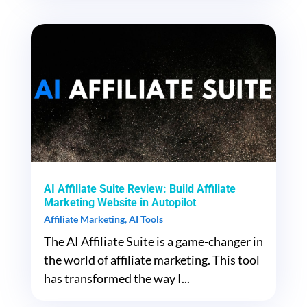
AI Affiliate Suite Review: Build Affiliate
Marketing Website in Autopilot
Affiliate Marketing
,
AI Tools
The AI Affiliate Suite is a game-changer in
the world of affiliate marketing. This tool
has transformed the way I...