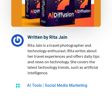
Written by
Rita Jain
Rita Jain is a travel photographer and
technology enthusiast. Rita writes about
her travel experiences and offers daily tips
and news on technology. She covers the
latest technology trends, such as artificial
intelligence.

AI Tools
|
Social Media Marketing