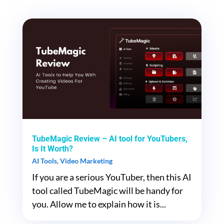
TubeMagic Review – AI tool for YouTubers,
Is It Worth?
AI Tools
,
Video Marketing
If you are a serious YouTuber, then this AI
tool called TubeMagic will be handy for
you. Allow me to explain how it is...