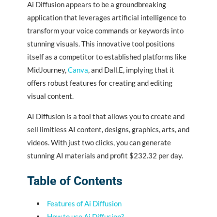
Ai Diffusion appears to be a groundbreaking
application that leverages artificial intelligence to
transform your voice commands or keywords into
stunning visuals. This innovative tool positions
itself as a competitor to established platforms like
MidJourney,
Canva
, and Dall.E, implying that it
offers robust features for creating and editing
visual content.
AI Diffusion is a tool that allows you to create and
sell limitless AI content, designs, graphics, arts, and
videos. With just two clicks, you can generate
stunning AI materials and profit $232.32 per day.
Table of Contents
Features of Ai Diffusion
How to use Ai Diffusion?