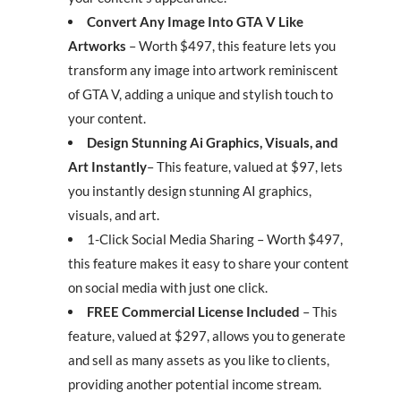
Convert Any Image Into GTA V Like
Artworks
– Worth $497, this feature lets you
transform any image into artwork reminiscent
of GTA V, adding a unique and stylish touch to
your content.
Design Stunning Ai Graphics, Visuals, and
Art Instantly
– This feature, valued at $97, lets
you instantly design stunning AI graphics,
visuals, and art.
1-Click Social Media Sharing – Worth $497,
this feature makes it easy to share your content
on social media with just one click.
FREE Commercial License Included
– This
feature, valued at $297, allows you to generate
and sell as many assets as you like to clients,
providing another potential income stream.