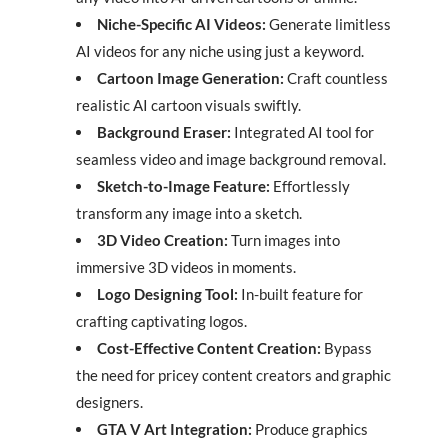
Niche-Specific AI Videos:
Generate limitless
AI videos for any niche using just a keyword.
Cartoon Image Generation:
Craft countless
realistic AI cartoon visuals swiftly.
Background Eraser:
Integrated AI tool for
seamless video and image background removal.
Sketch-to-Image Feature:
Effortlessly
transform any image into a sketch.
3D Video Creation:
Turn images into
immersive 3D videos in moments.
Logo Designing Tool:
In-built feature for
crafting captivating logos.
Cost-Effective Content Creation:
Bypass
the need for pricey content creators and graphic
designers.
GTA V Art Integration:
Produce graphics