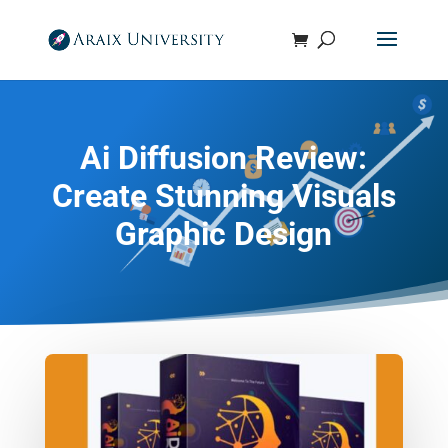
Ai Diffusion Review:
Create Stunning Visuals
Graphic Design