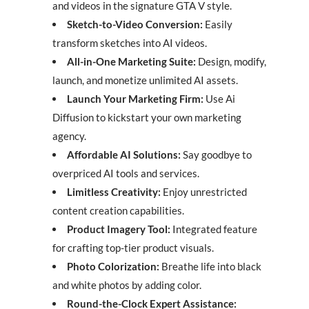
and videos in the signature GTA V style.
Sketch-to-Video Conversion:
Easily
transform sketches into AI videos.
All-in-One Marketing Suite:
Design, modify,
launch, and monetize unlimited AI assets.
Launch Your Marketing Firm:
Use Ai
Diffusion to kickstart your own marketing
agency.
Affordable AI Solutions:
Say goodbye to
overpriced AI tools and services.
Limitless Creativity:
Enjoy unrestricted
content creation capabilities.
Product Imagery Tool:
Integrated feature
for crafting top-tier product visuals.
Photo Colorization:
Breathe life into black
and white photos by adding color.
Round-the-Clock Expert Assistance: