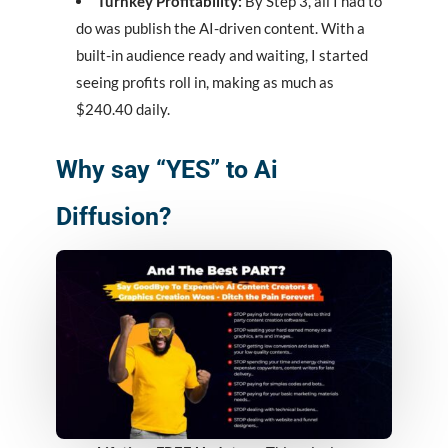
Turnkey Profitability:
By Step 3, all I had to
do was publish the AI-driven content. With a
built-in audience ready and waiting, I started
seeing profits roll in, making as much as
$240.40 daily.
Why say “YES” to Ai
Diffusion?