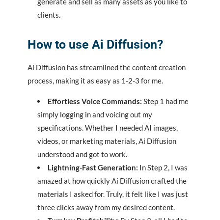
generate and sell as many assets as you like to
clients.
How to use
Ai Diffusion
?
Ai Diffusion has streamlined the content creation
process, making it as easy as 1-2-3 for me.
Effortless Voice Commands:
Step 1 had me
simply logging in and voicing out my
specifications. Whether I needed AI images,
videos, or marketing materials, Ai Diffusion
understood and got to work.
Lightning-Fast Generation:
In Step 2, I was
amazed at how quickly Ai Diffusion crafted the
materials I asked for. Truly, it felt like I was just
three clicks away from my desired content.