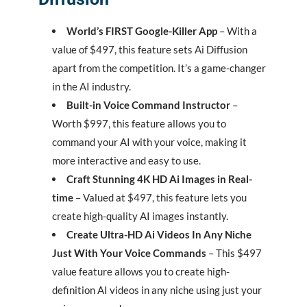
World’s FIRST Google-Killer App
– With a
value of $497, this feature sets Ai Diffusion
apart from the competition. It’s a game-changer
in the AI industry.
Built-in Voice Command Instructor
–
Worth $997, this feature allows you to
command your AI with your voice, making it
more interactive and easy to use.
Craft Stunning 4K HD Ai Images in Real-
time
– Valued at $497, this feature lets you
create high-quality AI images instantly.
Create Ultra-HD Ai Videos In Any Niche
Just With Your Voice Commands
– This $497
value feature allows you to create high-
definition AI videos in any niche using just your