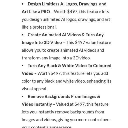
Design Limitless Ai Logos, Drawings, and
Art Like a PRO
– Worth $497, this feature lets
you design unlimited AI logos, drawings, and art
like a professional.
Create Animated Ai Videos & Turn Any
Image Into 3D Video
– This $497 value feature
allows you to create animated AI videos and
transform any image into a 3D video.
Turn Any Black & White Video To Coloured
Video
– Worth $497, this feature lets you add
color to any black and white video, enhancing its
visual appeal.
Remove Backgrounds From Images &
Video Instantly
– Valued at $497, this feature
lets you instantly remove backgrounds from
images and videos, giving you more control over
your content’s appearance.