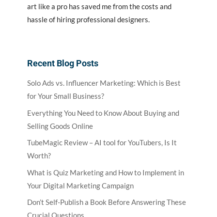
art like a pro has saved me from the costs and
hassle of hiring professional designers.
Recent Blog Posts
Solo Ads vs. Influencer Marketing: Which is Best
for Your Small Business?
Everything You Need to Know About Buying and
Selling Goods Online
TubeMagic Review – AI tool for YouTubers, Is It
Worth?
What is Quiz Marketing and How to Implement in
Your Digital Marketing Campaign
Don’t Self-Publish a Book Before Answering These
Crucial Questions