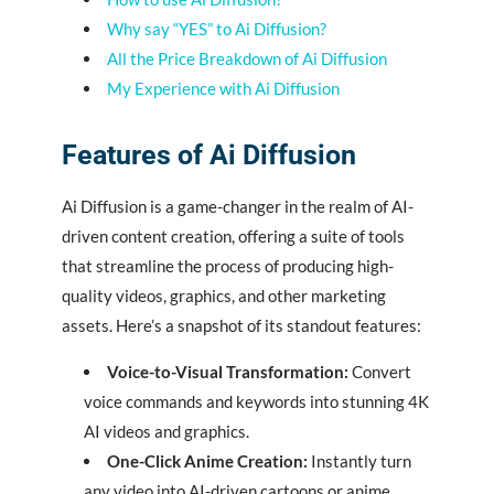
Why say “YES” to Ai Diffusion?
All the Price Breakdown of Ai Diffusion
My Experience with Ai Diffusion
Features of Ai Diffusion
Ai Diffusion is a game-changer in the realm of AI-
driven content creation, offering a suite of tools
that streamline the process of producing high-
quality videos, graphics, and other marketing
assets. Here’s a snapshot of its standout features:
Voice-to-Visual Transformation:
Convert
voice commands and keywords into stunning 4K
AI videos and graphics.
One-Click Anime Creation:
Instantly turn
any video into AI-driven cartoons or anime.