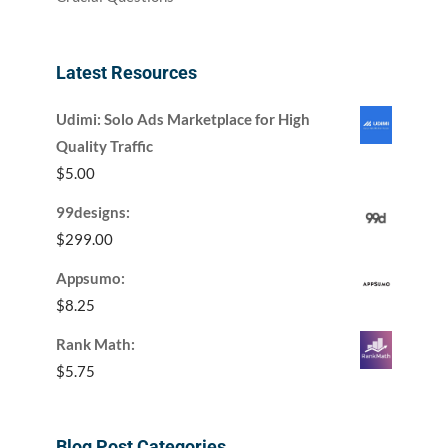
Latest Resources
Udimi: Solo Ads Marketplace for High
Quality Traffic
$
5.00
99designs:
$
299.00
Appsumo:
$
8.25
Rank Math:
$
5.75
Blog Post Categories