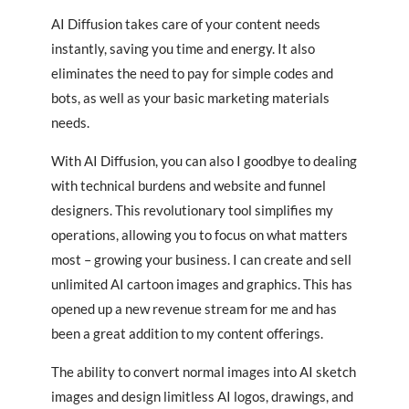
AI Diffusion takes care of your content needs
instantly, saving you time and energy. It also
eliminates the need to pay for simple codes and
bots, as well as your basic marketing materials
needs.
With AI Diffusion, you can also I goodbye to dealing
with technical burdens and website and funnel
designers. This revolutionary tool simplifies my
operations, allowing you to focus on what matters
most – growing your business. I can create and sell
unlimited AI cartoon images and graphics. This has
opened up a new revenue stream for me and has
been a great addition to my content offerings.
The ability to convert normal images into AI sketch
images and design limitless AI logos, drawings, and