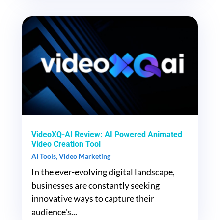
VideoXQ-AI Review: AI Powered Animated
Video Creation Tool
AI Tools
,
Video Marketing
In the ever-evolving digital landscape,
businesses are constantly seeking
innovative ways to capture their
audience's...