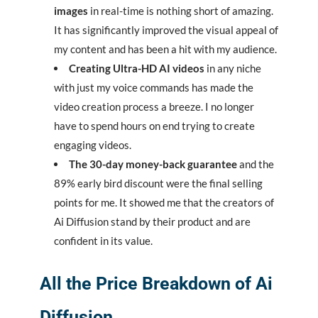
images
in real-time is nothing short of amazing.
It has significantly improved the visual appeal of
my content and has been a hit with my audience.
Creating Ultra-HD AI videos
in any niche
with just my voice commands has made the
video creation process a breeze. I no longer
have to spend hours on end trying to create
engaging videos.
The 30-day money-back guarantee
and the
89% early bird discount were the final selling
points for me. It showed me that the creators of
Ai Diffusion stand by their product and are
confident in its value.
All the Price Breakdown of Ai
Diffusion