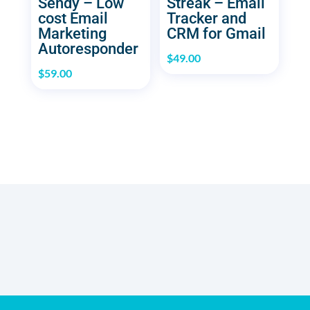
Sendy – Low
Streak – Email
cost Email
Tracker and
Marketing
CRM for Gmail
Autoresponder
$
49.00
$
59.00