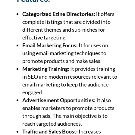
Categorized Ezine Directories:
it offers
complete listings that are divided into
different themes and sub-niches for
effective targeting.
Email Marketing Focus:
It focuses on
using email marketing techniques to
promote products and make sales.
Marketing Training:
It provides training
in SEO and modern resources relevant to
email marketing to keep the audience
engaged.
Advertisement Opportunities:
It also
enables marketers to promote products
through ads. The main objective is to
reach targeted audiences.
Traffic and Sales Boost:
Increases