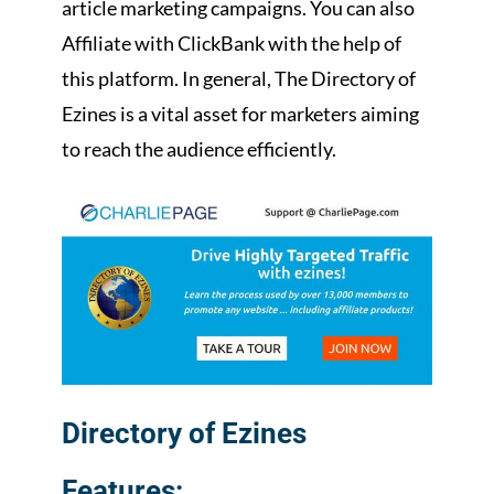
article marketing campaigns. You can also
Affiliate with ClickBank with the help of
this platform. In general, The Directory of
Ezines is a vital asset for marketers aiming
to reach the audience efficiently.
Directory of Ezines
Features: