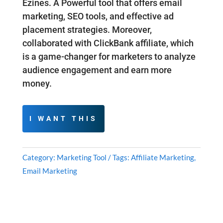
Ezines. A Powerful tool that offers email
marketing, SEO tools, and effective ad
placement strategies. Moreover,
collaborated with ClickBank affiliate, which
is a game-changer for marketers to analyze
audience engagement and earn more
money.
I WANT THIS
Category:
Marketing Tool
Tags:
Affiliate Marketing
,
Email Marketing