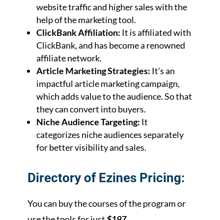
website traffic and higher sales with the
help of the marketing tool.
ClickBank Affiliation:
It is affiliated with
ClickBank, and has become a renowned
affiliate network.
Article Marketing Strategies:
It’s an
impactful article marketing campaign,
which adds value to the audience. So that
they can convert into buyers.
Niche Audience Targeting:
It
categorizes niche audiences separately
for better visibility and sales.
Directory of Ezines Pricing:
You can buy the courses of the program or
use the tools for just
$197