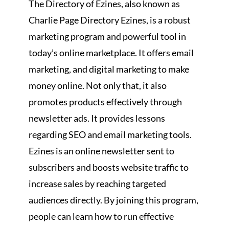
The Directory of Ezines, also known as
Charlie Page Directory Ezines, is a robust
marketing program and powerful tool in
today’s online marketplace. It offers email
marketing, and digital marketing to make
money online. Not only that, it also
promotes products effectively through
newsletter ads. It provides lessons
regarding SEO and email marketing tools.
Ezines is an online newsletter sent to
subscribers and boosts website traffic to
increase sales by reaching targeted
audiences directly. By joining this program,
people can learn how to run effective