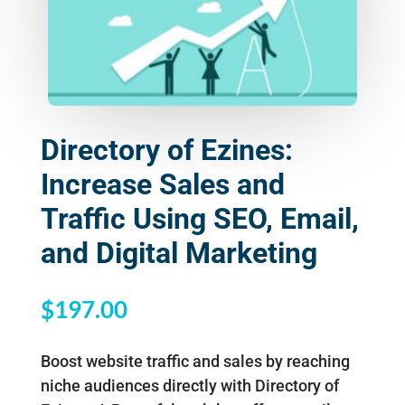
Directory of Ezines:
Increase Sales and
Traffic Using SEO, Email,
and Digital Marketing
$
197.00
Boost website traffic and sales by reaching
niche audiences directly with Directory of