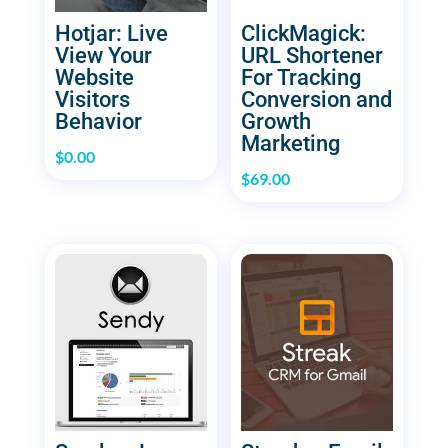
Hotjar: Live
ClickMagick:
View Your
URL Shortener
Website
For Tracking
Visitors
Conversion and
Behavior
Growth
Marketing
$
0.00
$
69.00