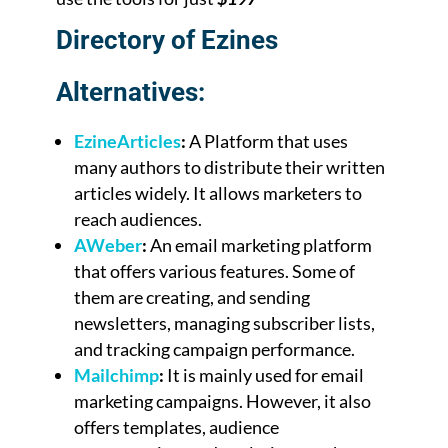
Directory of Ezines
Alternatives:
EzineArticles
:
A Platform that uses
many authors to distribute their written
articles widely. It allows marketers to
reach audiences.
AWeber
:
An email marketing platform
that offers various features. Some of
them are creating, and sending
newsletters, managing subscriber lists,
and tracking campaign performance.
Mailchimp
:
It is mainly used for email
marketing campaigns. However, it also
offers templates, audience