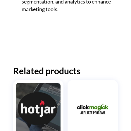
segmentation, and analytics to enhance
marketing tools.
Related products