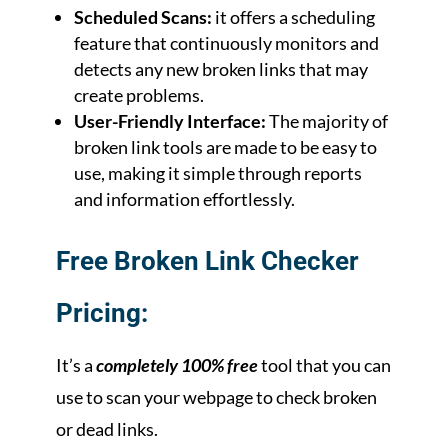
Scheduled Scans:
it offers a scheduling
feature that continuously monitors and
detects any new broken links that may
create problems.
User-Friendly Interface:
The majority of
broken link tools are made to be easy to
use, making it simple through reports
and information effortlessly.
Free Broken Link Checker
Pricing:
It’s a
completely 100% free
tool that you can
use to scan your webpage to check broken
or dead links.