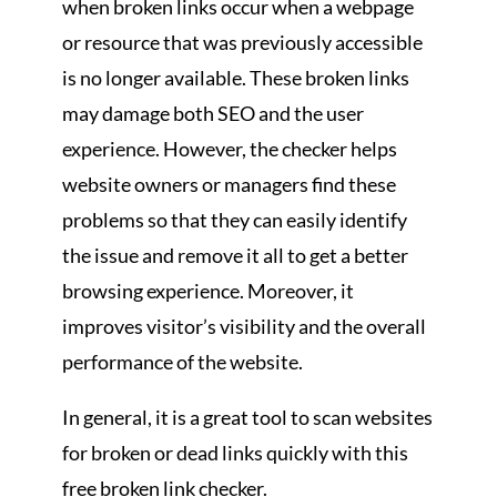
when broken links occur when a webpage
or resource that was previously accessible
is no longer available. These broken links
may damage both SEO and the user
experience. However, the checker helps
website owners or managers find these
problems so that they can easily identify
the issue and remove it all to get a better
browsing experience. Moreover, it
improves visitor’s visibility and the overall
performance of the website.
In general, it is a great tool to scan websites
for broken or dead links quickly with this
free broken link checker.