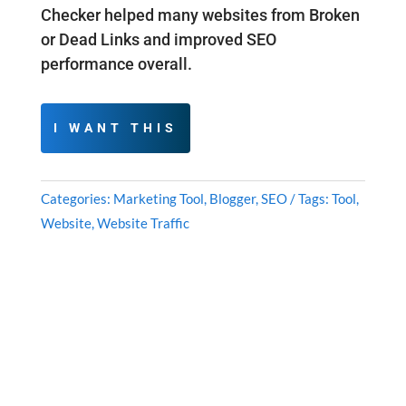
Checker helped many websites from Broken
or Dead Links and improved SEO
performance overall.
I WANT THIS
Categories:
Marketing Tool
,
Blogger
,
SEO
Tags:
Tool
,
Website
,
Website Traffic