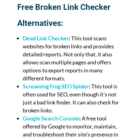
Free Broken Link Checker
Alternatives:
Dead Link Checker
:
This tool scans
websites for broken links and provides
detailed reports. Not only that, it also
allows scan multiple pages and offers
options to export reports in many
different formats.
Screaming Frog SEO Spider
:
This tool is
often used for SEO, even though it’s not
just a bad link finder. It can also check for
broken links.
Google Search Console
:
A free tool
offered by Google to monitor, maintain,
and troubleshoot their site’s presence in