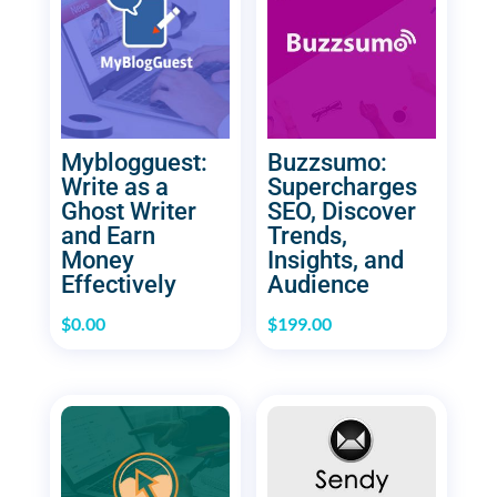
Myblogguest:
Buzzsumo:
Write as a
Supercharges
Ghost Writer
SEO, Discover
and Earn
Trends,
Money
Insights, and
Effectively
Audience
$
0.00
$
199.00