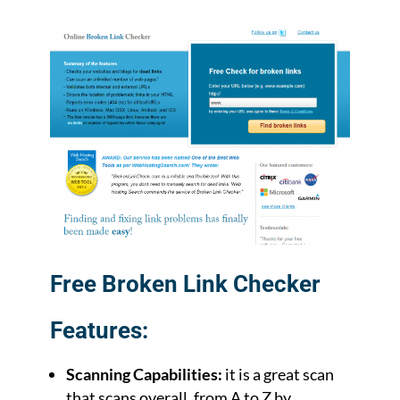
Free Broken Link Checker
Features:
Scanning Capabilities:
it is a great scan
that scans overall, from A to Z by