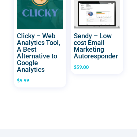
Clicky – Web
Sendy – Low
Analytics Tool,
cost Email
A Best
Marketing
Alternative to
Autoresponder
Google
$
59.00
Analytics
$
9.99