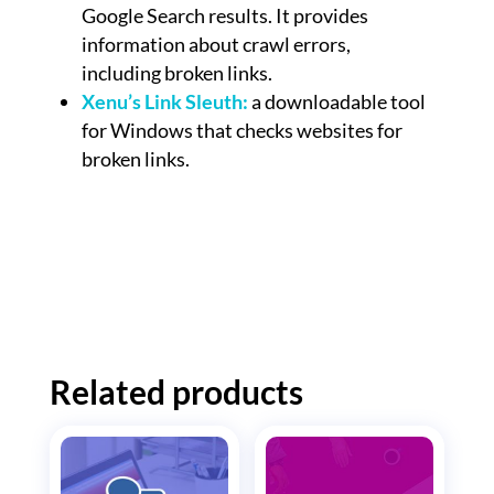
Google Search results. It provides
information about crawl errors,
including broken links.
Xenu’s Link Sleuth:
a downloadable tool
for Windows that checks websites for
broken links.
Related products