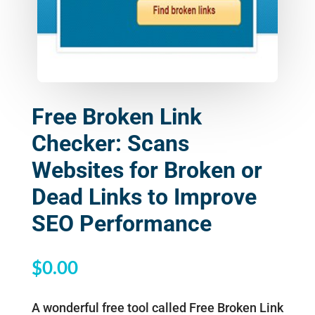
Free Broken Link
Checker: Scans
Websites for Broken or
Dead Links to Improve
SEO Performance
$
0.00
A wonderful free tool called Free Broken Link