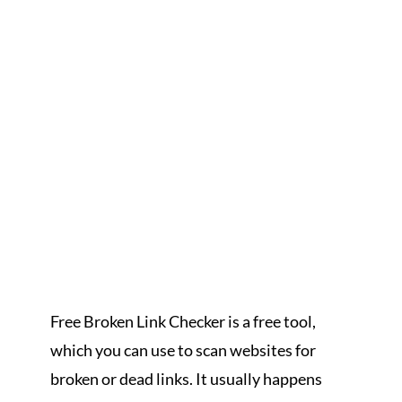
Free Broken Link Checker is a free tool,
which you can use to scan websites for
broken or dead links. It usually happens