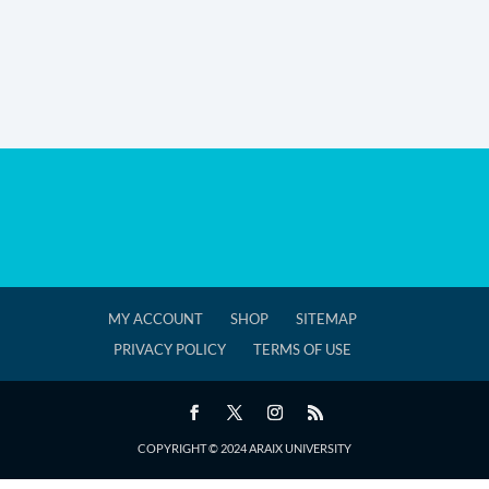
MY ACCOUNT
SHOP
SITEMAP
PRIVACY POLICY
TERMS OF USE
COPYRIGHT © 2024 ARAIX UNIVERSITY