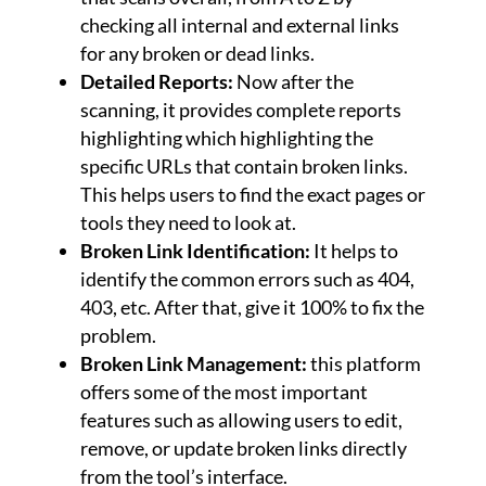
checking all internal and external links
for any broken or dead links.
Detailed Reports:
Now after the
scanning, it provides complete reports
highlighting which highlighting the
specific URLs that contain broken links.
This helps users to find the exact pages or
tools they need to look at.
Broken Link Identification:
It helps to
identify the common errors such as 404,
403, etc. After that, give it 100% to fix the
problem.
Broken Link Management:
this platform
offers some of the most important
features such as allowing users to edit,
remove, or update broken links directly
from the tool’s interface.