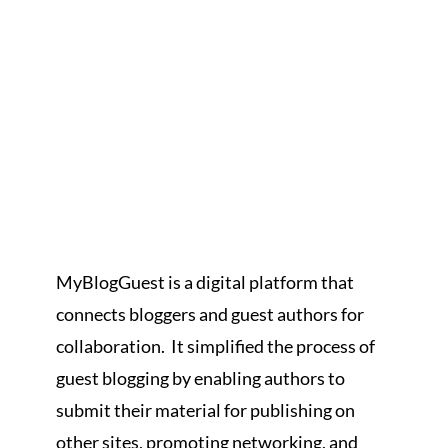
MyBlogGuest is a digital platform that
connects bloggers and guest authors for
collaboration. It simplified the process of
guest blogging by enabling authors to
submit their material for publishing on
other sites, promoting networking, and