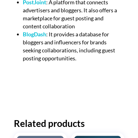
PostJoint
: A platform that connects
advertisers and bloggers. It also offers a
marketplace for guest posting and
content collaboration
BlogDash
: It provides a database for
bloggers and influencers for brands
seeking collaborations, including guest
posting opportunities.
Related products