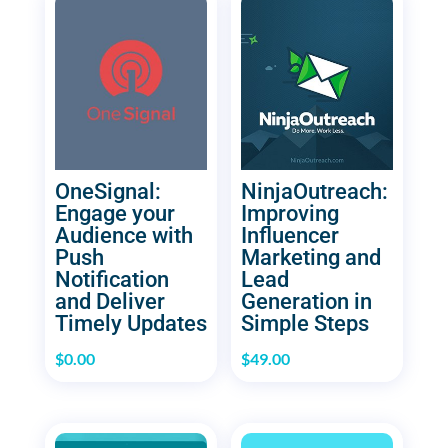
OneSignal:
NinjaOutreach:
Engage your
Improving
Audience with
Influencer
Push
Marketing and
Notification
Lead
and Deliver
Generation in
Timely Updates
Simple Steps
$
0.00
$
49.00