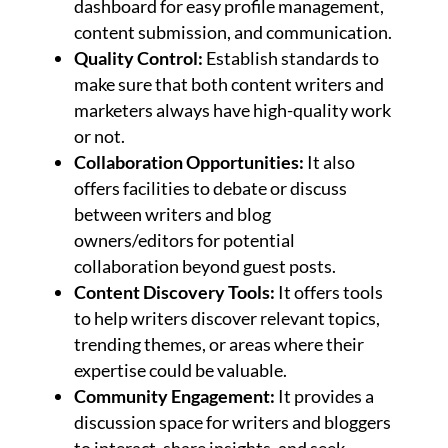
dashboard for easy profile management,
content submission, and communication.
Quality Control:
Establish standards to
make sure that both content writers and
marketers always have high-quality work
or not.
Collaboration Opportunities:
It also
offers facilities to debate or discuss
between writers and blog
owners/editors for potential
collaboration beyond guest posts.
Content Discovery Tools:
It offers tools
to help writers discover relevant topics,
trending themes, or areas where their
expertise could be valuable.
Community Engagement:
It provides a
discussion space for writers and bloggers
to interact, share insights, and seek