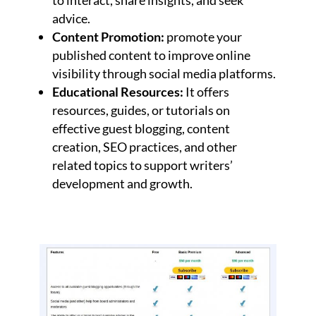
advice.
Content Promotion:
promote your
published content to improve online
visibility through social media platforms.
Educational Resources:
It offers
resources, guides, or tutorials on
effective guest blogging, content
creation, SEO practices, and other
related topics to support writers’
development and growth.