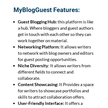
MyBlogGuest Features:
Guest Blogging Hub:
this platform is like
a hub. Where bloggers and guest authors
get in touch with each other so they can
work together on material.
Networking Platform:
It allows writers
to network with blog owners and editors
for guest posting opportunities.
Niche Diversity
: It allows writers from
different fields to connect and
collaborate.
Content Showcasing:
It Provides a space
for writers to showcase portfolios and
skills to attract collaboration offers.
User-Friendly Interface:
It offers a