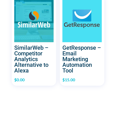
SimilarWeb –
GetResponse –
Competitor
Email
Analytics
Marketing
Alternative to
Automation
Alexa
Tool
$
0.00
$
15.00