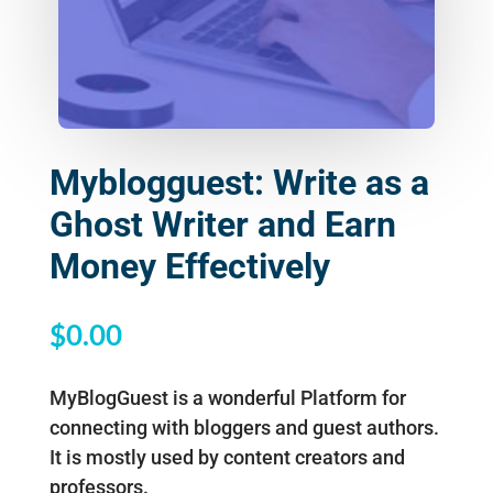
Myblogguest: Write as a
Ghost Writer and Earn
Money Effectively
$
0.00
MyBlogGuest is a wonderful Platform for
connecting with bloggers and guest authors.
It is mostly used by content creators and
professors.