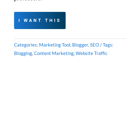
I WANT THIS
Categories:
Marketing Tool
,
Blogger
,
SEO
Tags:
Blogging
,
Content Marketing
,
Website Traffic