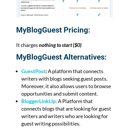
MyBlogGuest Pricing:
It charges
nothing to start ($0)
MyBlogGuest Alternatives:
GuestPost
:
A platform that connects
writers with blogs seeking guest posts.
Moreover, it also allows users to browse
opportunities and submit content.
BloggerLinkUp
: A Platform that
connects blogs that are looking for guest
writers and writers who are looking for
guest writing possibilities.