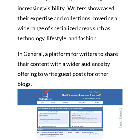
increasing visibility. Writers showcased
their expertise and collections, covering a
wide range of specialized areas such as
technology, lifestyle, and fashion.
In General, a platform for writers to share
their content with a wider audience by
offering to write guest posts for other
blogs.