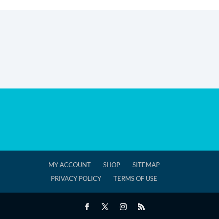
MY ACCOUNT
SHOP
SITEMAP
PRIVACY POLICY
TERMS OF USE