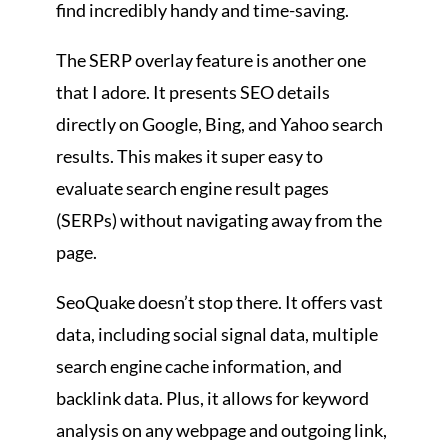
find incredibly handy and time-saving.
The SERP overlay feature is another one
that I adore. It presents SEO details
directly on Google, Bing, and Yahoo search
results. This makes it super easy to
evaluate search engine result pages
(SERPs) without navigating away from the
page.
SeoQuake doesn’t stop there. It offers vast
data, including social signal data, multiple
search engine cache information, and
backlink data. Plus, it allows for keyword
analysis on any webpage and outgoing link,