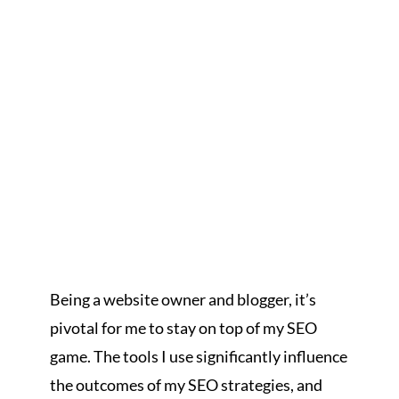
Being a website owner and blogger, it’s
pivotal for me to stay on top of my SEO
game. The tools I use significantly influence
the outcomes of my SEO strategies, and