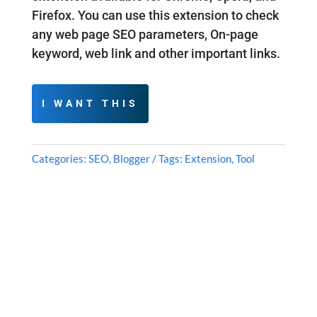
Firefox. You can use this extension to check
any web page SEO parameters, On-page
keyword, web link and other important links.
I WANT THIS
Categories:
SEO
,
Blogger
Tags:
Extension
,
Tool