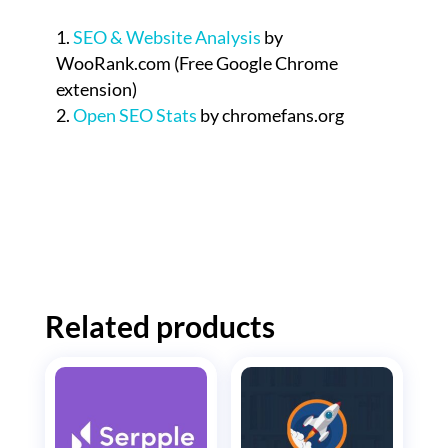
SEO & Website Analysis
by
WooRank.com (Free Google Chrome
extension)
Open SEO Stats
by chromefans.org
Related products