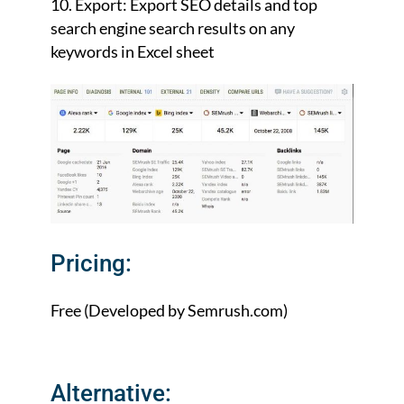
Export: Export SEO details and top
search engine search results on any
keywords in Excel sheet
Pricing:
Free (Developed by Semrush.com)
Alternative: