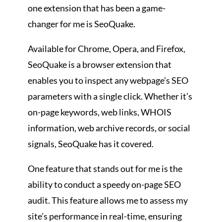
one extension that has been a game-
changer for me is SeoQuake.
Available for Chrome, Opera, and Firefox,
SeoQuake is a browser extension that
enables you to inspect any webpage’s SEO
parameters with a single click. Whether it’s
on-page keywords, web links, WHOIS
information, web archive records, or social
signals, SeoQuake has it covered.
One feature that stands out for me is the
ability to conduct a speedy on-page SEO
audit. This feature allows me to assess my
site’s performance in real-time, ensuring