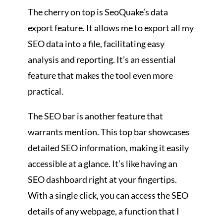
The cherry on top is SeoQuake’s data
export feature. It allows me to export all my
SEO data into a file, facilitating easy
analysis and reporting. It’s an essential
feature that makes the tool even more
practical.
The SEO bar is another feature that
warrants mention. This top bar showcases
detailed SEO information, making it easily
accessible at a glance. It’s like having an
SEO dashboard right at your fingertips.
With a single click, you can access the SEO
details of any webpage, a function that I