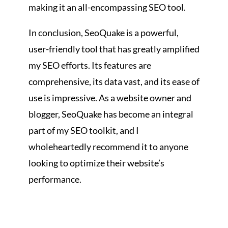
making it an all-encompassing SEO tool.
In conclusion, SeoQuake is a powerful,
user-friendly tool that has greatly amplified
my SEO efforts. Its features are
comprehensive, its data vast, and its ease of
use is impressive. As a website owner and
blogger, SeoQuake has become an integral
part of my SEO toolkit, and I
wholeheartedly recommend it to anyone
looking to optimize their website’s
performance.