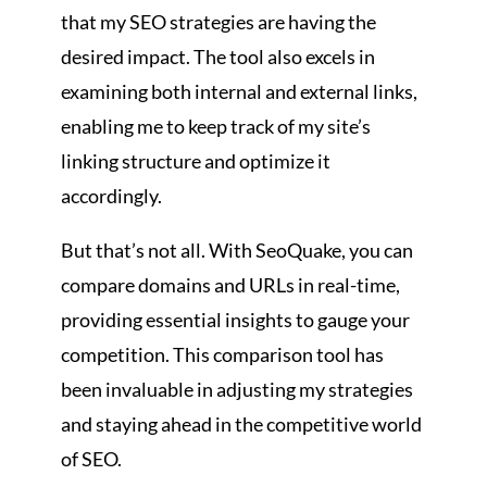
that my SEO strategies are having the
desired impact. The tool also excels in
examining both internal and external links,
enabling me to keep track of my site’s
linking structure and optimize it
accordingly.
But that’s not all. With SeoQuake, you can
compare domains and URLs in real-time,
providing essential insights to gauge your
competition. This comparison tool has
been invaluable in adjusting my strategies
and staying ahead in the competitive world
of SEO.