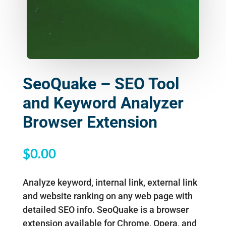
SeoQuake – SEO Tool
and Keyword Analyzer
Browser Extension
$
0.00
Analyze keyword, internal link, external link
and website ranking on any web page with
detailed SEO info. SeoQuake is a browser
extension available for Chrome, Opera, and