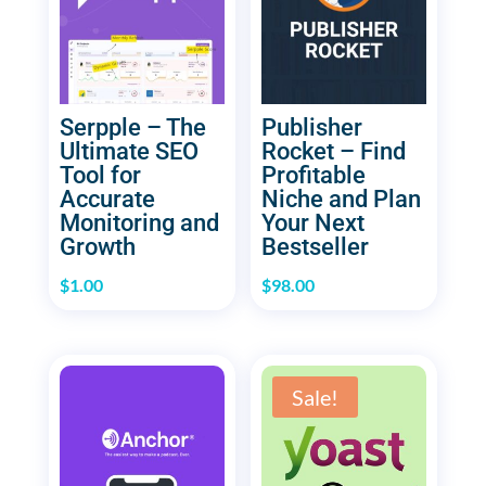
Serpple – The
Publisher
Ultimate SEO
Rocket – Find
Tool for
Profitable
Accurate
Niche and Plan
Monitoring and
Your Next
Growth
Bestseller
$
1.00
$
98.00
Sale!