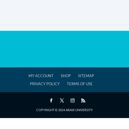
MY ACCOUNT
SHOP
SITEMAP
PRIVACY POLICY
TERMS OF USE
COPYRIGHT © 2024 ARAIX UNIVERSITY