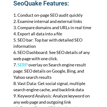
SeoQuake Features:
Conduct on-page SEO audit quickly
Examine internal and external links
Compare domains and URLs in real time
Export all data into a file
SEO bar: Top bar with detailed SEO
information
SEO Dashboard: See SEO details of any
web page with one click.
SERP
overlay on Search engine result
page: SEO details on Google, Bing, and
Yahoo search results
Vast Data: Get social signal, multiple
search engine cache, and backlink data
Keyword Analysis: Analyze keyword on
any web page and outgoing link