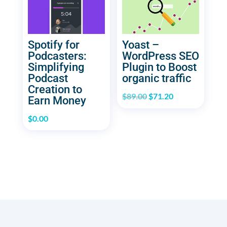
Spotify for
Yoast –
Podcasters:
WordPress SEO
Simplifying
Plugin to Boost
Podcast
organic traffic
Creation to
Original
Current
$
89.00
$
71.20
Earn Money
price
price
$
0.00
was:
is:
$89.00.
$71.20.