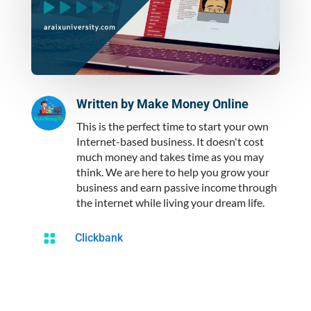
Written by
Make Money Online
This is the perfect time to start your own
Internet-based business. It doesn't cost
much money and takes time as you may
think. We are here to help you grow your
business and earn passive income through
the internet while living your dream life.

Clickbank