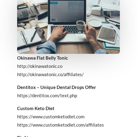
Okinawa Flat Belly Tonic
http://okinawatonic.co
http://okinawatonic.co/affiliates/
Dentitox – Unique Dental Drops Offer
https://dentitox.com/text.php
Custom Keto Diet
https://www.customketodiet.com
https://www.customketodiet.com/affiliates