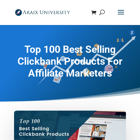
Top 100 Best Selling
Clickbank Products For
Affiliate Marketers