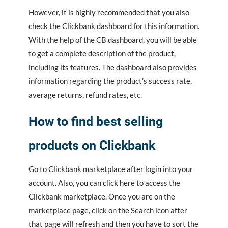
However, it is highly recommended that you also
check the Clickbank dashboard for this information.
With the help of the CB dashboard, you will be able
to get a complete description of the product,
including its features. The dashboard also provides
information regarding the product’s success rate,
average returns, refund rates, etc.
How to find best selling
products on Clickbank
Go to Clickbank marketplace after login into your
account. Also, you can click here to access the
Clickbank marketplace. Once you are on the
marketplace page, click on the Search icon after
that page will refresh and then you have to sort the