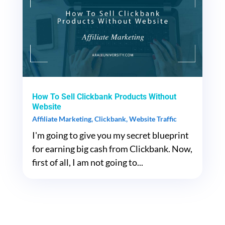
How To Sell Clickbank Products Without
Website
Affiliate Marketing
,
Clickbank
,
Website Traffic
I'm going to give you my secret blueprint
for earning big cash from Clickbank. Now,
first of all, I am not going to...