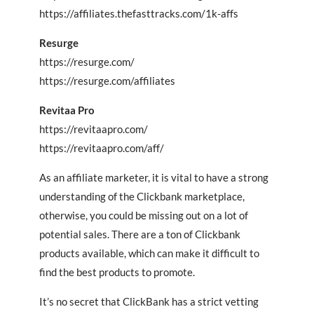
https://affiliates.thefasttracks.com/1k-affs
Resurge
https://resurge.com/
https://resurge.com/affiliates
Revitaa Pro
https://revitaapro.com/
https://revitaapro.com/aff/
As an affiliate marketer, it is vital to have a strong
understanding of the Clickbank marketplace,
otherwise, you could be missing out on a lot of
potential sales. There are a ton of Clickbank
products available, which can make it difficult to
find the best products to promote.
It’s no secret that ClickBank has a strict vetting