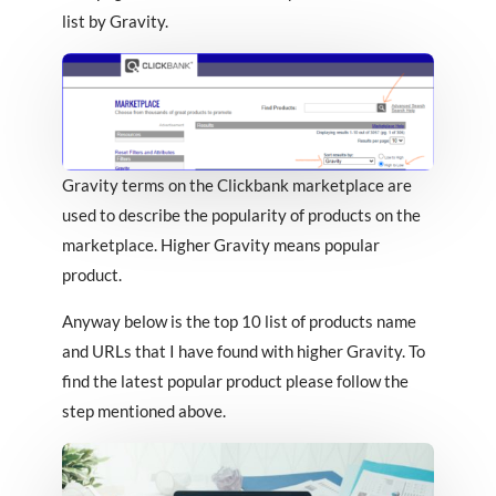
list by Gravity.
Gravity terms on the Clickbank marketplace are
used to describe the popularity of products on the
marketplace. Higher Gravity means popular
product.
Anyway below is the top 10 list of products name
and URLs that I have found with higher Gravity. To
find the latest popular product please follow the
step mentioned above.