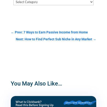
Blog
Post
Categories
←
Prev: 7 Ways to Earn Passive Income from Home
Next: How to Find Perfect Sub Niche in Any Market
→
You May Also Like…