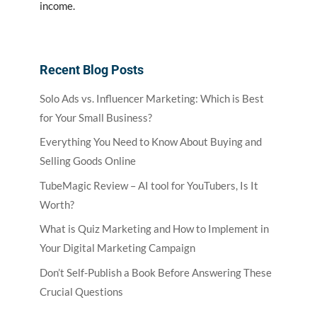
income.
Recent Blog Posts
Solo Ads vs. Influencer Marketing: Which is Best
for Your Small Business?
Everything You Need to Know About Buying and
Selling Goods Online
TubeMagic Review – AI tool for YouTubers, Is It
Worth?
What is Quiz Marketing and How to Implement in
Your Digital Marketing Campaign
Don’t Self-Publish a Book Before Answering These
Crucial Questions