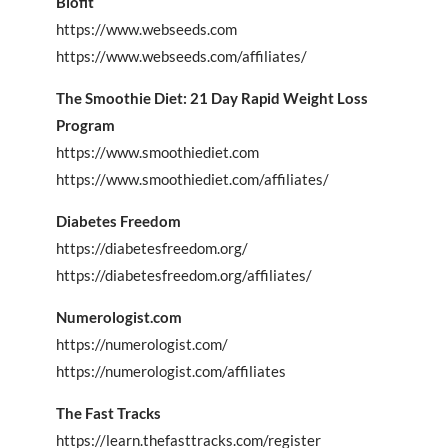
Biofit
https://www.webseeds.com
https://www.webseeds.com/affiliates/
The Smoothie Diet: 21 Day Rapid Weight Loss
Program
https://www.smoothiediet.com
https://www.smoothiediet.com/affiliates/
Diabetes Freedom
https://diabetesfreedom.org/
https://diabetesfreedom.org/affiliates/
Numerologist.com
https://numerologist.com/
https://numerologist.com/affiliates
The Fast Tracks
https://learn.thefasttracks.com/register