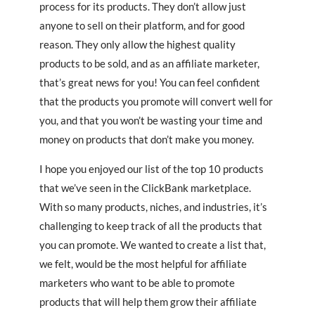
process for its products. They don’t allow just
anyone to sell on their platform, and for good
reason. They only allow the highest quality
products to be sold, and as an affiliate marketer,
that’s great news for you! You can feel confident
that the products you promote will convert well for
you, and that you won’t be wasting your time and
money on products that don’t make you money.
I hope you enjoyed our list of the top 10 products
that we’ve seen in the ClickBank marketplace.
With so many products, niches, and industries, it’s
challenging to keep track of all the products that
you can promote. We wanted to create a list that,
we felt, would be the most helpful for affiliate
marketers who want to be able to promote
products that will help them grow their affiliate