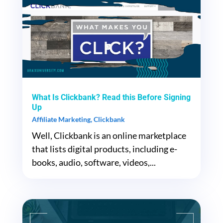
What Is Clickbank? Read this Before Signing
Up
Affiliate Marketing
,
Clickbank
Well, Clickbank is an online marketplace
that lists digital products, including e-
books, audio, software, videos,...