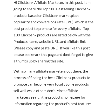
Hi Clickbank Affiliate Marketer, In this post, I am
going to share the Top 100 Bestselling Clickbank
products based on Clickbank marketplace
popularity and conversions rate (EPC), which is the
best product to promote for every affiliate. Top
100 Clickbank products are listed below with the
Products name, website URL, and affiliate link
(Please copy and paste URL). If you like this post
please bookmark this page and don’t forget to give
a thumbs up by sharing this site.
With so many affiliate marketers out there, the
process of finding the best Clickbank products to
promote can become very tough. Some products
sell well while others don’t. Most affiliate
marketers search the product’s homepage for
information regarding the product’s best features.