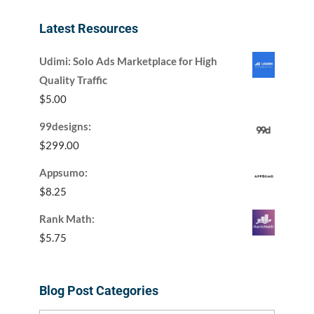
Latest Resources
Udimi: Solo Ads Marketplace for High
Quality Traffic
$
5.00
99designs:
$
299.00
Appsumo:
$
8.25
Rank Math:
$
5.75
Blog Post Categories