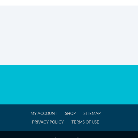
MY ACCOUNT
SHOP
SITEMAP
PRIVACY POLICY
TERMS OF USE