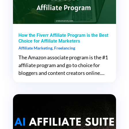
How the Fiverr Affiliate Program is the Best
Choice for Affiliate Marketers
Affiliate Marketing
,
Freelancing
The Amazon associate program is the #1
affiliate program and go to choice for
bloggers and content creators online....