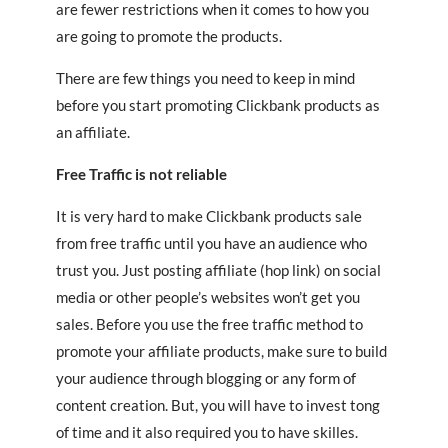
are fewer restrictions when it comes to how you
are going to promote the products.
There are few things you need to keep in mind
before you start promoting Clickbank products as
an affiliate.
Free Traffic is not reliable
It is very hard to make Clickbank products sale
from free traffic until you have an audience who
trust you. Just posting affiliate (hop link) on social
media or other people’s websites won’t get you
sales. Before you use the free traffic method to
promote your affiliate products, make sure to build
your audience through blogging or any form of
content creation. But, you will have to invest tong
of time and it also required you to have skilles.