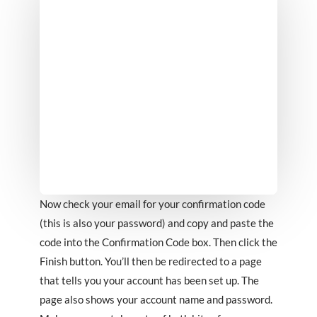
Now check your email for your confirmation code
(this is also your password) and copy and paste the
code into the Confirmation Code box. Then click the
Finish button. You’ll then be redirected to a page
that tells you your account has been set up. The
page also shows your account name and password.