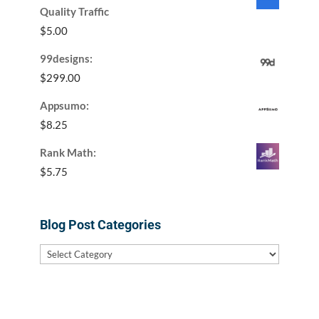
Quality Traffic
$
5.00
99designs:
$
299.00
Appsumo:
$
8.25
Rank Math:
$
5.75
Blog Post Categories
Blog
Post
Categories