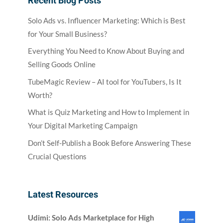
Recent Blog Posts
Solo Ads vs. Influencer Marketing: Which is Best
for Your Small Business?
Everything You Need to Know About Buying and
Selling Goods Online
TubeMagic Review – AI tool for YouTubers, Is It
Worth?
What is Quiz Marketing and How to Implement in
Your Digital Marketing Campaign
Don’t Self-Publish a Book Before Answering These
Crucial Questions
Latest Resources
Udimi: Solo Ads Marketplace for High