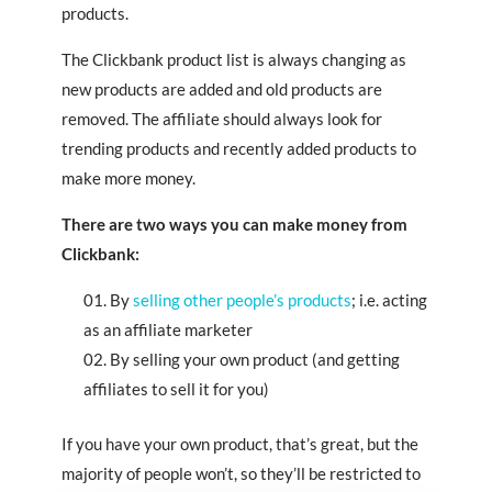
products.
The Clickbank product list is always changing as
new products are added and old products are
removed. The affiliate should always look for
trending products and recently added products to
make more money.
There are two ways you can make money from
Clickbank:
By
selling other people’s products
; i.e. acting
as an affiliate marketer
By selling your own product (and getting
affiliates to sell it for you)
If you have your own product, that’s great, but the
majority of people won’t, so they’ll be restricted to