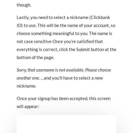
though.
Lastly, you need to select a nickname (Clickbank
ID) to use. This will be the name of your account, so
choose something meaningful to you. The name is
not case sensitive Once you’re satisfied that
everything is correct, click the Submit button at the
bottom of the page.
Sorry, that username is not available. Please choose
another one.
…and you’ll have to select a new
nickname.
Once your signup has been accepted, this screen
will appear: