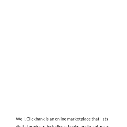
Well, Clickbank is an online marketplace that lists
digital products, including e-books, audio, software,