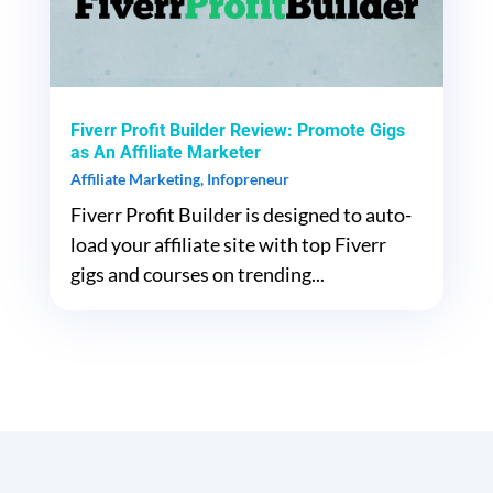
Fiverr Profit Builder Review: Promote Gigs
as An Affiliate Marketer
Affiliate Marketing
,
Infopreneur
Fiverr Profit Builder is designed to auto-
load your affiliate site with top Fiverr
gigs and courses on trending...