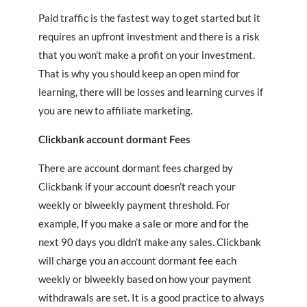
Paid traffic is the fastest way to get started but it
requires an upfront investment and there is a risk
that you won’t make a profit on your investment.
That is why you should keep an open mind for
learning, there will be losses and learning curves if
you are new to affiliate marketing.
Clickbank account dormant
Fees
There are account dormant fees charged by
Clickbank if your account doesn’t reach your
weekly or biweekly payment threshold. For
example, If you make a sale or more and for the
next 90 days you didn’t make any sales. Clickbank
will charge you an account dormant fee each
weekly or biweekly based on how your payment
withdrawals are set. It is a good practice to always