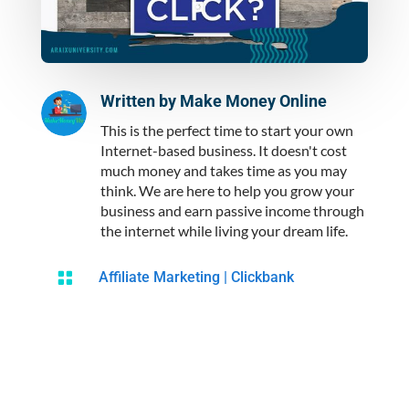
Written by
Make Money Online
This is the perfect time to start your own
Internet-based business. It doesn't cost
much money and takes time as you may
think. We are here to help you grow your
business and earn passive income through
the internet while living your dream life.

Affiliate Marketing
|
Clickbank