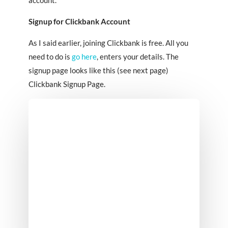
Signup for Clickbank Account
As I said earlier, joining Clickbank is free. All you
need to do is
go here
, enters your details. The
signup page looks like this (see next page)
Clickbank Signup Page.