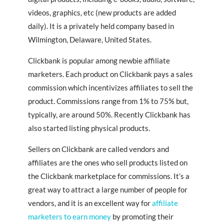
videos, graphics, etc (new products are added
daily). It is a privately held company based in
Wilmington, Delaware, United States.
Clickbank is popular among newbie affiliate
marketers. Each product on Clickbank pays a sales
commission which incentivizes affiliates to sell the
product. Commissions range from 1% to 75% but,
typically, are around 50%. Recently Clickbank has
also started listing physical products.
Sellers on Clickbank are called vendors and
affiliates are the ones who sell products listed on
the Clickbank marketplace for commissions. It’s a
great way to attract a large number of people for
vendors, and it is an excellent way for
affiliate
marketers to earn money
by promoting their