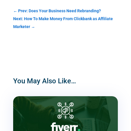
←
Prev: Does Your Business Need Rebranding?
Next: How To Make Money From Clickbank as Affiliate
Marketer
→
You May Also Like…