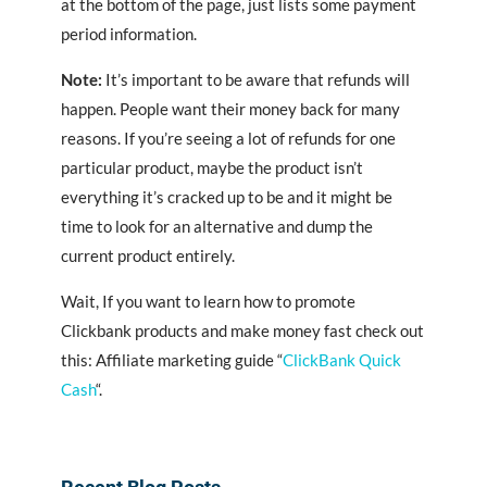
at the bottom of the page, just lists some payment
period information.
Note:
It’s important to be aware that refunds will
happen. People want their money back for many
reasons. If you’re seeing a lot of refunds for one
particular product, maybe the product isn’t
everything it’s cracked up to be and it might be
time to look for an alternative and dump the
current product entirely.
Wait, If you want to learn how to promote
Clickbank products and make money fast check out
this: Affiliate marketing guide “
ClickBank Quick
Cash
“.