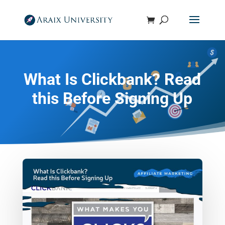
What Is Clickbank? Read
this Before Signing Up