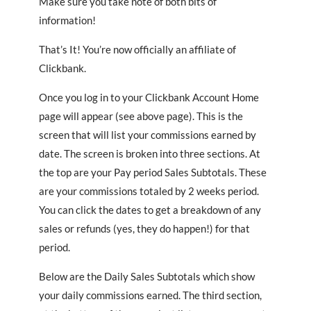
Make sure you take note of both bits of
information!
That’s It! You’re now officially an affiliate of
Clickbank.
Once you log in to your Clickbank Account Home
page will appear (see above page). This is the
screen that will list your commissions earned by
date. The screen is broken into three sections. At
the top are your Pay period Sales Subtotals. These
are your commissions totaled by 2 weeks period.
You can click the dates to get a breakdown of any
sales or refunds (yes, they do happen!) for that
period.
Below are the Daily Sales Subtotals which show
your daily commissions earned. The third section,