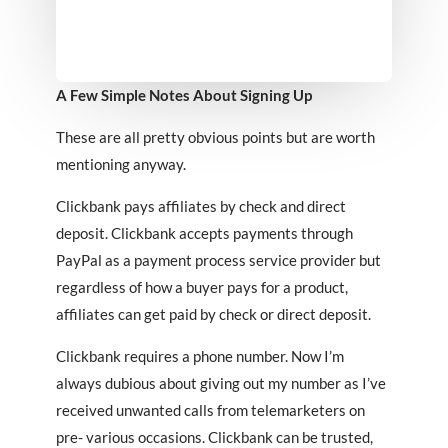
A Few Simple Notes About Signing Up
These are all pretty obvious points but are worth
mentioning anyway.
Clickbank pays affiliates by check and direct
deposit. Clickbank accepts payments through
PayPal as a payment process service provider but
regardless of how a buyer pays for a product,
affiliates can get paid by check or direct deposit.
Clickbank requires a phone number. Now I’m
always dubious about giving out my number as I’ve
received unwanted calls from telemarketers on
pre- various occasions. Clickbank can be trusted,