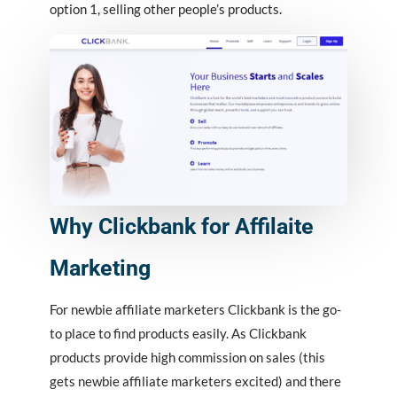
option 1, selling other people’s products.
Why Clickbank for Affilaite
Marketing
For newbie affiliate marketers Clickbank is the go-
to place to find products easily. As Clickbank
products provide high commission on sales (this
gets newbie affiliate marketers excited) and there