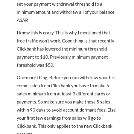
set your payment withdrawal threshold to a
minimum amount and withdraw all of your balance
ASAP.
I know this is crazy. This is why I mentioned that
free traffic won’t work. Good thing is that recently
Clickbank has lowered the minimum threshold
payment to $10. Previously minimum payment
threshold was $50.
One more thing; Before you can withdraw your first
commission from Clickbank you have to make 5
sales minimum from at least 3 different cards or
payments. So make sure you make these 5 sales
within 90 days to avoid account dormant fees. Else
your first few earnings from sales will go to
Clickbank. This only applies to the new Clickbank
account.