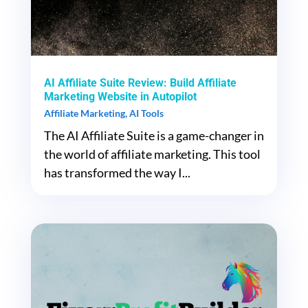
AI Affiliate Suite Review: Build Affiliate
Marketing Website in Autopilot
Affiliate Marketing
,
AI Tools
The AI Affiliate Suite is a game-changer in
the world of affiliate marketing. This tool
has transformed the way I...