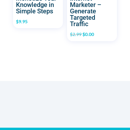
Knowledge in
Marketer –
Simple Steps
Generate
Targeted
$
9.95
Traffic
Original
Current
$
2.99
$
0.00
price
price
was:
is:
$2.99.
$0.00.