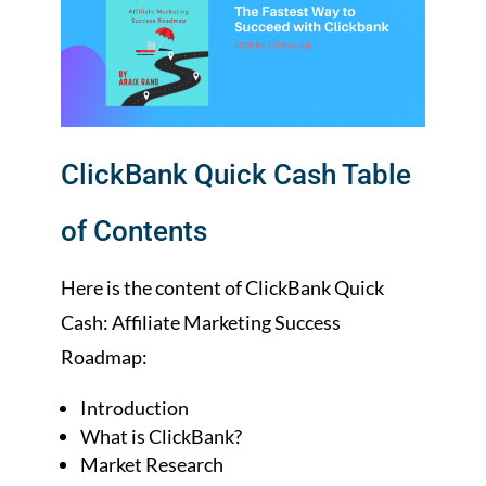
ClickBank Quick Cash Table
of Contents
Here is the content of ClickBank Quick
Cash: Affiliate Marketing Success
Roadmap:
Introduction
What is ClickBank?
Market Research