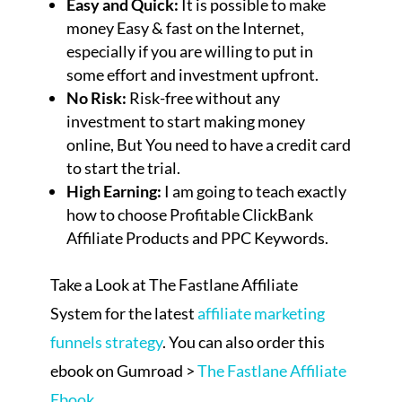
Easy and Quick:
It is possible to make
money Easy & fast on the Internet,
especially if you are willing to put in
some effort and investment upfront.
No Risk:
Risk-free without any
investment to start making money
online, But You need to have a credit card
to start the trial.
High Earning:
I am going to teach exactly
how to choose Profitable ClickBank
Affiliate Products and PPC Keywords.
Take a Look at The Fastlane Affiliate
System for the latest
affiliate marketing
funnels strategy
. You can also order this
ebook on Gumroad >
The Fastlane Affiliate
Ebook
.