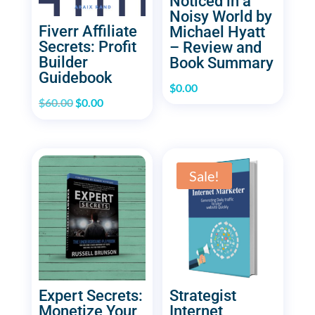
Noticed in a
Noisy World by
Fiverr Affiliate
Michael Hyatt
Secrets: Profit
– Review and
Builder
Book Summary
Guidebook
$
0.00
Original
Current
$
60.00
$
0.00
price
price
was:
is:
$60.00.
$0.00.
Sale!
Expert Secrets:
Strategist
Monetize Your
Internet