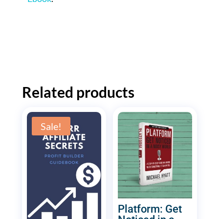
Related products
Sale!
Platform: Get