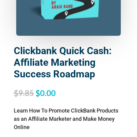
Clickbank Quick Cash:
Affiliate Marketing
Success Roadmap
Original
Current
$
9.85
$
0.00
price
price
was:
is:
Learn How To Promote ClickBank Products
$9.85.
$0.00.
as an Affiliate Marketer and Make Money
Online