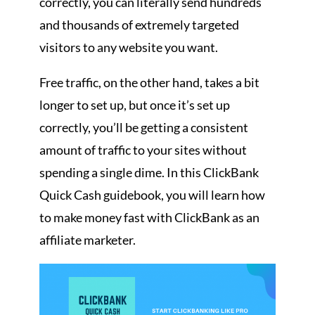
correctly, you can literally send hundreds
and thousands of extremely targeted
visitors to any website you want.
Free traffic, on the other hand, takes a bit
longer to set up, but once it’s set up
correctly, you’ll be getting a consistent
amount of traffic to your sites without
spending a single dime. In this ClickBank
Quick Cash guidebook, you will learn how
to make money fast with ClickBank as an
affiliate marketer.