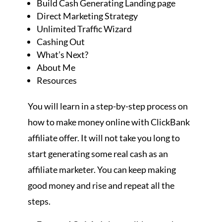
Build Cash Generating Landing page
Direct Marketing Strategy
Unlimited Traffic Wizard
Cashing Out
What’s Next?
About Me
Resources
You will learn in a step-by-step process on
how to make money online with ClickBank
affiliate offer. It will not take you long to
start generating some real cash as an
affiliate marketer. You can keep making
good money and rise and repeat all the
steps.