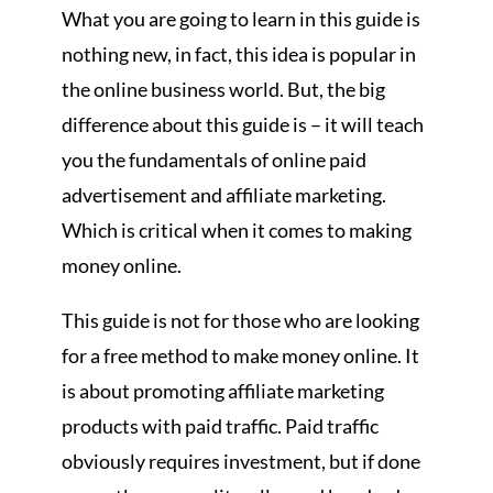
What you are going to learn in this guide is
nothing new, in fact, this idea is popular in
the online business world. But, the big
difference about this guide is – it will teach
you the fundamentals of online paid
advertisement and affiliate marketing.
Which is critical when it comes to making
money online.
This guide is not for those who are looking
for a free method to make money online. It
is about promoting affiliate marketing
products with paid traffic. Paid traffic
obviously requires investment, but if done