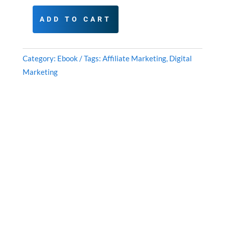
ADD TO CART
Clickbank
Quick
Cash:
Category:
Ebook
Tags:
Affiliate Marketing
,
Digital
Affiliate
Marketing
Marketing
Success
Roadmap
quantity