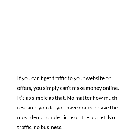
If you can’t get traffic to your website or
offers, you simply can’t make money online.
It’s as simple as that. No matter how much
research you do, you have done or have the
most demandable niche on the planet. No
traffic, no business.