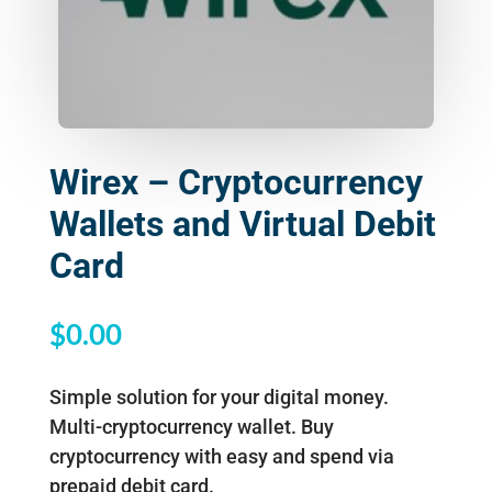
Wirex – Cryptocurrency
Wallets and Virtual Debit
Card
$
0.00
Simple solution for your digital money.
Multi-cryptocurrency wallet. Buy
cryptocurrency with easy and spend via
prepaid debit card.