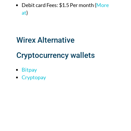
Debit card Fees: $1.5 Per month (
More
at
)
Wirex Alternative
Cryptocurrency wallets
Bitpay
Cryptopay