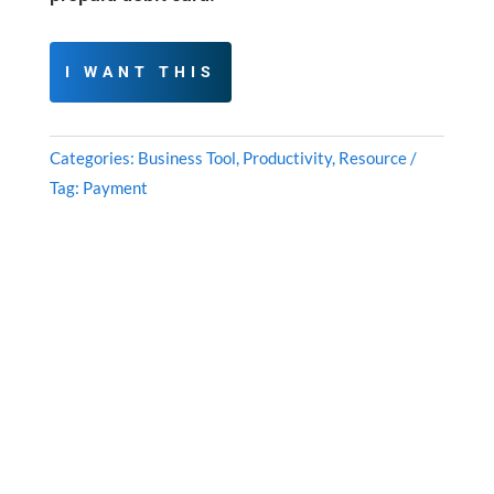
I WANT THIS
Categories:
Business Tool
,
Productivity
,
Resource
Tag:
Payment