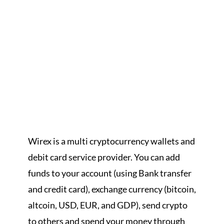
Wirex is a multi cryptocurrency wallets and
debit card service provider. You can add
funds to your account (using Bank transfer
and credit card), exchange currency (bitcoin,
altcoin, USD, EUR, and GDP), send crypto
to others and spend your money through