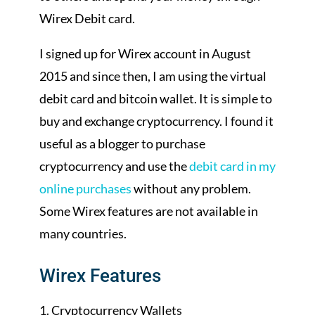
Wirex Debit card.
I signed up for Wirex account in August
2015 and since then, I am using the virtual
debit card and bitcoin wallet. It is simple to
buy and exchange cryptocurrency. I found it
useful as a blogger to purchase
cryptocurrency and use the
debit card in my
online purchases
without any problem.
Some Wirex features are not available in
many countries.
Wirex Features
Cryptocurrency Wallets