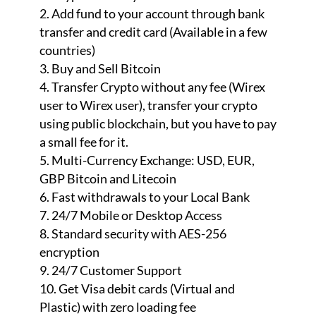
Add fund to your account through bank
transfer and credit card (Available in a few
countries)
Buy and Sell Bitcoin
Transfer Crypto without any fee (Wirex
user to Wirex user), transfer your crypto
using public blockchain, but you have to pay
a small fee for it.
Multi-Currency Exchange: USD, EUR,
GBP Bitcoin and Litecoin
Fast withdrawals to your Local Bank
24/7 Mobile or Desktop Access
Standard security with AES-256
encryption
24/7 Customer Support
Get Visa debit cards (Virtual and
Plastic) with zero loading fee