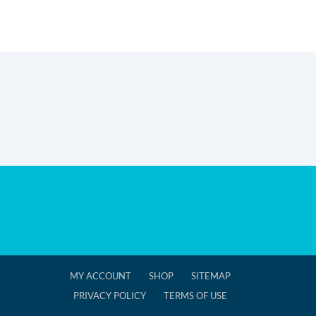
MY ACCOUNT
SHOP
SITEMAP
PRIVACY POLICY
TERMS OF USE