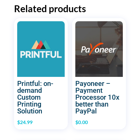
Related products
Printful: on-
Payoneer –
demand
Payment
Custom
Processor 10x
Printing
better than
Solution
PayPal
$
24.99
$
0.00