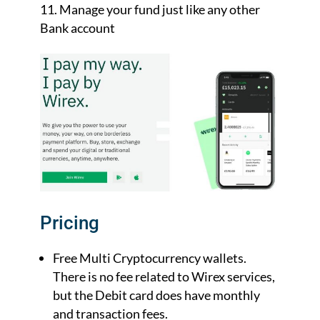
Manage your fund just like any other
Bank account
Pricing
Free Multi Cryptocurrency wallets.
There is no fee related to Wirex services,
but the Debit card does have monthly
and transaction fees.