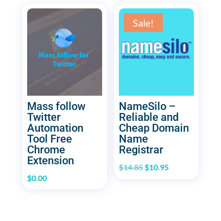
Sale!
Mass follow
NameSilo –
Twitter
Reliable and
Automation
Cheap Domain
Tool Free
Name
Chrome
Registrar
Extension
Original
Current
$
14.85
$
10.95
$
0.00
price
price
was:
is:
$14.85.
$10.95.