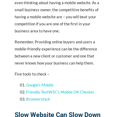
even thinking about having a mobile website. As a
small business owner, the competitive benefits of
having a mobile website are – you will beat your
competition if you are one of the first in your
business area to have one.
Remember, Providing online buyers and users a
mobile-friendly experience can be the difference
between a new client or customer and one that
never knows how your business can help them.
Five tools to check –
Google’s Mobile
Friendly TestW3C’s Mobile OK Checker
Browserstack
Slow Website Can Slow Down