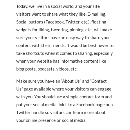
Today, we live in a social world, and your site
visitors want to share what they like. E-mailing,
Social buttons (Facebook, Twitter, etc.), floating
widgets for liking, tweeting, pinning, etc., will make
sure your visitors have an easy way to share your
content with their friends. It would be best never to
take shortcuts when it comes to sharing, especially
when your website has informative content like
blog posts, podcasts, videos, etc.
Make sure you have an “About Us” and “Contact
Us” page available where your visitors can engage
with you. You should use a simple contact form and
put your social media link like a Facebook page or a
Twitter handle so visitors can learn more about
your online presence on social media.