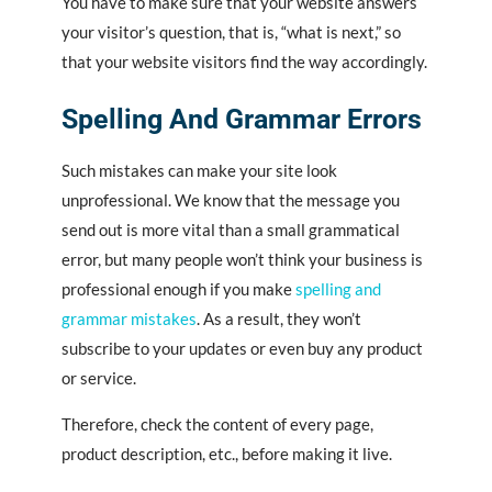
You have to make sure that your website answers
your visitor’s question, that is, “what is next,” so
that your website visitors find the way accordingly.
Spelling And Grammar Errors
Such mistakes can make your site look
unprofessional. We know that the message you
send out is more vital than a small grammatical
error, but many people won’t think your business is
professional enough if you make
spelling and
grammar mistakes
. As a result, they won’t
subscribe to your updates or even buy any product
or service.
Therefore, check the content of every page,
product description, etc., before making it live.