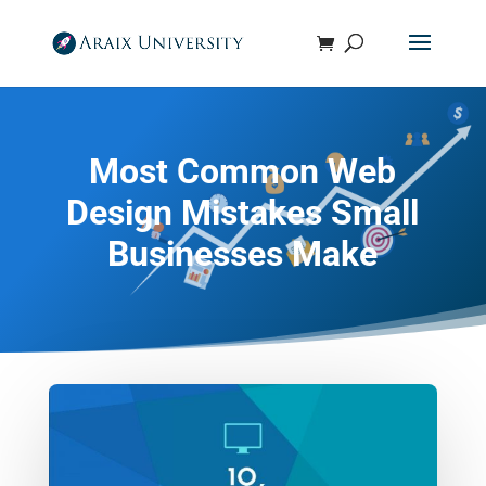
Most Common Web
Design Mistakes Small
Businesses Make