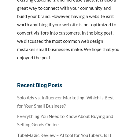
great way to connect with your community and
build your brand. However, having a website isn’t
worth anything if your website is not optimized to
convert visitors into customers. In the blog post,
we discussed the most common web design
mistakes small businesses make. We hope that you
enjoyed the post.
Recent Blog Posts
Solo Ads vs. Influencer Marketing: Which is Best
for Your Small Business?
Everything You Need to Know About Buying and
Selling Goods Online
TubeMagic Review – AI tool for YouTubers, Is It