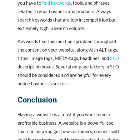
you have to
find keywords
, tools, and phrases
related to your business and products. Always
search keywords that are low in competition but
extremely high in search volume.
Keywords like this must be sprinkled throughout
the content on your website, along with ALT-tags,
titles, image tags, META-tags, headlines, and
SEO
description boxes. Several on-page factors in SEO
should be considered and are helpful for every
online business’s success.
Conclusion
Having a website is a must if you want to be a
profitable business. A website is a powerful tool
that can help you get new customers, connect with
existing customers, and increase sales. It is also a