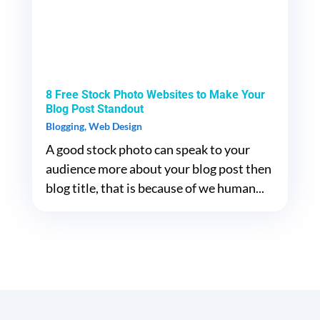
8 Free Stock Photo Websites to Make Your
Blog Post Standout
Blogging
,
Web Design
A good stock photo can speak to your
audience more about your blog post then
blog title, that is because of we human...