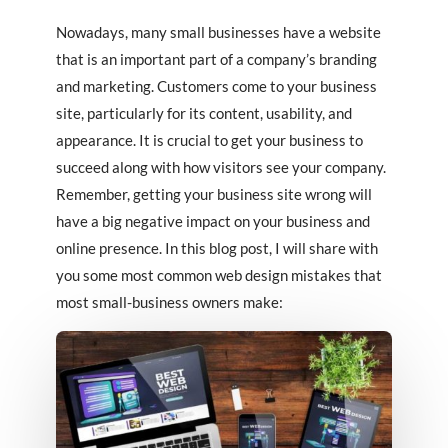
Nowadays, many small businesses have a website
that is an important part of a company’s branding
and marketing. Customers come to your business
site, particularly for its content, usability, and
appearance. It is crucial to get your business to
succeed along with how visitors see your company.
Remember, getting your business site wrong will
have a big negative impact on your business and
online presence. In this blog post, I will share with
you some most common web design mistakes that
most small-business owners make: