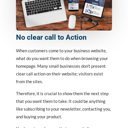
No clear call to Action
When customers come to your business website,
what do you want them to do when browsing your
homepage. Many small businesses don’t present
clear call action on their website; visitors exist
from the sites.
Therefore, it is crucial to show them the next step
that you want them to take. It could be anything
like subscribing to your newsletter, contacting you,
and buying your product.