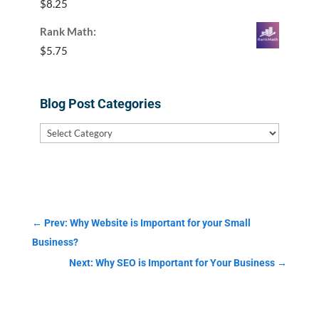
$
8.25
Rank Math:
$
5.75
Blog Post Categories
Blog
Post
Categories
←
Prev: Why Website is Important for your Small
Business?
Next: Why SEO is Important for Your Business
→