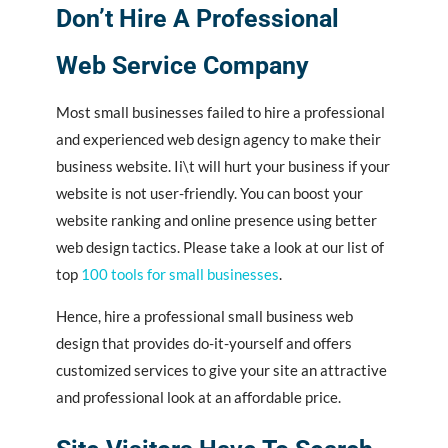
Don’t Hire A Professional
Web Service Company
Most small businesses failed to hire a professional
and experienced web design agency to make their
business website. Ii\t will hurt your business if your
website is not user-friendly. You can boost your
website ranking and online presence using better
web design tactics. Please take a look at our list of
top
100 tools for small businesses
.
Hence, hire a professional small business web
design that provides do-it-yourself and offers
customized services to give your site an attractive
and professional look at an affordable price.