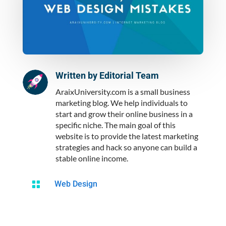
Written by
Editorial Team
AraixUniversity.com is a small business
marketing blog. We help individuals to
start and grow their online business in a
specific niche. The main goal of this
website is to provide the latest marketing
strategies and hack so anyone can build a
stable online income.

Web Design