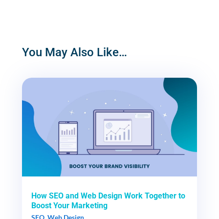
You May Also Like…
How SEO and Web Design Work Together to
Boost Your Marketing
SEO
,
Web Design