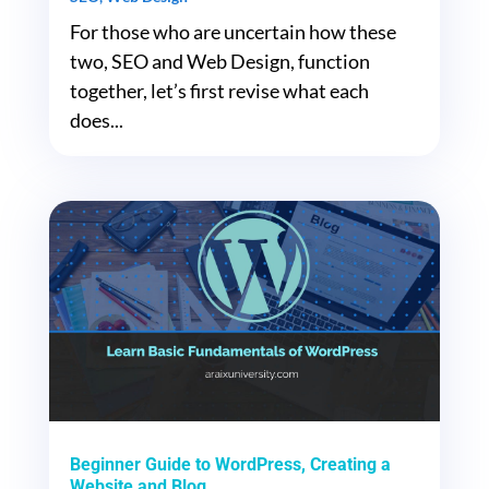
For those who are uncertain how these
two, SEO and Web Design, function
together, let’s first revise what each
does...
Beginner Guide to WordPress, Creating a
Website and Blog