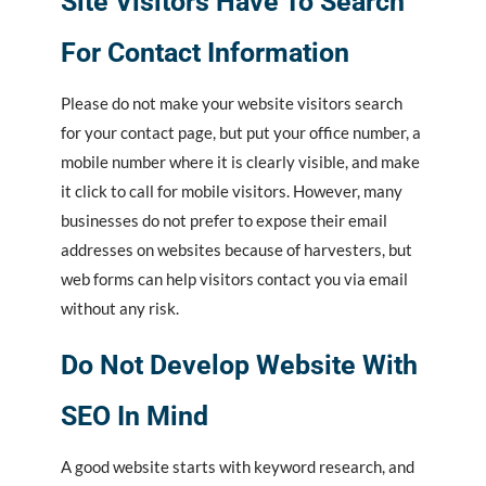
Site Visitors Have To Search
For Contact Information
Please do not make your website visitors search
for your contact page, but put your office number, a
mobile number where it is clearly visible, and make
it click to call for mobile visitors. However, many
businesses do not prefer to expose their email
addresses on websites because of harvesters, but
web forms can help visitors contact you via email
without any risk.
Do Not Develop Website With
SEO In Mind
A good website starts with keyword research, and