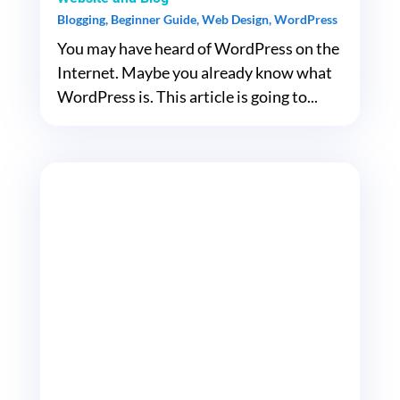
Blogging
,
Beginner Guide
,
Web Design
,
WordPress
You may have heard of WordPress on the
Internet. Maybe you already know what
WordPress is. This article is going to...