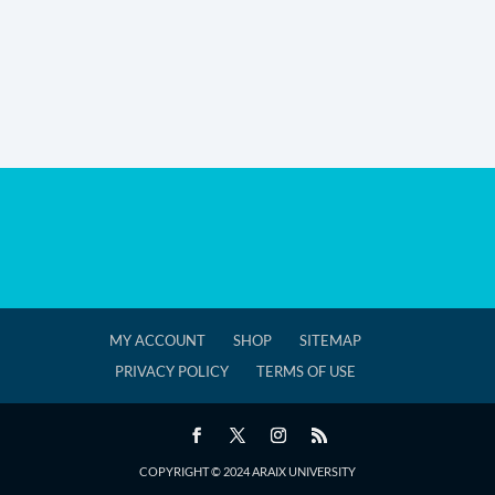
MY ACCOUNT
SHOP
SITEMAP
PRIVACY POLICY
TERMS OF USE
COPYRIGHT © 2024 ARAIX UNIVERSITY