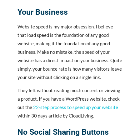
Your Business
Website speed is my major obsession. I believe
that load speed is the foundation of any good
website, making it the foundation of any good
business. Make no mistake, the speed of your
website has a direct impact on your business. Quite
simply, your bounce rate is how many visitors leave
your site without clicking on a single link.
They left without reading much content or viewing
a product. If you have a WordPress website, check
out the
22-step process to speed up your website
within 30 days article by CloudLiving.
No Social Sharing Buttons