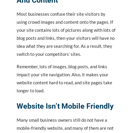
And Content
Most businesses confuse their site visitors by
using crowd images and content onto the pages. If
your site contains lots of pictures along with lots of
blog posts and links, then your visitors will have no
idea what they are searching for. As a result, they
switch to your competitors’ sites.
Remember, lots of images, blog posts, and links
impact your site navigation. Also, it makes your
website content hard to read, and site pages take
longer to load.
Website Isn’t Mobile Friendly
Many small business owners still do not have a
mobile-friendly website, and many of them are not