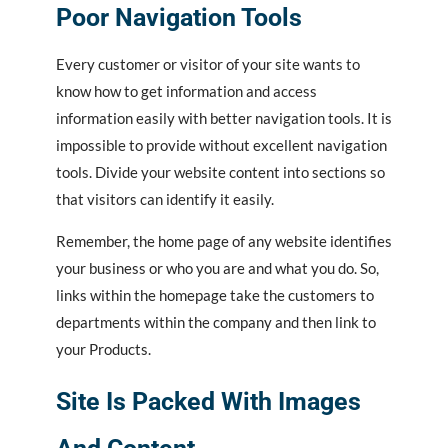
Poor Navigation Tools
Every customer or visitor of your site wants to
know how to get information and access
information easily with better navigation tools. It is
impossible to provide without excellent navigation
tools. Divide your website content into sections so
that visitors can identify it easily.
Remember, the home page of any website identifies
your business or who you are and what you do. So,
links within the homepage take the customers to
departments within the company and then link to
your Products.
Site Is Packed With Images