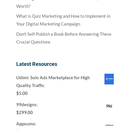
Worth?
What is Quiz Marketing and How to Implement in
Your Digital Marketing Campaign
Don’t Self-Publish a Book Before Answering These
Crucial Questions
Latest Resources
Udimi: Solo Ads Marketplace for High
Quality Traffic
$
5.00
99designs:
$
299.00
Appsumo: