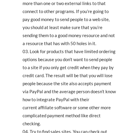
more than one or two external links to that
connect to other programs. If you’re going to
pay good money to send people to a web site,
you should at least make sure that you’re
sending them to a good money resource and not
a resource that has with 50 holes in it.
Look for products that have limited ordering
options because you don’t want to send people
to a site if you only get credit when they pay by
credit card. The result will be that you will lose
people because the site also accepts payment
via PayPal and the average person doesn’t know
how to integrate PayPal with their
current affiliate software or some other more
complicated payment method like direct
checking.
Try to find sales sites. You can check out