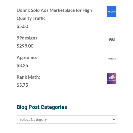
Udimi: Solo Ads Marketplace for High
Quality Traffic
$
5.00
99designs:
$
299.00
Appsumo:
$
8.25
Rank Math:
$
5.75
Blog Post Categories
Blog
Post