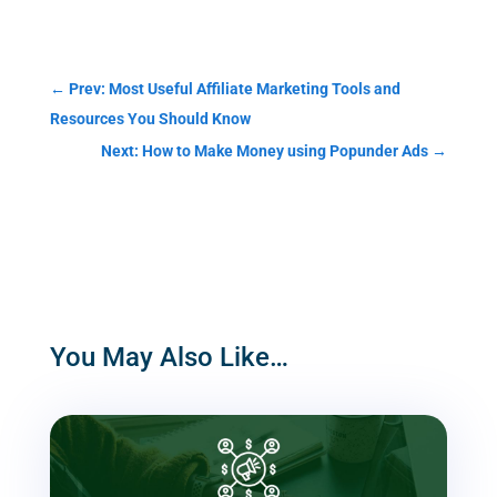
Categories
←
Prev: Most Useful Affiliate Marketing Tools and
Resources You Should Know
Next: How to Make Money using Popunder Ads
→
You May Also Like…