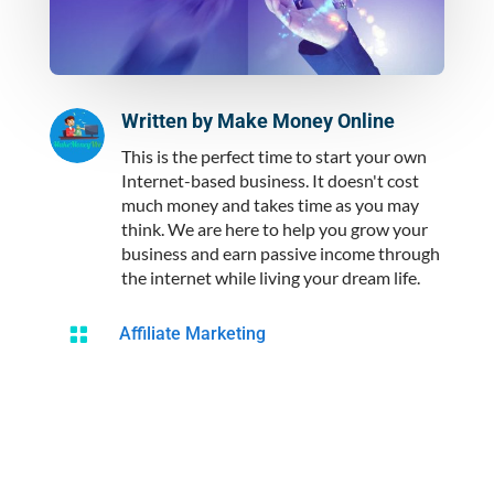
Written by
Make Money Online
This is the perfect time to start your own
Internet-based business. It doesn't cost
much money and takes time as you may
think. We are here to help you grow your
business and earn passive income through
the internet while living your dream life.

Affiliate Marketing