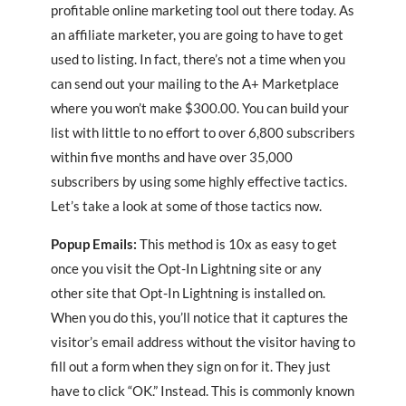
profitable online marketing tool out there today. As
an affiliate marketer, you are going to have to get
used to listing. In fact, there’s not a time when you
can send out your mailing to the A+ Marketplace
where you won’t make $300.00. You can build your
list with little to no effort to over 6,800 subscribers
within five months and have over 35,000
subscribers by using some highly effective tactics.
Let’s take a look at some of those tactics now.
Popup Emails:
This method is 10x as easy to get
once you visit the Opt-In Lightning site or any
other site that Opt-In Lightning is installed on.
When you do this, you’ll notice that it captures the
visitor’s email address without the visitor having to
fill out a form when they sign on for it. They just
have to click “OK.” Instead. This is commonly known