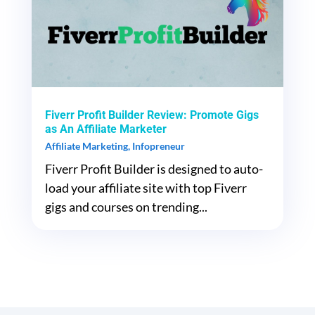
Fiverr Profit Builder Review: Promote Gigs
as An Affiliate Marketer
Affiliate Marketing
,
Infopreneur
Fiverr Profit Builder is designed to auto-
load your affiliate site with top Fiverr
gigs and courses on trending...