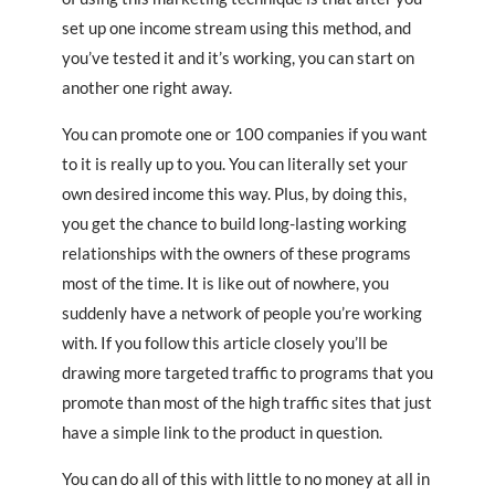
set up one income stream using this method, and
you’ve tested it and it’s working, you can start on
another one right away.
You can promote one or 100 companies if you want
to it is really up to you. You can literally set your
own desired income this way. Plus, by doing this,
you get the chance to build long-lasting working
relationships with the owners of these programs
most of the time. It is like out of nowhere, you
suddenly have a network of people you’re working
with. If you follow this article closely you’ll be
drawing more targeted traffic to programs that you
promote than most of the high traffic sites that just
have a simple link to the product in question.
You can do all of this with little to no money at all in