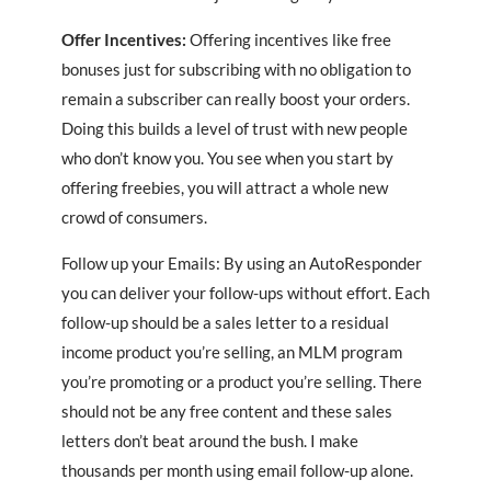
Offer Incentives:
Offering incentives like free
bonuses just for subscribing with no obligation to
remain a subscriber can really boost your orders.
Doing this builds a level of trust with new people
who don’t know you. You see when you start by
offering freebies, you will attract a whole new
crowd of consumers.
Follow up your Emails: By using an AutoResponder
you can deliver your follow-ups without effort. Each
follow-up should be a sales letter to a residual
income product you’re selling, an MLM program
you’re promoting or a product you’re selling. There
should not be any free content and these sales
letters don’t beat around the bush. I make
thousands per month using email follow-up alone.