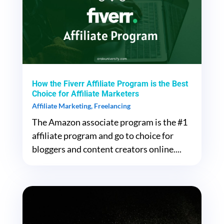
How the Fiverr Affiliate Program is the Best
Choice for Affiliate Marketers
Affiliate Marketing
,
Freelancing
The Amazon associate program is the #1
affiliate program and go to choice for
bloggers and content creators online....