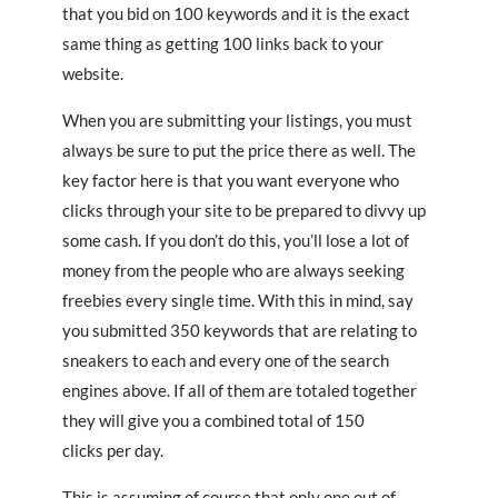
that you bid on 100 keywords and it is the exact
same thing as getting 100 links back to your
website.
When you are submitting your listings, you must
always be sure to put the price there as well. The
key factor here is that you want everyone who
clicks through your site to be prepared to divvy up
some cash. If you don’t do this, you’ll lose a lot of
money from the people who are always seeking
freebies every single time. With this in mind, say
you submitted 350 keywords that are relating to
sneakers to each and every one of the search
engines above. If all of them are totaled together
they will give you a combined total of 150
clicks per day.
This is assuming of course that only one out of