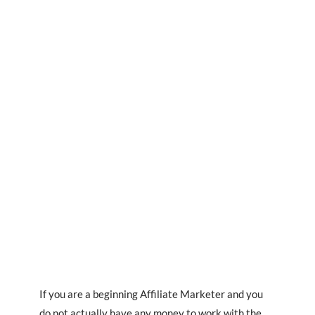
If you are a beginning Affiliate Marketer and you
do not actually have any money to work with the