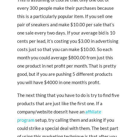
every 300 people make their purchases because
this is a particularly popular item. If you sell one
pair of sneakers and make $10.00 per sale that’s
one sale every two days. If your average bid is 10
cents per lead, it’s costing you $3.00 in advertising
costs just so that you can make $10.00. So each
month you could average $800.00 from just this
one product in net profit per month. That is pretty
good, but if you are pushing 5 different products
you will have $4000 in one month’s profit.
The next thing that you have to do is try to find five
products that are just like the first one. If a
company/website doesn’t have an
affiliate
program
setup, try calling them and asking if you
could strike a special deal with them. The best part
of using this marketing technique is that after you