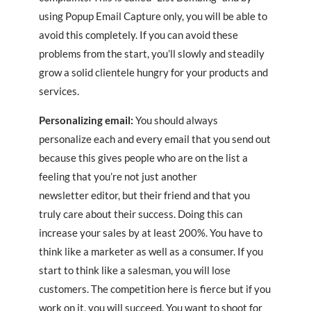
using Popup Email Capture only, you will be able to
avoid this completely. If you can avoid these
problems from the start, you’ll slowly and steadily
grow a solid clientele hungry for your products and
services.
Personalizing email:
You should always
personalize each and every email that you send out
because this gives people who are on the list a
feeling that you’re not just another
newsletter editor, but their friend and that you
truly care about their success. Doing this can
increase your sales by at least 200%. You have to
think like a marketer as well as a consumer. If you
start to think like a salesman, you will lose
customers. The competition here is fierce but if you
work on it, you will succeed. You want to shoot for