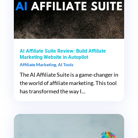
AI Affiliate Suite Review: Build Affiliate
Marketing Website in Autopilot
Affiliate Marketing
,
AI Tools
The AI Affiliate Suite is a game-changer in
the world of affiliate marketing. This tool
has transformed the way I...