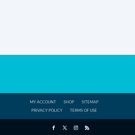
MY ACCOUNT
SHOP
SITEMAP
PRIVACY POLICY
TERMS OF USE