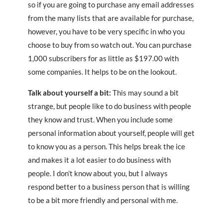
so if you are going to purchase any email addresses
from the many lists that are available for purchase,
however, you have to be very specific in who you
choose to buy from so watch out. You can purchase
1,000 subscribers for as little as $197.00 with
some companies. It helps to be on the lookout.
Talk about yourself a bit:
This may sound a bit
strange, but people like to do business with people
they know and trust. When you include some
personal information about yourself, people will get
to know you as a person. This helps break the ice
and makes it a lot easier to do business with
people. I don’t know about you, but I always
respond better to a business person that is willing
to be a bit more friendly and personal with me.