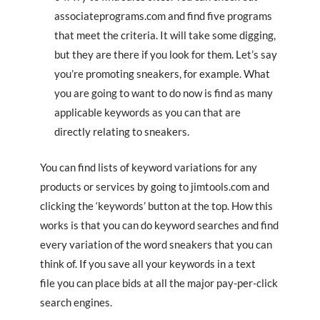
associateprograms.com and find five programs
that meet the criteria. It will take some digging,
but they are there if you look for them. Let’s say
you’re promoting sneakers, for example. What
you are going to want to do now is find as many
applicable keywords as you can that are
directly relating to sneakers.
You can find lists of keyword variations for any
products or services by going to jimtools.com and
clicking the ‘keywords’ button at the top. How this
works is that you can do keyword searches and find
every variation of the word sneakers that you can
think of. If you save all your keywords in a text
file you can place bids at all the major pay-per-click
search engines.