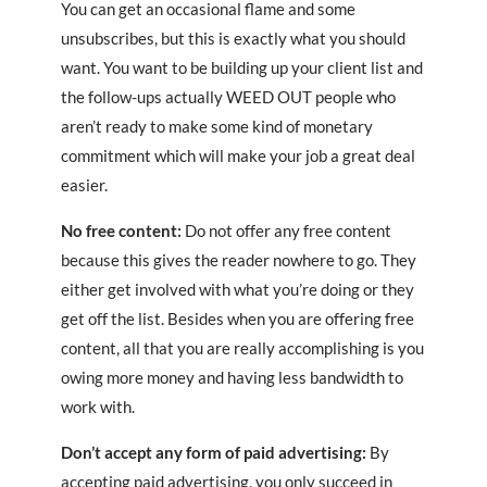
You can get an occasional flame and some
unsubscribes, but this is exactly what you should
want. You want to be building up your client list and
the follow-ups actually WEED OUT people who
aren’t ready to make some kind of monetary
commitment which will make your job a great deal
easier.
No free content:
Do not offer any free content
because this gives the reader nowhere to go. They
either get involved with what you’re doing or they
get off the list. Besides when you are offering free
content, all that you are really accomplishing is you
owing more money and having less bandwidth to
work with.
Don’t accept any form of paid advertising:
By
accepting paid advertising, you only succeed in