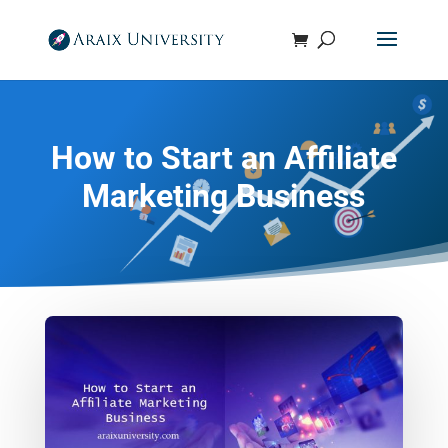
How to Start an Affiliate
Marketing Business