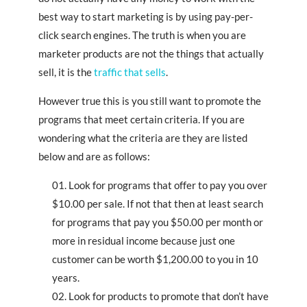
best way to start marketing is by using pay-per-
click search engines. The truth is when you are
marketer products are not the things that actually
sell, it is the
traffic that sells
.
However true this is you still want to promote the
programs that meet certain criteria. If you are
wondering what the criteria are they are listed
below and are as follows:
Look for programs that offer to pay you over
$10.00 per sale. If not that then at least search
for programs that pay you $50.00 per month or
more in residual income because just one
customer can be worth $1,200.00 to you in 10
years.
Look for products to promote that don’t have