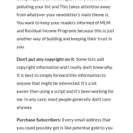
polluting your list and This takes attention away
from whatever your newsletter’s main theme is.
You want to keep your readers informed of MLM
and Residual Income Programs because this is just
another way of building and keeping their trust in
you.
Don’t put any copyright on it:
Some lists add
copyright information and I really don’t know why.
It is best to simply forward this information to
anyone that might be interested. It’s a lot
easier than using a script and it’s been working for
me. In any case, most people generally don’t care
anyway.
Purchase Subscribers:
Every email address that
you could possibly get is like potential gold to you