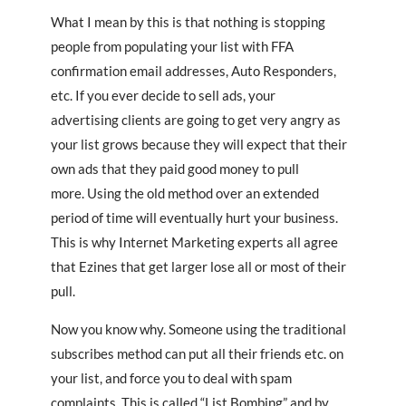
What I mean by this is that nothing is stopping
people from populating your list with FFA
confirmation email addresses, Auto Responders,
etc. If you ever decide to sell ads, your
advertising clients are going to get very angry as
your list grows because they will expect that their
own ads that they paid good money to pull
more. Using the old method over an extended
period of time will eventually hurt your business.
This is why Internet Marketing experts all agree
that Ezines that get larger lose all or most of their
pull.
Now you know why. Someone using the traditional
subscribes method can put all their friends etc. on
your list, and force you to deal with spam
complaints. This is called “List Bombing” and by