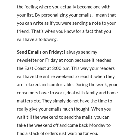
the feeling where you actually become one with
your list. By personalizing your emails, I mean that
you can write as if you were sending a note to your
friend. That’s when you know for a fact that you
will have a following.
Send Emails on Friday:
I always send my
newsletter on Friday at noon because it reaches
the East Coast at 3:00 p.m. This way your readers
will have the entire weekend to read it, when they
are relaxed and comfortable. During the week, your
consumers have to work, deal with family and home
matters etc. They simply do not have the time to
really give your emails much thought. When you
wait till the weekend to send the mails, you can
take the weekend off and come back Monday to
find a stack of orders just waiting for you.