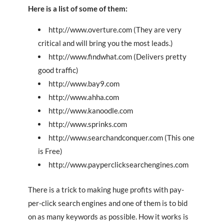
Here is a list of some of them:
http://www.overture.com (They are very
critical and will bring you the most leads.)
http://www.findwhat.com (Delivers pretty
good traffic)
http://www.bay9.com
http://www.ahha.com
http://www.kanoodle.com
http://www.sprinks.com
http://www.searchandconquer.com (This one
is Free)
http://www.payperclicksearchengines.com
There is a trick to making huge profits with pay-
per-click search engines and one of them is to bid
on as many keywords as possible. How it works is