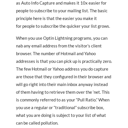
as Auto Info Capture and makes it 10x easier for
people to subscribe to your mailing list. The basic
principle here is that the easier you make it
for people to subscribe the quicker your list grows.
When you use Optin Lightning programs, you can
nab any email address from the visitor’s client
browser. The number of Hotmail and Yahoo
addresses is that you can pick up is practically zero.
The few Hotmail or Yahoo address you do capture
are those that they configured in their browser and
will go right into their main inbox anyway instead
of them having to retrieve them over the ‘net. This
is commonly referred to as your “Pull Ratio.” When
you use a regular or “traditional” subscribe box,
what you are doing is subject to your list of what
can be called pollution.