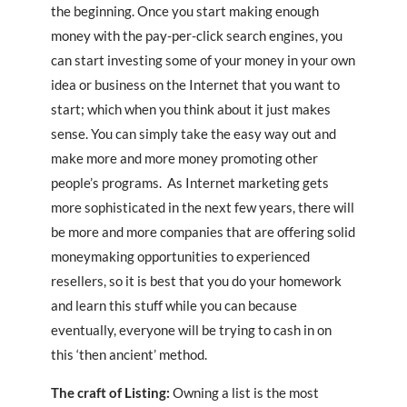
the beginning. Once you start making enough
money with the pay-per-click search engines, you
can start investing some of your money in your own
idea or business on the Internet that you want to
start; which when you think about it just makes
sense. You can simply take the easy way out and
make more and more money promoting other
people’s programs. As Internet marketing gets
more sophisticated in the next few years, there will
be more and more companies that are offering solid
moneymaking opportunities to experienced
resellers, so it is best that you do your homework
and learn this stuff while you can because
eventually, everyone will be trying to cash in on
this ‘then ancient’ method.
The craft of Listing:
Owning a list is the most