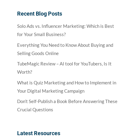
Recent Blog Posts
Solo Ads vs. Influencer Marketing: Which is Best
for Your Small Business?
Everything You Need to Know About Buying and
Selling Goods Online
TubeMagic Review – AI tool for YouTubers, Is It
Worth?
What is Quiz Marketing and How to Implement in
Your Digital Marketing Campaign
Don’t Self-Publish a Book Before Answering These
Crucial Questions
Latest Resources