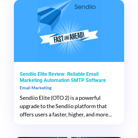
Sendiio Elite Review: Reliable Email
Marketing Automation SMTP Software
Email Marketing
Sendiio Elite (OTO 2) is a powerful
upgrade to the Sendiio platform that
offers users a faster, higher, and more...