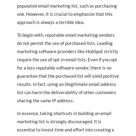
populated email marketing list, such as purchasing
one. However, it is crucial to emphasize that this
approach is always a terrible idea.
To begin with, reputable email marketing vendors
do not permit the use of purchased lists. Leading
marketing software providers like HubSpot strictly
require the use of opt-in email lists. Even if you opt
for a less reputable software vendor, there is no
guarantee that the purchased list will yield positive
results. In fact, using an illegitimate email address
list can harm the deliverability of other customers
sharing the same IP address.
In essence, taking shortcuts in building an email
marketing list is strongly discouraged. It is
essential to invest time and effort into creating a