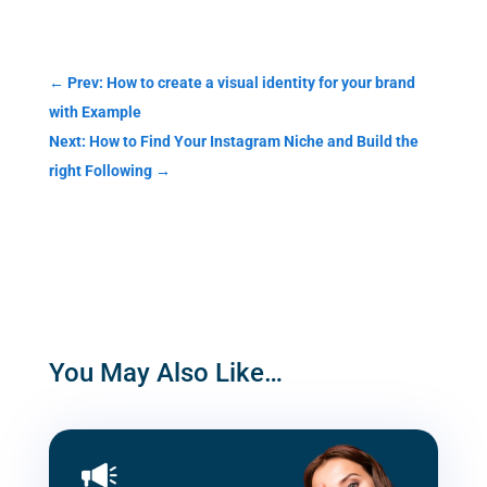
Categories
←
Prev: How to create a visual identity for your brand
with Example
Next: How to Find Your Instagram Niche and Build the
right Following
→
You May Also Like…