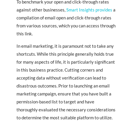
To benchmark your open and click-through rates
against other businesses,
Smart Insights provides
a
compilation of email open and click-through rates
from various sources, which you can access through
this link.
In email marketing, it is paramount not to take any
shortcuts. While this principle generally holds true
for many aspects of life, it is particularly significant
in this business practice. Cutting corners and
accepting data without verification can lead to
disastrous outcomes. Prior to launching an email
marketing campaign, ensure that you have built a
permission-based list to target and have
thoroughly evaluated the necessary considerations
to determine the most suitable platform to utilize.