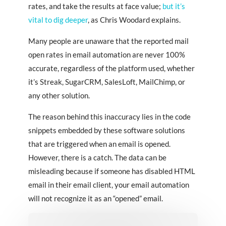
rates, and take the results at face value;
but it’s
vital to dig deeper
, as Chris Woodard explains.
Many people are unaware that the reported mail
open rates in email automation are never 100%
accurate, regardless of the platform used, whether
it’s Streak, SugarCRM, SalesLoft, MailChimp, or
any other solution.
The reason behind this inaccuracy lies in the code
snippets embedded by these software solutions
that are triggered when an email is opened.
However, there is a catch. The data can be
misleading because if someone has disabled HTML
email in their email client, your email automation
will not recognize it as an “opened” email.