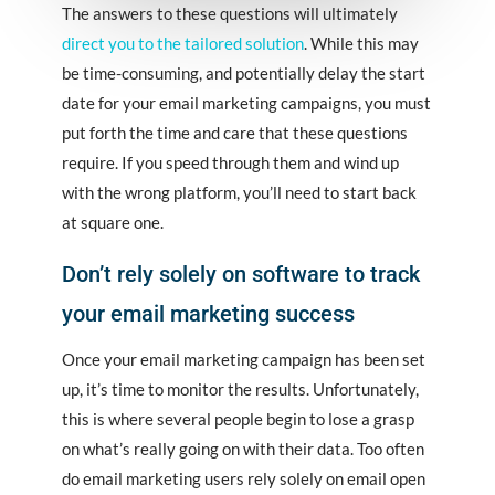
The answers to these questions will ultimately
direct you to the tailored solution
. While this may
be time-consuming, and potentially delay the start
date for your email marketing campaigns, you must
put forth the time and care that these questions
require. If you speed through them and wind up
with the wrong platform, you’ll need to start back
at square one.
Don’t rely solely on software to track
your email marketing success
Once your email marketing campaign has been set
up, it’s time to monitor the results. Unfortunately,
this is where several people begin to lose a grasp
on what’s really going on with their data. Too often
do email marketing users rely solely on email open