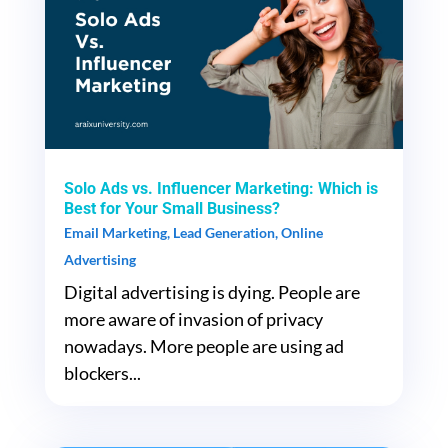
Solo Ads vs. Influencer Marketing: Which is
Best for Your Small Business?
Email Marketing
,
Lead Generation
,
Online
Advertising
Digital advertising is dying. People are
more aware of invasion of privacy
nowadays. More people are using ad
blockers...