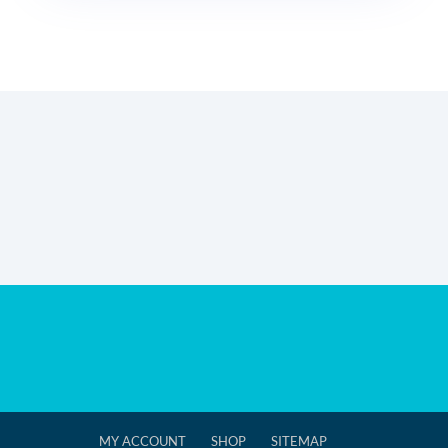
MY ACCOUNT
SHOP
SITEMAP