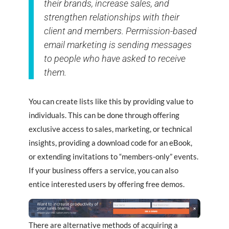
their brands, increase sales, and
strengthen relationships with their
client and members. Permission-based
email marketing is sending messages
to people who have asked to receive
them.
You can create lists like this by providing value to
individuals. This can be done through offering
exclusive access to sales, marketing, or technical
insights, providing a download code for an eBook,
or extending invitations to “members-only” events.
If your business offers a service, you can also
entice interested users by offering free demos.
There are alternative methods of acquiring a