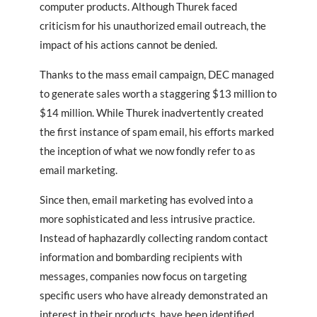
computer products. Although Thurek faced
criticism for his unauthorized email outreach, the
impact of his actions cannot be denied.
Thanks to the mass email campaign, DEC managed
to generate sales worth a staggering $13 million to
$14 million. While Thurek inadvertently created
the first instance of spam email, his efforts marked
the inception of what we now fondly refer to as
email marketing.
Since then, email marketing has evolved into a
more sophisticated and less intrusive practice.
Instead of haphazardly collecting random contact
information and bombarding recipients with
messages, companies now focus on targeting
specific users who have already demonstrated an
interest in their products, have been identified