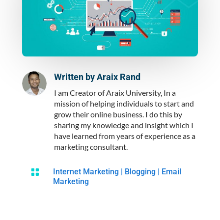
Written by
Araix Rand
I am Creator of Araix University, In a
mission of helping individuals to start and
grow their online business. I do this by
sharing my knowledge and insight which I
have learned from years of experience as a
marketing consultant.

Internet Marketing
|
Blogging
|
Email
Marketing