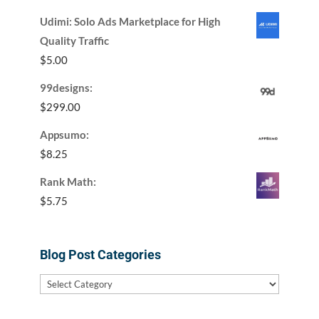
Udimi: Solo Ads Marketplace for High
Quality Traffic
$
5.00
99designs:
$
299.00
Appsumo:
$
8.25
Rank Math:
$
5.75
Blog Post Categories
Blog
Post