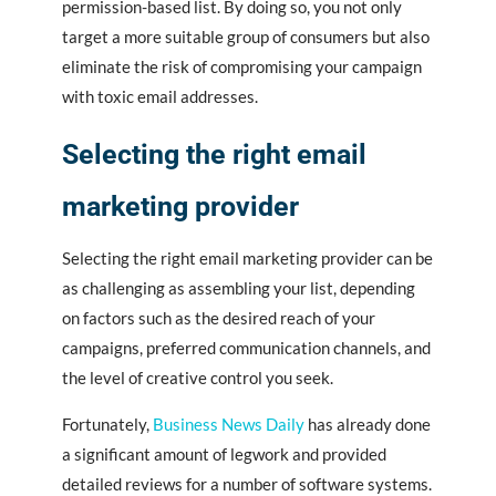
permission-based list. By doing so, you not only
target a more suitable group of consumers but also
eliminate the risk of compromising your campaign
with toxic email addresses.
Selecting the right email
marketing provider
Selecting the right email marketing provider can be
as challenging as assembling your list, depending
on factors such as the desired reach of your
campaigns, preferred communication channels, and
the level of creative control you seek.
Fortunately,
Business News Daily
has already done
a significant amount of legwork and provided
detailed reviews for a number of software systems.