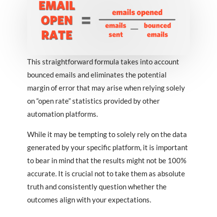
This straightforward formula takes into account
bounced emails and eliminates the potential
margin of error that may arise when relying solely
on “open rate” statistics provided by other
automation platforms.
While it may be tempting to solely rely on the data
generated by your specific platform, it is important
to bear in mind that the results might not be 100%
accurate. It is crucial not to take them as absolute
truth and consistently question whether the
outcomes align with your expectations.