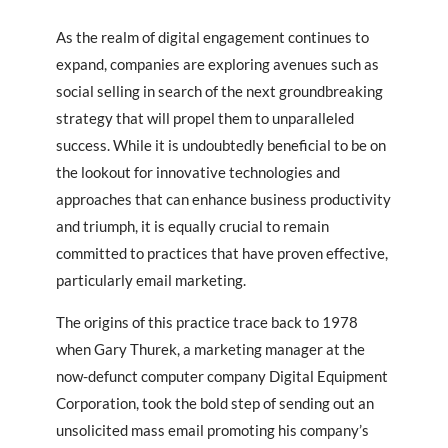
As the realm of digital engagement continues to
expand, companies are exploring avenues such as
social selling in search of the next groundbreaking
strategy that will propel them to unparalleled
success. While it is undoubtedly beneficial to be on
the lookout for innovative technologies and
approaches that can enhance business productivity
and triumph, it is equally crucial to remain
committed to practices that have proven effective,
particularly email marketing.
The origins of this practice trace back to 1978
when Gary Thurek, a marketing manager at the
now-defunct computer company Digital Equipment
Corporation, took the bold step of sending out an
unsolicited mass email promoting his company’s