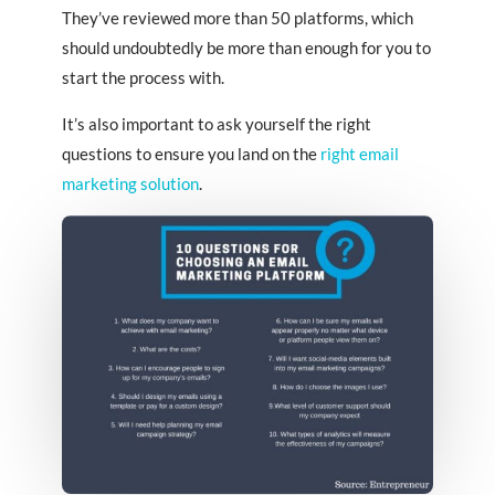
They’ve reviewed more than 50 platforms, which
should undoubtedly be more than enough for you to
start the process with.
It’s also important to ask yourself the right
questions to ensure you land on the
right email
marketing solution
.