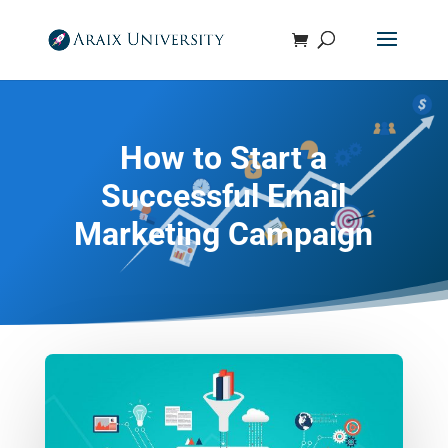
How to Start a
Successful Email
Marketing Campaign