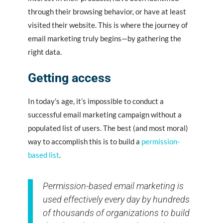
through their browsing behavior, or have at least
visited their website. This is where the journey of
email marketing truly begins—by gathering the
right data.
Getting access
In today’s age, it’s impossible to conduct a
successful email marketing campaign without a
populated list of users. The best (and most moral)
way to accomplish this is to build a
permission-
based list
.
Permission-based email marketing is
used effectively every day by hundreds
of thousands of organizations to build