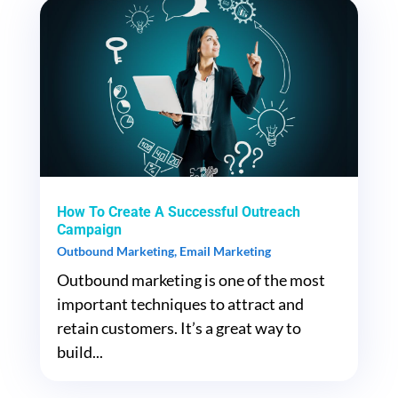
How To Create A Successful Outreach
Campaign
Outbound Marketing
,
Email Marketing
Outbound marketing is one of the most
important techniques to attract and
retain customers. It’s a great way to
build...