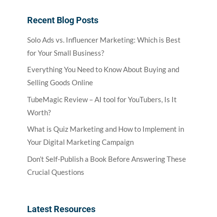
Recent Blog Posts
Solo Ads vs. Influencer Marketing: Which is Best
for Your Small Business?
Everything You Need to Know About Buying and
Selling Goods Online
TubeMagic Review – AI tool for YouTubers, Is It
Worth?
What is Quiz Marketing and How to Implement in
Your Digital Marketing Campaign
Don’t Self-Publish a Book Before Answering These
Crucial Questions
Latest Resources