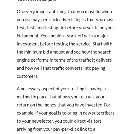
One very important thing that you must do when
you use pay-per-click advertising is that you must
test, test, and test again before you settle on your
bid amount. You shouldn’t start off with a major
investment before testing the service. Start with
the minimum bid amount and see how the search
engine performs in terms of the traffic it delivers
and how well that traffic converts into paying
customers.
A necessary aspect of your testing is having a
method in place that allows you to track your
return on the money that you have invested. For
example, if your goal is to bring in new subscribers
to your newsletter, you could direct visitors
arriving from your pay-per-click link to a