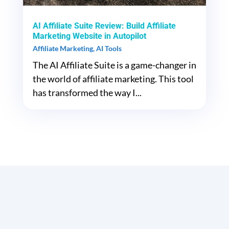
AI Affiliate Suite Review: Build Affiliate
Marketing Website in Autopilot
Affiliate Marketing
,
AI Tools
The AI Affiliate Suite is a game-changer in
the world of affiliate marketing. This tool
has transformed the way I...