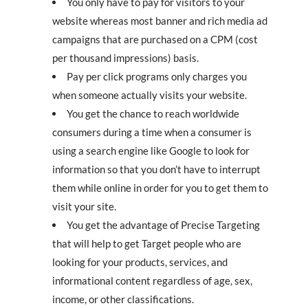
You only have to pay for visitors to your
website whereas most banner and rich media ad
campaigns that are purchased on a CPM (cost
per thousand impressions) basis.
Pay per click programs only charges you
when someone actually visits your website.
You get the chance to reach worldwide
consumers during a time when a consumer is
using a search engine like Google to look for
information so that you don’t have to interrupt
them while online in order for you to get them to
visit your site.
You get the advantage of Precise Targeting
that will help to get Target people who are
looking for your products, services, and
informational content regardless of age, sex,
income, or other classifications.