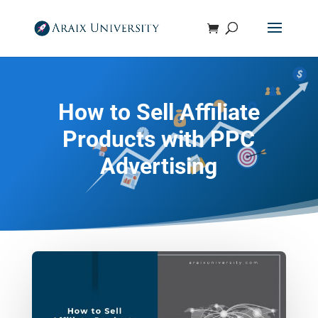
How to Sell Affiliate
Products with PPC
Advertising