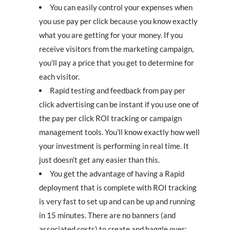
You can easily control your expenses when
you use pay per click because you know exactly
what you are getting for your money. If you
receive visitors from the marketing campaign,
you’ll pay a price that you get to determine for
each visitor.
Rapid testing and feedback from pay per
click advertising can be instant if you use one of
the pay per click ROI tracking or campaign
management tools. You’ll know exactly how well
your investment is performing in real time. It
just doesn’t get any easier than this.
You get the advantage of having a Rapid
deployment that is complete with ROI tracking
is very fast to set up and can be up and running
in 15 minutes. There are no banners (and
associated costs) to create and haggle over;