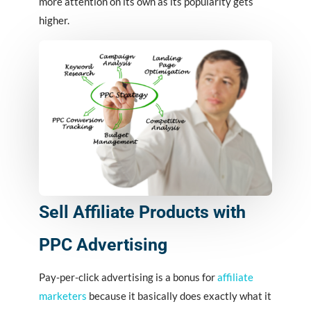
more attention on its own as its popularity gets
higher.
Sell Affiliate Products with
PPC Advertising
Pay-per-click advertising is a bonus for
affiliate
marketers
because it basically does exactly what it