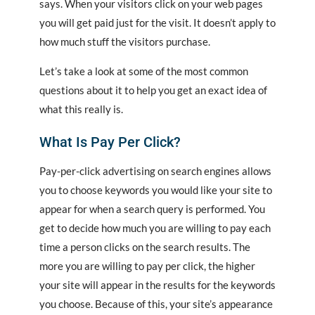
says. When your visitors click on your web pages
you will get paid just for the visit. It doesn’t apply to
how much stuff the visitors purchase.
Let’s take a look at some of the most common
questions about it to help you get an exact idea of
what this really is.
What Is Pay Per Click?
Pay-per-click advertising on search engines allows
you to choose keywords you would like your site to
appear for when a search query is performed. You
get to decide how much you are willing to pay each
time a person clicks on the search results. The
more you are willing to pay per click, the higher
your site will appear in the results for the keywords
you choose. Because of this, your site’s appearance