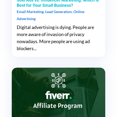
Solo Ads vs. Influencer Marketing: Which is
Best for Your Small Business?
Email Marketing
,
Lead Generation
,
Online
Advertising
Digital advertising is dying. People are
more aware of invasion of privacy
nowadays. More people are using ad
blockers...