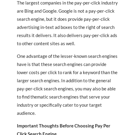
The largest companies in the pay-per-click industry
are Bing and Google. Google is not a pay-per-click
search engine, but it does provide pay-per-click
advertising in-text ad boxes to the right of search
results it delivers. It also delivers pay-per-click ads
to other content sites as well.
One advantage of the lesser-known search engines
have is that these search engines can provide
lower costs per click to rank for a keyword than the
larger search engines. In addition to the general
pay-per-click search engines, you may also be able
to find thematic search engines that serve your
industry or specifically cater to your target
audience.
Important Thoughts Before Choosing Pay Per
Click Search Engine