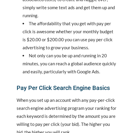
simply write some text ads and get them up and
running.
The affordability that you get with pay per
click is awesome whether your monthly budget
is $20.00 or $200.00 you can use pay per click
advertising to grow your business.
Not only can you be up and running in 20
minutes, you can reach a global audience quickly
and easily, particularly with Google Ads.
Pay Per Click Search Engine Basics
When you set up an account with any pay-per-click
search engine advertising program your ranking for
each keyword is determined by the amount you are
willing to pay per click (your bid). The higher you
bid, the higher you will rank.