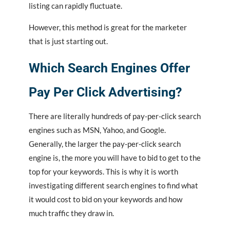
listing can rapidly fluctuate.
However, this method is great for the marketer
that is just starting out.
Which Search Engines Offer
Pay Per Click Advertising?
There are literally hundreds of pay-per-click search
engines such as MSN, Yahoo, and Google.
Generally, the larger the pay-per-click search
engine is, the more you will have to bid to get to the
top for your keywords. This is why it is worth
investigating different search engines to find what
it would cost to bid on your keywords and how
much traffic they draw in.