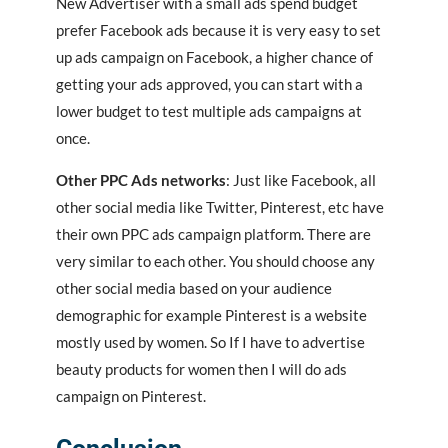
New Advertiser with a small ads spend budget
prefer Facebook ads because it is very easy to set
up ads campaign on Facebook, a higher chance of
getting your ads approved, you can start with a
lower budget to test multiple ads campaigns at
once.
Other PPC Ads networks
: Just like Facebook, all
other social media like Twitter, Pinterest, etc have
their own PPC ads campaign platform. There are
very similar to each other. You should choose any
other social media based on your audience
demographic for example Pinterest is a website
mostly used by women. So If I have to advertise
beauty products for women then I will do ads
campaign on Pinterest.