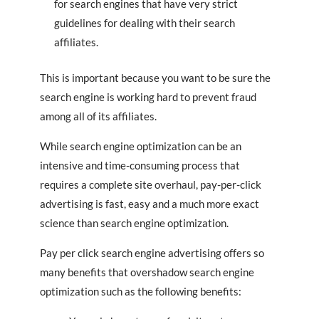
for search engines that have very strict
guidelines for dealing with their search
affiliates.
This is important because you want to be sure the
search engine is working hard to prevent fraud
among all of its affiliates.
While search engine optimization can be an
intensive and time-consuming process that
requires a complete site overhaul, pay-per-click
advertising is fast, easy and a much more exact
science than search engine optimization.
Pay per click search engine advertising offers so
many benefits that overshadow search engine
optimization such as the following benefits: