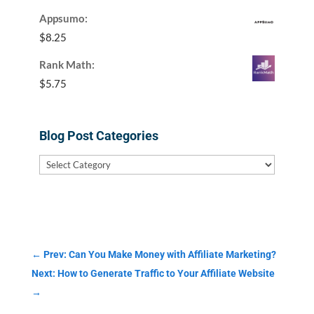
Appsumo:
$
8.25
Rank Math:
$
5.75
Blog Post Categories
Blog
Post
Categories
←
Prev: Can You Make Money with Affiliate Marketing?
Next: How to Generate Traffic to Your Affiliate Website
→