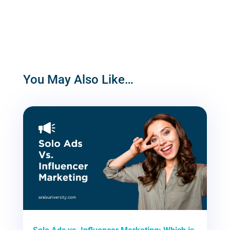
You May Also Like…