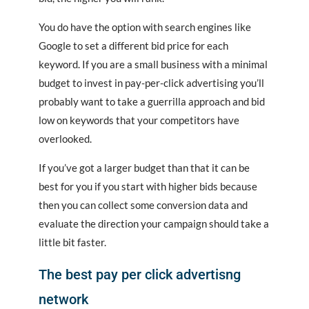
You do have the option with search engines like
Google to set a different bid price for each
keyword. If you are a small business with a minimal
budget to invest in pay-per-click advertising you’ll
probably want to take a guerrilla approach and bid
low on keywords that your competitors have
overlooked.
If you’ve got a larger budget than that it can be
best for you if you start with higher bids because
then you can collect some conversion data and
evaluate the direction your campaign should take a
little bit faster.
The best pay per click advertisng
network