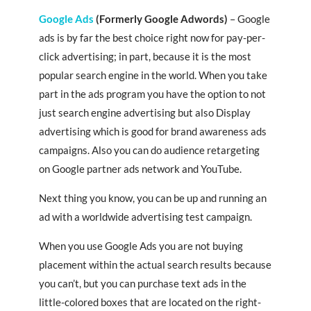
Google Ads
(Formerly Google Adwords)
– Google
ads is by far the best choice right now for pay-per-
click advertising; in part, because it is the most
popular search engine in the world. When you take
part in the ads program you have the option to not
just search engine advertising but also Display
advertising which is good for brand awareness ads
campaigns. Also you can do audience retargeting
on Google partner ads network and YouTube.
Next thing you know, you can be up and running an
ad with a worldwide advertising test campaign.
When you use Google Ads you are not buying
placement within the actual search results because
you can’t, but you can purchase text ads in the
little-colored boxes that are located on the right-