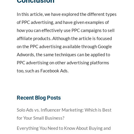
Conclusion
In this article, we have explored the different types
of PPC advertising, and have given examples of
how you can effectively use PPC campaigns to sell
affiliate products. Although the article is focused
on the PPC advertising available through Google
Adwords, the same techniques can be applied to
PPC advertising on other advertising platforms
too, such as Facebook Ads.
Recent Blog Posts
Solo Ads vs. Influencer Marketing: Which is Best
for Your Small Business?
Everything You Need to Know About Buying and