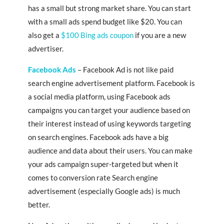
has a small but strong market share. You can start
with a small ads spend budget like $20. You can
also get a
$100 Bing ads coupon
if you are a new
advertiser.
Facebook Ads
– Facebook Ad is not like paid
search engine advertisement platform. Facebook is
a social media platform, using Facebook ads
campaigns you can target your audience based on
their interest instead of using keywords targeting
on search engines. Facebook ads have a big
audience and data about their users. You can make
your ads campaign super-targeted but when it
comes to conversion rate Search engine
advertisement (especially Google ads) is much
better.