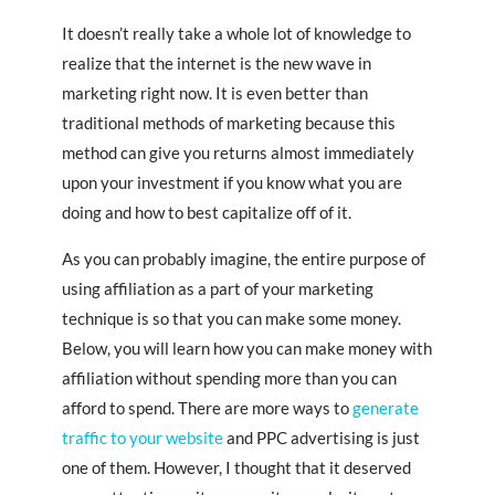
It doesn’t really take a whole lot of knowledge to
realize that the internet is the new wave in
marketing right now. It is even better than
traditional methods of marketing because this
method can give you returns almost immediately
upon your investment if you know what you are
doing and how to best capitalize off of it.
As you can probably imagine, the entire purpose of
using affiliation as a part of your marketing
technique is so that you can make some money.
Below, you will learn how you can make money with
affiliation without spending more than you can
afford to spend. There are more ways to
generate
traffic to your website
and PPC advertising is just
one of them. However, I thought that it deserved