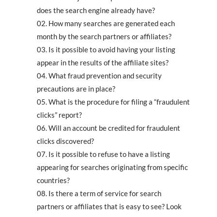
does the search engine already have?
How many searches are generated each
month by the search partners or affiliates?
Is it possible to avoid having your listing
appear in the results of the affiliate sites?
What fraud prevention and security
precautions are in place?
What is the procedure for filing a “fraudulent
clicks” report?
Will an account be credited for fraudulent
clicks discovered?
Is it possible to refuse to have a listing
appearing for searches originating from specific
countries?
Is there a term of service for search
partners or affiliates that is easy to see? Look