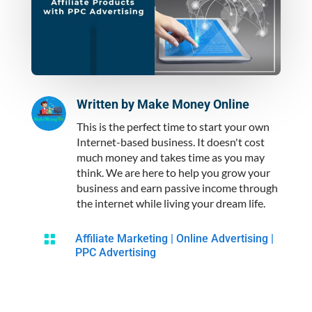
Written by
Make Money Online
This is the perfect time to start your own
Internet-based business. It doesn't cost
much money and takes time as you may
think. We are here to help you grow your
business and earn passive income through
the internet while living your dream life.

Affiliate Marketing
|
Online Advertising
|
PPC Advertising