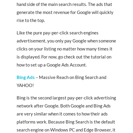
hand side of the main search results. The ads that
generate the most revenue for Google will quickly
rise to the top.
Like the pure pay-per-click search engines
advertisement, you only pay Google when someone
clicks on your listing no matter how many times it
is displayed. For now, go check out the tutorial on
how to set up a Google Ads Account.
Bing Ads
– Massive Reach on Bing Search and
YAHOO!
Bing is the second largest pay-per-click advertising
network after Google. Both Google and Bing Ads
are very similar when it comes to how their ads
platforms work. Because Bing Search is the default
search engine on Windows PC and Edge Browser, it