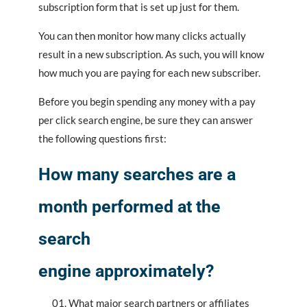
subscription form that is set up just for them.
You can then monitor how many clicks actually
result in a new subscription. As such, you will know
how much you are paying for each new subscriber.
Before you begin spending any money with a pay
per click search engine, be sure they can answer
the following questions first:
How many searches are a
month performed at the
search
engine approximately?
What major search partners or affiliates