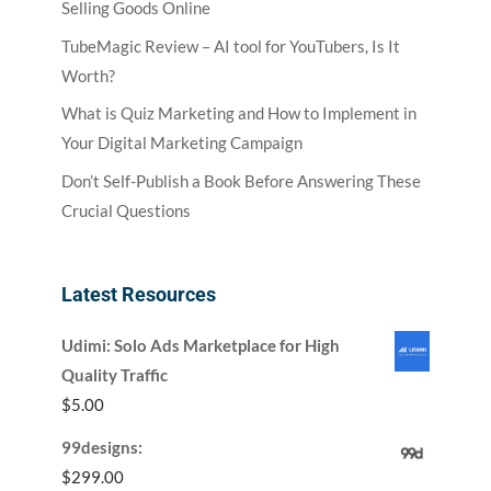
Selling Goods Online
TubeMagic Review – AI tool for YouTubers, Is It
Worth?
What is Quiz Marketing and How to Implement in
Your Digital Marketing Campaign
Don’t Self-Publish a Book Before Answering These
Crucial Questions
Latest Resources
Udimi: Solo Ads Marketplace for High
Quality Traffic
$
5.00
99designs:
$
299.00