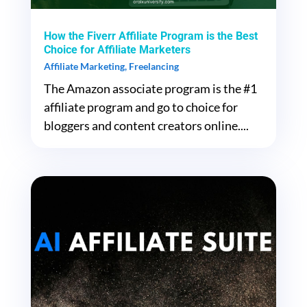
How the Fiverr Affiliate Program is the Best
Choice for Affiliate Marketers
Affiliate Marketing
,
Freelancing
The Amazon associate program is the #1
affiliate program and go to choice for
bloggers and content creators online....