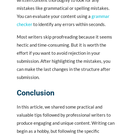
written content thoroughly to look for any
mistakes like grammatical or spelling mistakes.
You can evaluate your content using a
grammar
checker
to identify any errors within seconds.
Most writers skip proofreading because it seems
hectic and time-consuming. But it is worth the
effort if you want to avoid rejection in your
submission. After highlighting the mistakes, you
can make the last changes in the structure after
submission.
Conclusion
In this article, we shared some practical and
valuable tips followed by professional writers to
produce engaging and unique content. Writing can
begin as a hobby, but following the specific