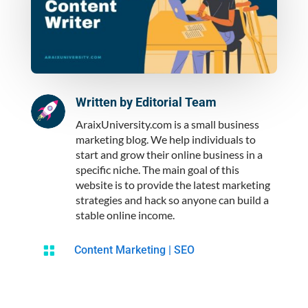
Written by
Editorial Team
AraixUniversity.com is a small business
marketing blog. We help individuals to
start and grow their online business in a
specific niche. The main goal of this
website is to provide the latest marketing
strategies and hack so anyone can build a
stable online income.

Content Marketing
|
SEO