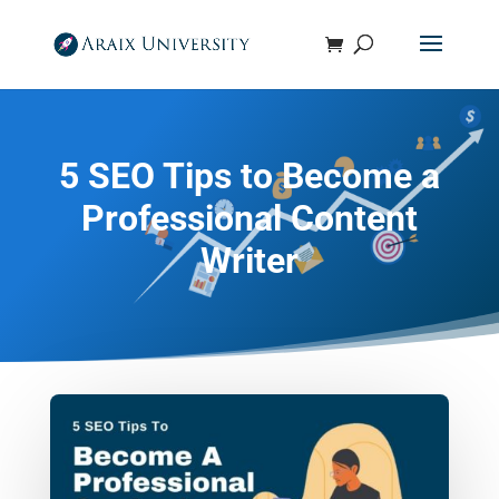
5 SEO Tips to Become a
Professional Content
Writer