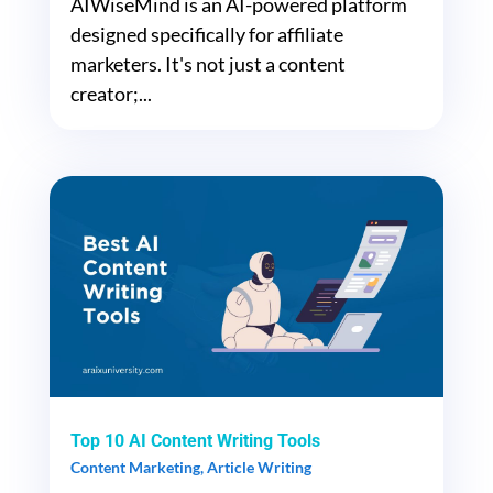
AIWiseMind is an AI-powered platform
designed specifically for affiliate
marketers. It's not just a content
creator;...
Top 10 AI Content Writing Tools
Content Marketing
,
Article Writing