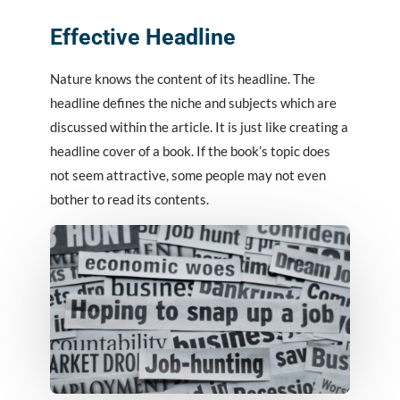
Effective Headline
Nature knows the content of its headline. The
headline defines the niche and subjects which are
discussed within the article. It is just like creating a
headline cover of a book. If the book’s topic does
not seem attractive, some people may not even
bother to read its contents.