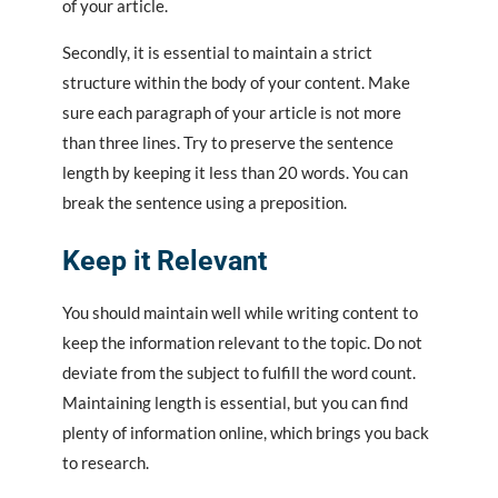
of your article.
Secondly, it is essential to maintain a strict
structure within the body of your content. Make
sure each paragraph of your article is not more
than three lines. Try to preserve the sentence
length by keeping it less than 20 words. You can
break the sentence using a preposition.
Keep it Relevant
You should maintain well while writing content to
keep the information relevant to the topic. Do not
deviate from the subject to fulfill the word count.
Maintaining length is essential, but you can find
plenty of information online, which brings you back
to research.