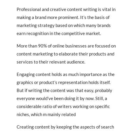
Professional and creative content writing is vital in
making a brand more prominent. It’s the basis of
marketing strategy based on which many brands
earn recognition in the competitive market.
More than 90% of online businesses are focused on
content marketing to elaborate their products and
services to their relevant audience.
Engaging content holds as much importance as the
graphics or product’s representation holds itself.
But if writing the content was that easy, probably
everyone would’ve been doing it by now. Still, a
considerable ratio of writers working on specific
niches, which m mainly related
Creating content by keeping the aspects of search