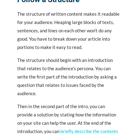
The structure of written content makes it readable
for your audience. Heaping large blocks of texts,
sentences, and lines on each other won’t do any
good. You have to break down your article into
portions to make it easy to read.
The structure should begin with an introduction
that relates to the audience’s persona. You can
write the first part of the introduction by asking a
question that relates to issues faced by the
audience.
Then in the second part of the intro, you can
provide a solution by stating how the information
on your site can help the user. At the end of the
introduction, you can
briefly describe the contents