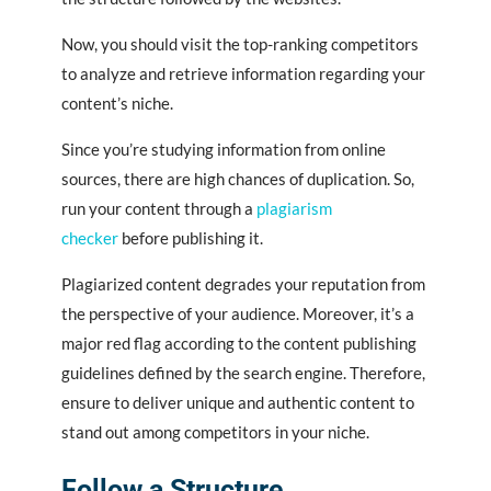
Now, you should visit the top-ranking competitors
to analyze and retrieve information regarding your
content’s niche.
Since you’re studying information from online
sources, there are high chances of duplication. So,
run your content through a
plagiarism
checker
before publishing it.
Plagiarized content degrades your reputation from
the perspective of your audience. Moreover, it’s a
major red flag according to the content publishing
guidelines defined by the search engine. Therefore,
ensure to deliver unique and authentic content to
stand out among competitors in your niche.
Follow a Structure