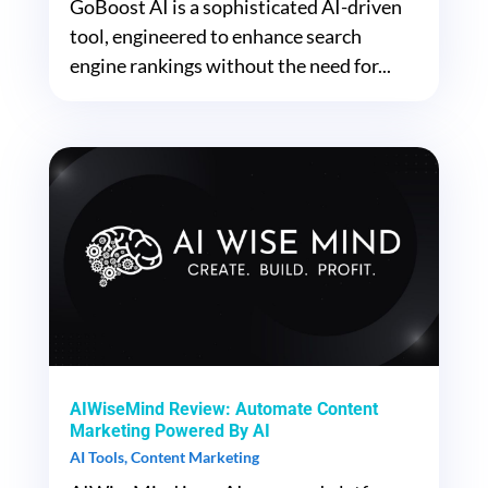
GoBoost AI is a sophisticated AI-driven
tool, engineered to enhance search
engine rankings without the need for...
AIWiseMind Review: Automate Content
Marketing Powered By AI
AI Tools
,
Content Marketing