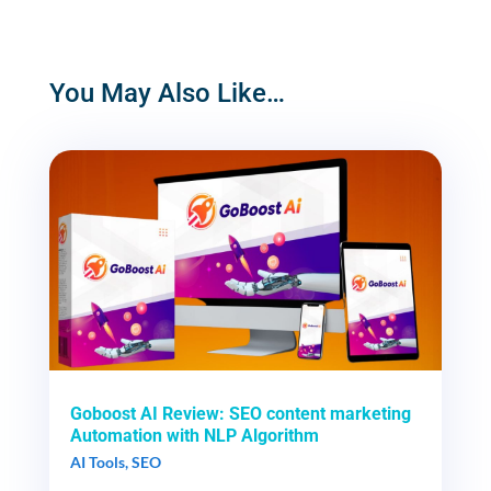
You May Also Like…
Goboost AI Review: SEO content marketing
Automation with NLP Algorithm
AI Tools
,
SEO