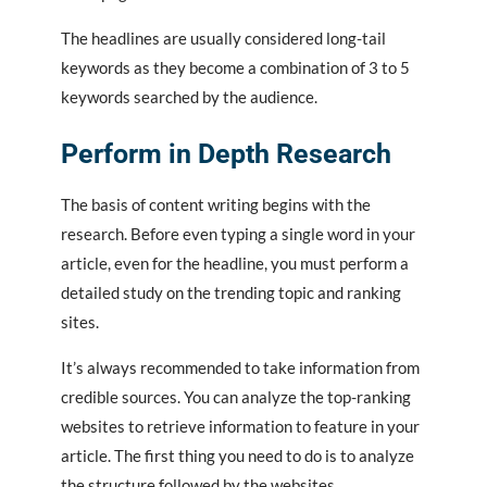
The headlines are usually considered long-tail
keywords as they become a combination of 3 to 5
keywords searched by the audience.
Perform in Depth Research
The basis of content writing begins with the
research. Before even typing a single word in your
article, even for the headline, you must perform a
detailed study on the trending topic and ranking
sites.
It’s always recommended to take information from
credible sources. You can analyze the top-ranking
websites to retrieve information to feature in your
article. The first thing you need to do is to analyze
the structure followed by the websites.