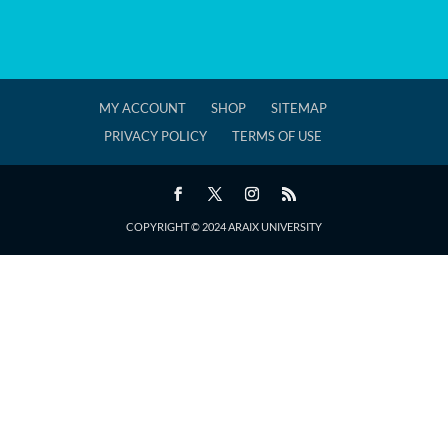
MY ACCOUNT
SHOP
SITEMAP
PRIVACY POLICY
TERMS OF USE
COPYRIGHT © 2024 ARAIX UNIVERSITY