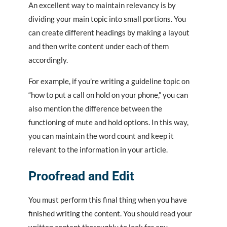
An excellent way to maintain relevancy is by
dividing your main topic into small portions. You
can create different headings by making a layout
and then write content under each of them
accordingly.
For example, if you’re writing a guideline topic on
“how to put a call on hold on your phone,” you can
also mention the difference between the
functioning of mute and hold options. In this way,
you can maintain the word count and keep it
relevant to the information in your article.
Proofread and Edit
You must perform this final thing when you have
finished writing the content. You should read your