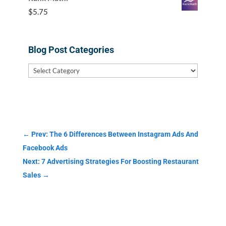
$
5.75
Blog Post Categories
Blog
Post
Categories
←
Prev: The 6 Differences Between Instagram Ads And
Facebook Ads
Next: 7 Advertising Strategies For Boosting Restaurant
Sales
→