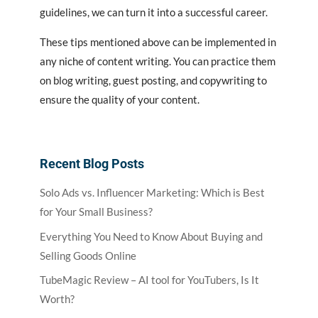
guidelines, we can turn it into a successful career.
These tips mentioned above can be implemented in
any niche of content writing. You can practice them
on blog writing, guest posting, and copywriting to
ensure the quality of your content.
Recent Blog Posts
Solo Ads vs. Influencer Marketing: Which is Best
for Your Small Business?
Everything You Need to Know About Buying and
Selling Goods Online
TubeMagic Review – AI tool for YouTubers, Is It
Worth?