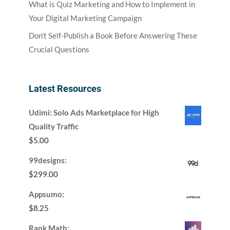
What is Quiz Marketing and How to Implement in
Your Digital Marketing Campaign
Don’t Self-Publish a Book Before Answering These
Crucial Questions
Latest Resources
Udimi: Solo Ads Marketplace for High
Quality Traffic
$
5.00
99designs:
$
299.00
Appsumo:
$
8.25
Rank Math: