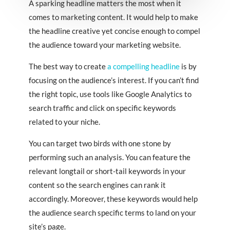
A sparking headline matters the most when it
comes to marketing content. It would help to make
the headline creative yet concise enough to compel
the audience toward your marketing website.
The best way to create
a compelling headline
is by
focusing on the audience’s interest. If you can’t find
the right topic, use tools like Google Analytics to
search traffic and click on specific keywords
related to your niche.
You can target two birds with one stone by
performing such an analysis. You can feature the
relevant longtail or short-tail keywords in your
content so the search engines can rank it
accordingly. Moreover, these keywords would help
the audience search specific terms to land on your
site’s page.