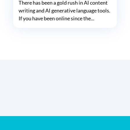
There has been a gold rush in AI content
writing and AI generative language tools.
If you have been online since the...