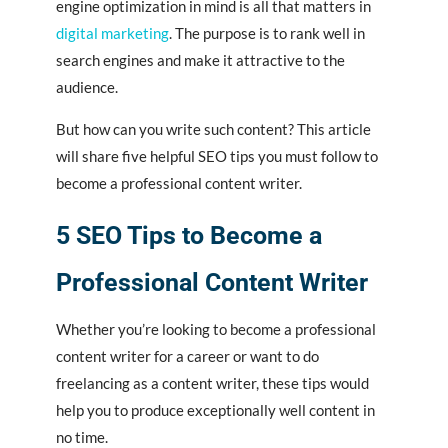
engine optimization in mind is all that matters in
digital marketing
. The purpose is to rank well in
search engines and make it attractive to the
audience.
But how can you write such content? This article
will share five helpful SEO tips you must follow to
become a professional content writer.
5 SEO Tips to Become a
Professional Content Writer
Whether you’re looking to become a professional
content writer for a career or want to do
freelancing as a content writer, these tips would
help you to produce exceptionally well content in
no time.