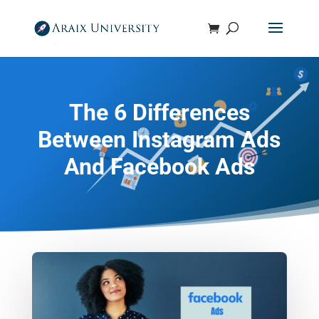
The 6 Differences
Between Instagram Ads
And Facebook Ads