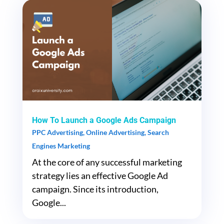
How To Launch a Google Ads Campaign
PPC Advertising
,
Online Advertising
,
Search
Engines Marketing
At the core of any successful marketing
strategy lies an effective Google Ad
campaign. Since its introduction,
Google...