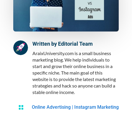
Written by
Editorial Team
AraixUniversity.com is a small business
marketing blog. We help individuals to
start and grow their online business in a
specific niche. The main goal of this
website is to provide the latest marketing
strategies and hack so anyone can build a
stable online income.

Online Advertising
|
Instagram Marketing