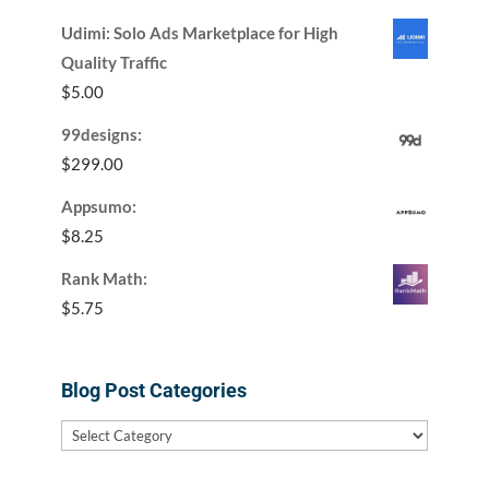
Udimi: Solo Ads Marketplace for High
Quality Traffic
$
5.00
99designs:
$
299.00
Appsumo:
$
8.25
Rank Math:
$
5.75
Blog Post Categories
Blog
Post