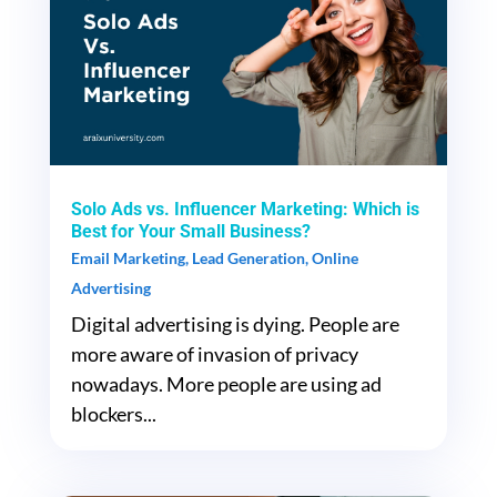
Solo Ads vs. Influencer Marketing: Which is
Best for Your Small Business?
Email Marketing
,
Lead Generation
,
Online
Advertising
Digital advertising is dying. People are
more aware of invasion of privacy
nowadays. More people are using ad
blockers...