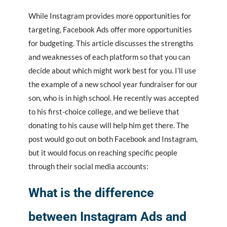
While Instagram provides more opportunities for
targeting, Facebook Ads offer more opportunities
for budgeting. This article discusses the strengths
and weaknesses of each platform so that you can
decide about which might work best for you. I’ll use
the example of a new school year fundraiser for our
son, who is in high school. He recently was accepted
to his first-choice college, and we believe that
donating to his cause will help him get there. The
post would go out on both Facebook and Instagram,
but it would focus on reaching specific people
through their social media accounts:
What is the difference
between Instagram Ads and