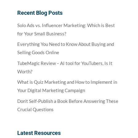
Recent Blog Posts
Solo Ads vs. Influencer Marketing: Which is Best
for Your Small Business?
Everything You Need to Know About Buying and
Selling Goods Online
TubeMagic Review – AI tool for YouTubers, Is It
Worth?
What is Quiz Marketing and How to Implement in
Your Digital Marketing Campaign
Don’t Self-Publish a Book Before Answering These
Crucial Questions
Latest Resources