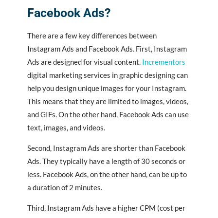
Facebook Ads?
There are a few key differences between
Instagram Ads and Facebook Ads. First, Instagram
Ads are designed for visual content.
Incrementors
digital marketing services in graphic designing
can
help you design unique images for your Instagram.
This means that they are limited to images, videos,
and GIFs. On the other hand, Facebook Ads can use
text, images, and videos.
Second, Instagram Ads are shorter than Facebook
Ads. They typically have a length of 30 seconds or
less. Facebook Ads, on the other hand, can be up to
a duration of 2 minutes.
Third, Instagram Ads have a higher CPM (cost per