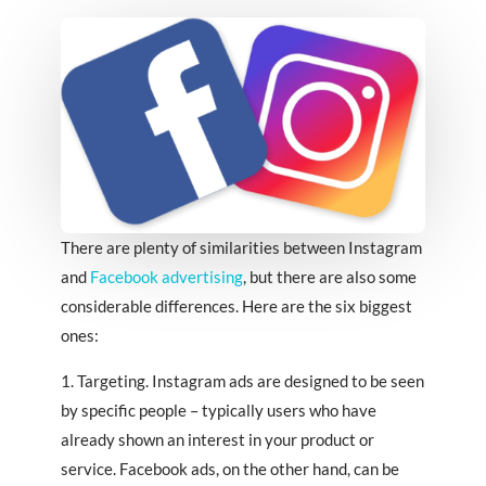
There are plenty of similarities between Instagram
and
Facebook advertising
, but there are also some
considerable differences. Here are the six biggest
ones:
1. Targeting. Instagram ads are designed to be seen
by specific people – typically users who have
already shown an interest in your product or
service. Facebook ads, on the other hand, can be