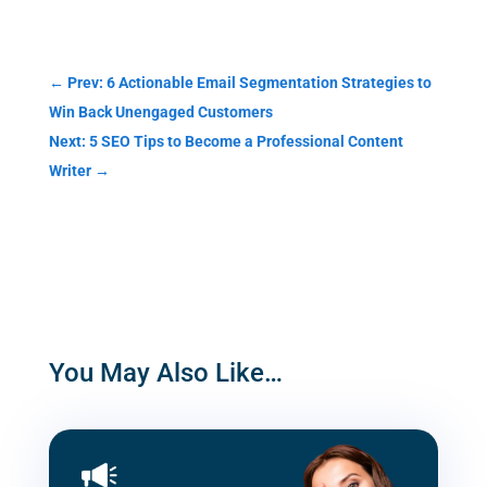
Categories
←
Prev: 6 Actionable Email Segmentation Strategies to
Win Back Unengaged Customers
Next: 5 SEO Tips to Become a Professional Content
Writer
→
You May Also Like…