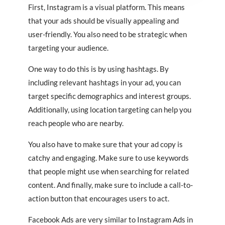
First, Instagram is a visual platform. This means
that your ads should be visually appealing and
user-friendly. You also need to be strategic when
targeting your audience.
One way to do this is by using hashtags. By
including relevant hashtags in your ad, you can
target specific demographics and interest groups.
Additionally, using location targeting can help you
reach people who are nearby.
You also have to make sure that your ad copy is
catchy and engaging. Make sure to use keywords
that people might use when searching for related
content. And finally, make sure to include a call-to-
action button that encourages users to act.
Facebook Ads are very similar to Instagram Ads in