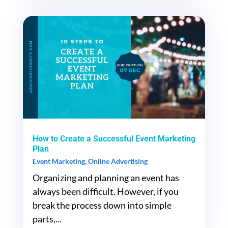
How to Create a Successful Event Marketing
Plan
Event Marketing
,
Online Advertising
Organizing and planning an event has
always been difficult. However, if you
break the process down into simple
parts,...