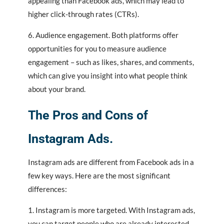
appealing than Facebook ads, which may lead to
higher click-through rates (CTRs).
6. Audience engagement. Both platforms offer
opportunities for you to measure audience
engagement – such as likes, shares, and comments,
which can give you insight into what people think
about your brand.
The Pros and Cons of
Instagram Ads.
Instagram ads are different from Facebook ads in a
few key ways. Here are the most significant
differences:
1. Instagram is more targeted. With Instagram ads,
you can target people who are already interested