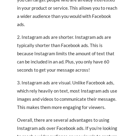
in your product or service. This allows you to reach
a wider audience than you would with Facebook
ads.
2. Instagram ads are shorter. Instagram ads are
typically shorter than Facebook ads. This is
because Instagram limits the amount of text that
can be included in an ad. Plus, you only have 60
seconds to get your message across!
3. Instagram ads are visual. Unlike Facebook ads,
which rely heavily on text, most Instagram ads use
images and videos to communicate their message.
This makes them more engaging for viewers.
Overall, there are several advantages to using
Instagram ads over Facebook ads. If you’re looking