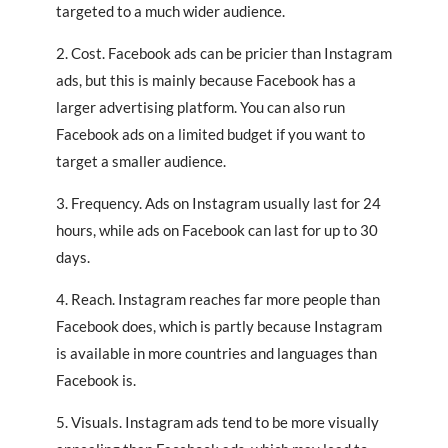
targeted to a much wider audience.
2. Cost. Facebook ads can be pricier than Instagram
ads, but this is mainly because Facebook has a
larger advertising platform. You can also run
Facebook ads on a limited budget if you want to
target a smaller audience.
3. Frequency. Ads on Instagram usually last for 24
hours, while ads on Facebook can last for up to 30
days.
4. Reach. Instagram reaches far more people than
Facebook does, which is partly because Instagram
is available in more countries and languages than
Facebook is.
5. Visuals. Instagram ads tend to be more visually