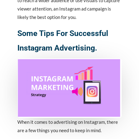
to reach a wider audience or use visuals to capture
viewer attention, an Instagram ad campaign is
likely the best option for you.
Some Tips For Successful
Instagram Advertising.
When it comes to advertising on Instagram, there
are a few things you need to keep in mind.