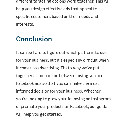
different targeting options work together. This will
help you design effective ads that appeal to
specific customers based on their needs and
interests.
Conclusion
It can be hard to figure out which platform to use
for your business, but it’s especially difficult when
it comes to advertising. That’s why we’ve put
together a comparison between Instagram and
Facebook ads so that you can make the most
informed decision for your business. Whether
you’re looking to grow your following on Instagram
or promote your products on Facebook, our guide
will help you get started.