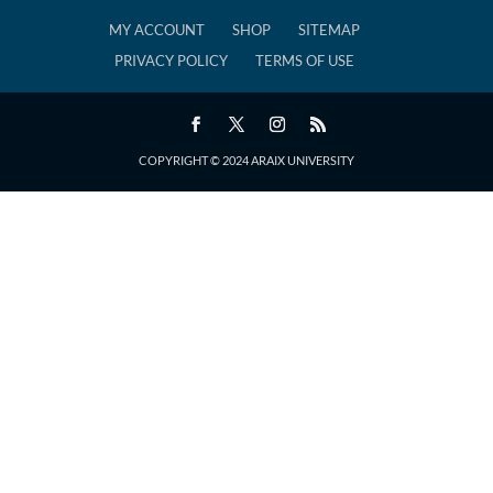
MY ACCOUNT
SHOP
SITEMAP
PRIVACY POLICY
TERMS OF USE
COPYRIGHT © 2024 ARAIX UNIVERSITY