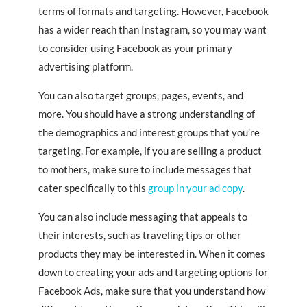
terms of formats and targeting. However, Facebook
has a wider reach than Instagram, so you may want
to consider using Facebook as your primary
advertising platform.
You can also target groups, pages, events, and
more. You should have a strong understanding of
the demographics and interest groups that you’re
targeting. For example, if you are selling a product
to mothers, make sure to include messages that
cater specifically to this
group in your ad copy
.
You can also include messaging that appeals to
their interests, such as traveling tips or other
products they may be interested in. When it comes
down to creating your ads and targeting options for
Facebook Ads, make sure that you understand how