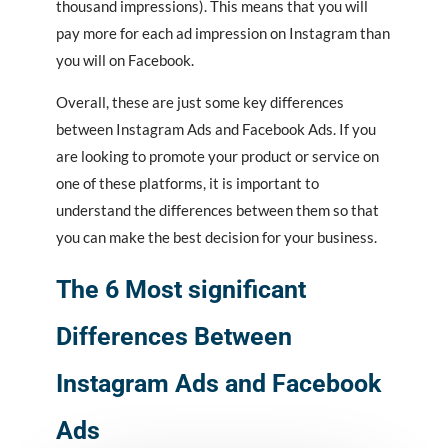
thousand impressions). This means that you will
pay more for each ad impression on Instagram than
you will on Facebook.
Overall, these are just some key differences
between Instagram Ads and Facebook Ads. If you
are looking to promote your product or service on
one of these platforms, it is important to
understand the differences between them so that
you can make the best decision for your business.
The 6 Most significant
Differences Between
Instagram Ads and Facebook
Ads