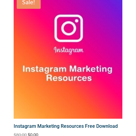
Sale!
Instagram Marketing Resources Free Download
Original
Current
$
80.00
$
0.00