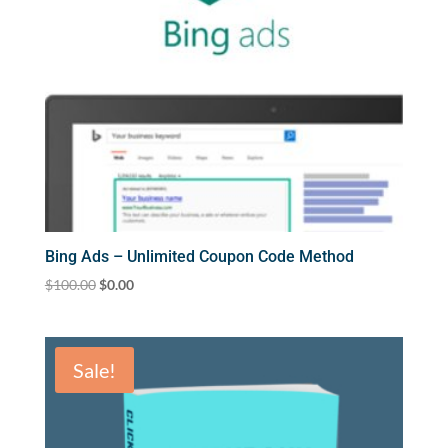
Bing Ads – Unlimited Coupon Code Method
Original
Current
$
100.00
$
0.00
price
price
was:
is:
$100.00.
$0.00.
Sale!