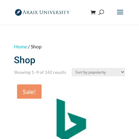
Home
/ Shop
Shop
Sorted
Showing 1–9 of 142 results
by
popularity
Sale!