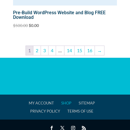
Pre-Build WordPress Website and Blog FREE
Download
Original
Current
$
500.00
$
0.00
price
price
was:
is:
$500.00.
$0.00.
1
2
3
4
…
14
15
16
→
MY ACCOUNT
SHOP
SITEMAP
PRIVACY POLICY
TERMS OF USE