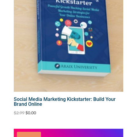
Social Media Marketing Kickstarter: Build Your
Brand Online
Original
Current
$
2.99
$
0.00
price
price
was:
is:
$2.99.
$0.00.