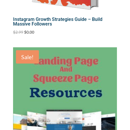
Instagram Growth Strategies Guide – Build
Massive Followers
Original
Current
$
2.99
$
0.00
price
price
was:
is:
$2.99.
$0.00.
Sale!