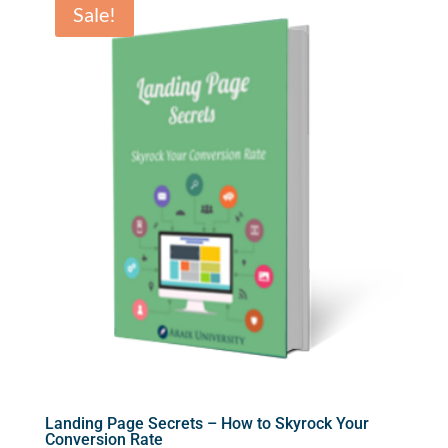
Sale!
Landing Page Secrets – How to Skyrock Your
Conversion Rate