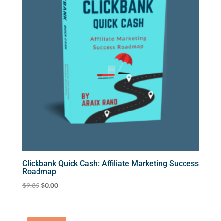
Clickbank Quick Cash: Affiliate Marketing Success
Roadmap
Original
Current
$
9.85
$
0.00
price
price
was:
is:
$9.85.
$0.00.