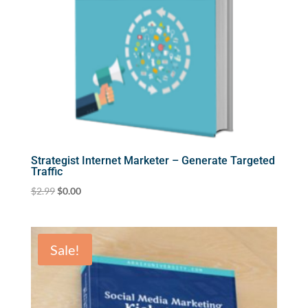
Strategist Internet Marketer – Generate Targeted
Traffic
Original
Current
$
2.99
$
0.00
price
price
was:
is:
$2.99.
$0.00.
Sale!