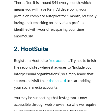
Thereafter, it is around $49 every month, which
means you will have Kenji AI developing your
profile on complete autopilot for 1 month, routinely
loving and remarking on individuals profiles
identified with your offer, sparing your time
enormously.
2. HootSuite
Register a Hootsuite
free account
. Try not to finish
the second step where it advises to “Include your
interpersonal organizations”, so simply leave that
screen and visit their
dashboard
to start adding
your social media accounts.
You may be suspecting that Instagram is now
accessible through web browser, so why we require
a web application to post pictures. Instagram