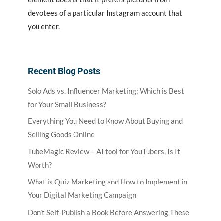
devotees of a particular Instagram account that
you enter.
Recent Blog Posts
Solo Ads vs. Influencer Marketing: Which is Best
for Your Small Business?
Everything You Need to Know About Buying and
Selling Goods Online
TubeMagic Review – AI tool for YouTubers, Is It
Worth?
What is Quiz Marketing and How to Implement in
Your Digital Marketing Campaign
Don’t Self-Publish a Book Before Answering These