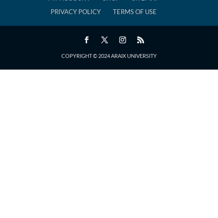
PRIVACY POLICY
TERMS OF USE
COPYRIGHT © 2024 ARAIX UNIVERSITY