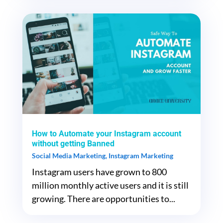
How to Automate your Instagram account
without getting Banned
Social Media Marketing
,
Instagram Marketing
Instagram users have grown to 800
million monthly active users and it is still
growing. There are opportunities to...