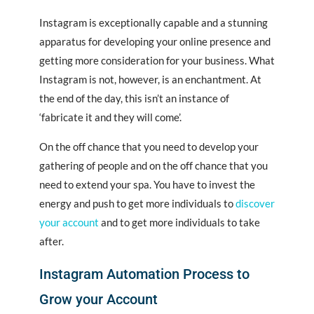
Instagram is exceptionally capable and a stunning
apparatus for developing your online presence and
getting more consideration for
your
business. What
Instagram is not, however, is an enchantment. At
the end of the day, this isn’t an instance of
‘fabricate it and they will come’.
On the off chance that you need to develop your
gathering of people and on the off chance that you
need to extend your spa. You have to invest the
energy and push to get more individuals to
discover
your account
and to get more individuals to take
after.
Instagram Automation Process to
Grow your Account