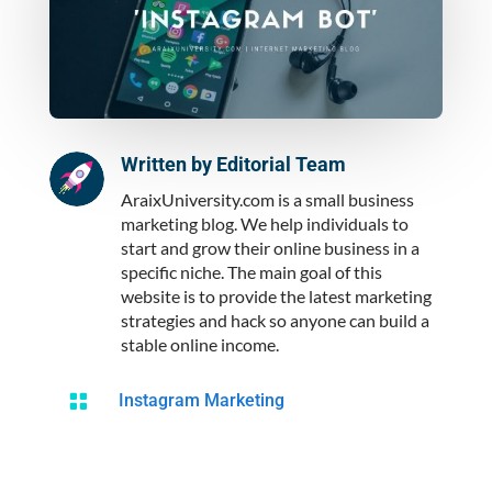
Written by
Editorial Team
AraixUniversity.com is a small business
marketing blog. We help individuals to
start and grow their online business in a
specific niche. The main goal of this
website is to provide the latest marketing
strategies and hack so anyone can build a
stable online income.

Instagram Marketing