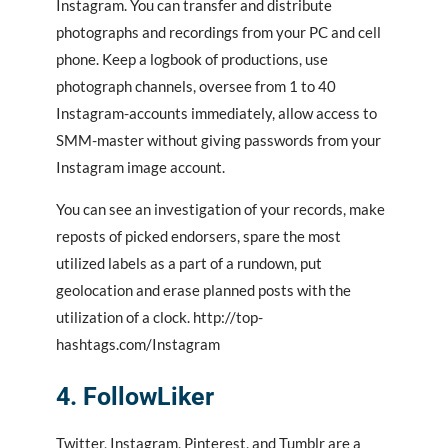
Instagram. You can transfer and distribute
photographs and recordings from your PC and cell
phone. Keep a logbook of productions, use
photograph channels, oversee from 1 to 40
Instagram-accounts immediately, allow access to
SMM-master without giving passwords from your
Instagram image account.
You can see an investigation of your records, make
reposts of picked endorsers, spare the most
utilized labels as a part of a rundown, put
geolocation and erase planned posts with the
utilization of a clock. http://top-
hashtags.com/Instagram
4. FollowLiker
Twitter, Instagram, Pinterest, and Tumblr are a