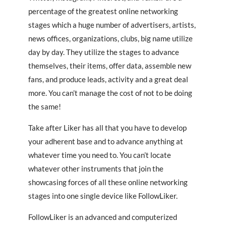
percentage of the greatest online networking
stages which a huge number of advertisers, artists,
news offices, organizations, clubs, big name utilize
day by day. They utilize the stages to advance
themselves, their items, offer data, assemble new
fans, and produce leads, activity and a great deal
more. You can’t manage the cost of not to be doing
the same!
Take after Liker has all that you have to develop
your adherent base and to advance anything at
whatever time you need to. You can’t locate
whatever other instruments that join the
showcasing forces of all these online networking
stages into one single device like FollowLiker.
FollowLiker is an advanced and computerized