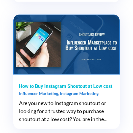
How to Buy Instagram Shoutout at Low cost
Influencer Marketing
,
Instagram Marketing
Are you new to Instagram shoutout or
looking for a trusted way to purchase
shoutout at a low cost? You are in the...