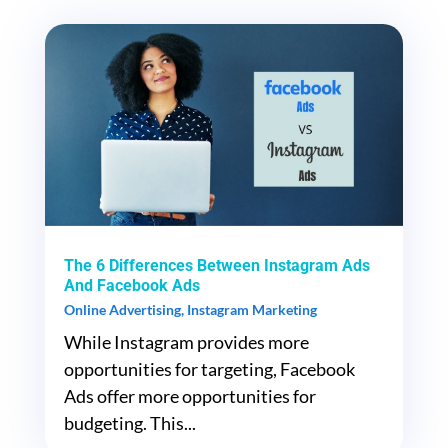
The 6 Differences Between Instagram Ads
And Facebook Ads
Online Advertising
,
Instagram Marketing
While Instagram provides more
opportunities for targeting, Facebook
Ads offer more opportunities for
budgeting. This...