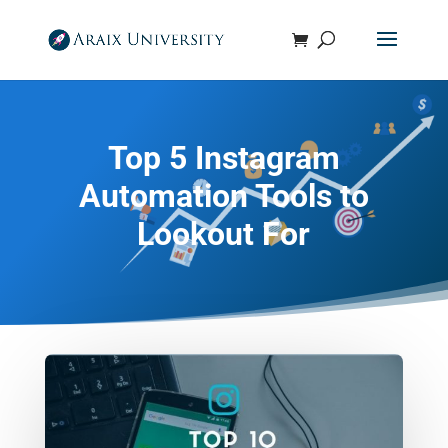
Top 5 Instagram
Automation Tools to
Lookout For