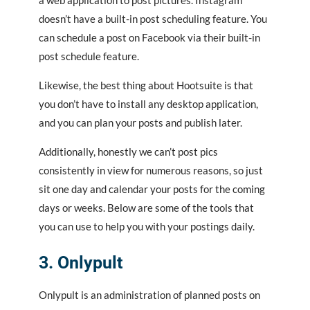
doesn’t have a built-in post scheduling feature. You
can schedule a post on Facebook via their built-in
post schedule feature.
Likewise, the best thing about Hootsuite is that
you don’t have to install any desktop application,
and you can plan your posts and publish later.
Additionally, honestly we can’t post pics
consistently in view for numerous reasons, so just
sit one day and calendar your posts for the coming
days or weeks. Below are some of the tools that
you can use to help you with your postings daily.
3. Onlypult
Onlypult
is an administration of planned posts on