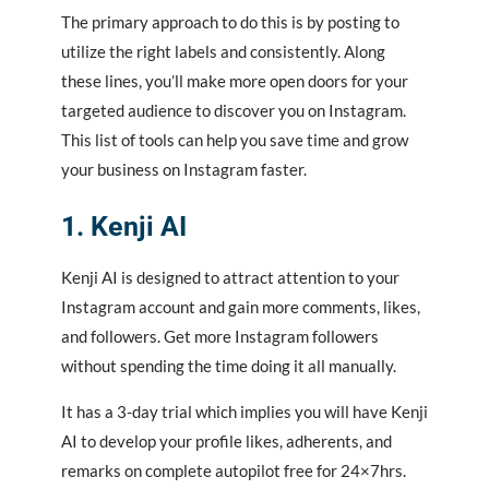
The primary approach to do this is by posting to
utilize the right labels and consistently. Along
these lines, you’ll make more open doors for your
targeted audience to discover you on Instagram.
This
list
of tools can help you save time and grow
your business on Instagram faster.
1. Kenji
AI
Kenji AI is designed to attract attention to your
Instagram account and gain more comments, likes,
and followers. Get more Instagram followers
without spending the time doing it all manually.
It has a 3-day trial which implies you will have Kenji
AI to develop your profile likes, adherents, and
remarks on complete autopilot free for 24×7hrs.