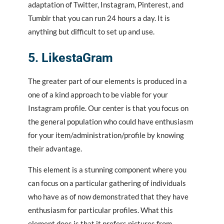
adaptation of Twitter, Instagram, Pinterest, and
Tumblr that you can run 24 hours a day. It is
anything but difficult to set up and use.
5. LikestaGram
The greater part of our elements is produced in a
one of a kind approach to be viable for your
Instagram profile. Our center is that you focus on
the general population who could have enthusiasm
for your item/administration/profile by knowing
their advantage.
This element is a stunning component where you
can focus on a particular gathering of individuals
who have as of now demonstrated that they have
enthusiasm for particular profiles. What this
element does is that it prefers pictures from