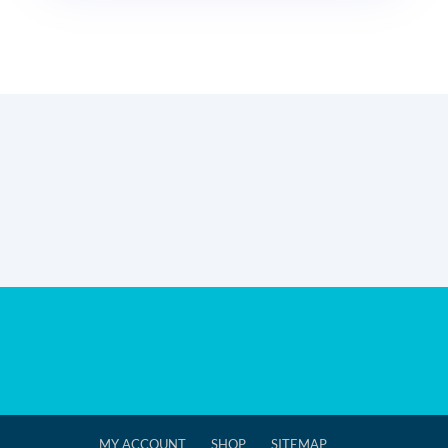
MY ACCOUNT
SHOP
SITEMAP