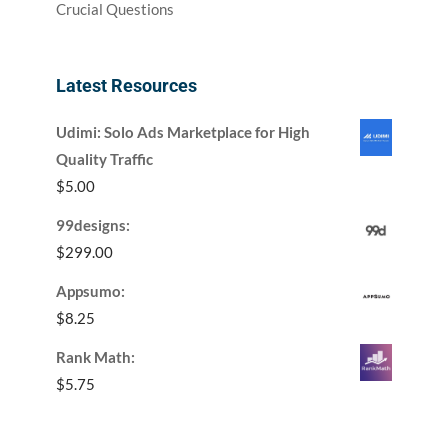
Crucial Questions
Latest Resources
Udimi: Solo Ads Marketplace for High
Quality Traffic
$
5.00
99designs:
$
299.00
Appsumo:
$
8.25
Rank Math:
$
5.75