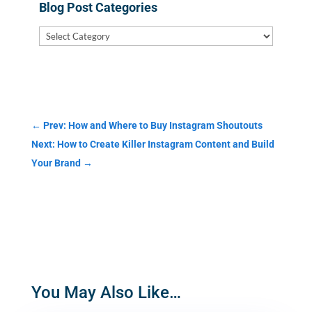
Blog Post Categories
Blog
Post
Categories
←
Prev: How and Where to Buy Instagram Shoutouts
Next: How to Create Killer Instagram Content and Build
Your Brand
→
You May Also Like…