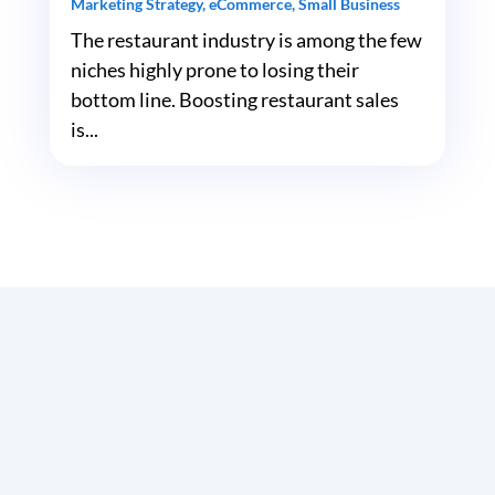
Marketing Strategy
,
eCommerce
,
Small Business
The restaurant industry is among the few
niches highly prone to losing their
bottom line. Boosting restaurant sales
is...