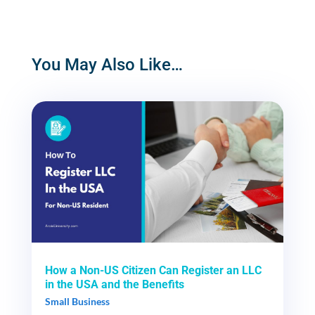
You May Also Like…
How a Non-US Citizen Can Register an LLC
in the USA and the Benefits
Small Business