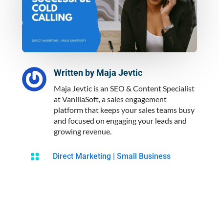
Written by
Maja Jevtic
Maja Jevtic is an SEO & Content Specialist
at VanillaSoft, a sales engagement
platform that keeps your sales teams busy
and focused on engaging your leads and
growing revenue.

Direct Marketing
|
Small Business