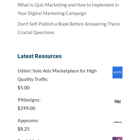
What is Quiz Marketing and How to Implement in
Your Digital Marketing Campaign
Don’t Self-Publish a Book Before Answering These
Crucial Questions
Latest Resources
Udimi: Solo Ads Marketplace for High
Quality Traffic
$
5.00
99designs:
$
299.00
Appsumo:
$
8.25