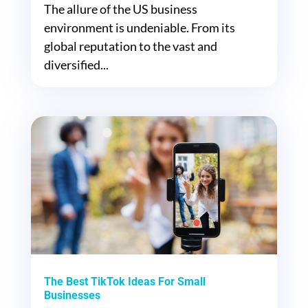
The allure of the US business
environment is undeniable. From its
global reputation to the vast and
diversified...
The Best TikTok Ideas For Small
Businesses