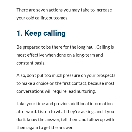
There are seven actions you may take to increase
your cold calling outcomes.
1. Keep calling
Be prepared to be there for the long haul. Calling is
most effective when done on a long-term and
constant basis.
Also, don’t put too much pressure on your prospects
to make a choice on the first contact, because most
conversations will require lead nurturing.
Take your time and provide additional information
afterward. Listen to what they’re asking, and if you
don’t know the answer, tell them and follow up with
them again to get the answer.