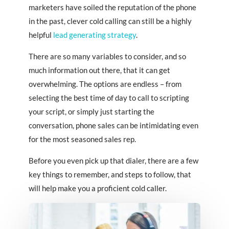
marketers have soiled the reputation of the phone
in the past, clever cold calling can still be a highly
helpful
lead generating strategy
.
There are so many variables to consider, and so
much information out there, that it can get
overwhelming. The options are endless – from
selecting the best time of day to call to scripting
your script, or simply just starting the
conversation, phone sales can be intimidating even
for the most seasoned sales rep.
Before you even pick up that dialer, there are a few
key things to remember, and steps to follow, that
will help make you a proficient cold caller.