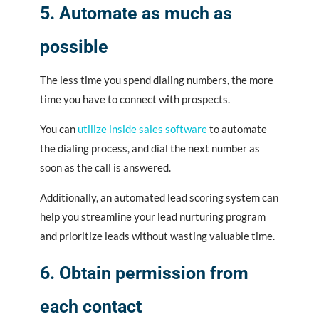
5. Automate as much as
possible
The less time you spend dialing numbers, the more
time you have to connect with prospects.
You can
utilize inside sales software
to automate
the dialing process, and dial the next number as
soon as the call is answered.
Additionally, an automated lead scoring system can
help you streamline your lead nurturing program
and prioritize leads without wasting valuable time.
6. Obtain permission from
each contact