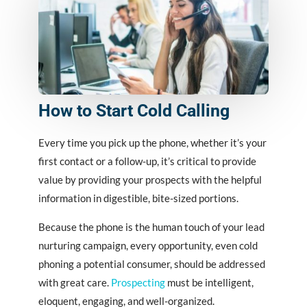
How to Start Cold Calling
Every time you pick up the phone, whether it’s your
first contact or a follow-up, it’s critical to provide
value by providing your prospects with the helpful
information in digestible, bite-sized portions.
Because the phone is the human touch of your lead
nurturing campaign, every opportunity, even cold
phoning a potential consumer, should be addressed
with great care.
Prospecting
must be intelligent,
eloquent, engaging, and well-organized.