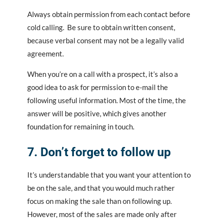
Always obtain permission from each contact before
cold calling. Be sure to obtain written consent,
because verbal consent may not be a legally valid
agreement.
When you’re on a call with a prospect, it’s also a
good idea to ask for permission to e-mail the
following useful information. Most of the time, the
answer will be positive, which gives another
foundation for remaining in touch.
7. Don’t forget to follow up
It’s understandable that you want your attention to
be on the sale, and that you would much rather
focus on making the sale than on following up.
However, most of the sales are made only after