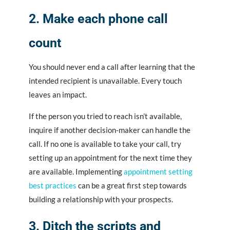
2. Make each phone call
count
You should never end a call after learning that the
intended recipient is unavailable. Every touch
leaves an impact.
If the person you tried to reach isn’t available,
inquire if another decision-maker can handle the
call. If no one is available to take your call, try
setting up an appointment for the next time they
are available. Implementing
appointment setting
best practices
can be a great first step towards
building a relationship with your prospects.
3. Ditch the scripts and