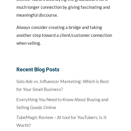
much longer connection by giving fascinating and
meaningful discourse.
Always consider creating a bridge and taking
another step toward a client/customer connection
when selling.
Recent Blog Posts
Solo Ads vs. Influencer Marketing: Which is Best
for Your Small Business?
Everything You Need to Know About Buying and
Selling Goods Online
TubeMagic Review – AI tool for YouTubers, Is It
Worth?