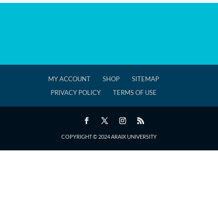
MY ACCOUNT
SHOP
SITEMAP
PRIVACY POLICY
TERMS OF USE
COPYRIGHT © 2024 ARAIX UNIVERSITY