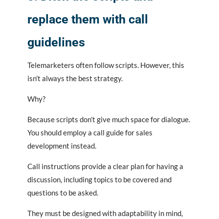
replace them with call
guidelines
Telemarketers often follow scripts. However, this
isn’t always the best strategy.
Why?
Because scripts don’t give much space for dialogue.
You should employ a call guide for sales
development instead.
Call instructions provide a clear plan for having a
discussion, including topics to be covered and
questions to be asked.
They must be designed with adaptability in mind,