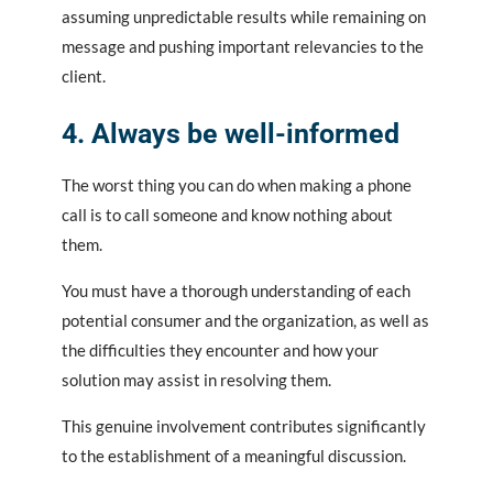
assuming unpredictable results while remaining on
message and pushing important relevancies to the
client.
4. Always be well-informed
The worst thing you can do when making a phone
call is to call someone and know nothing about
them.
You must have a thorough understanding of each
potential consumer and the organization, as well as
the difficulties they encounter and how your
solution may assist in resolving them.
This genuine involvement contributes significantly
to the establishment of a meaningful discussion.