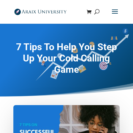
7 Tips To Help You Step
Up Your Cold Calling
Game