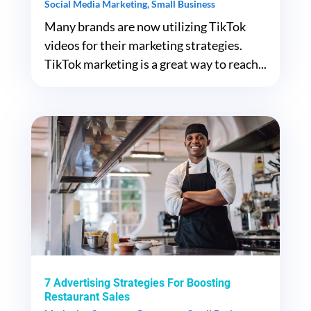
Social Media Marketing
,
Small Business
Many brands are now utilizing TikTok
videos for their marketing strategies.
TikTok marketing is a great way to reach...
7 Advertising Strategies For Boosting
Restaurant Sales