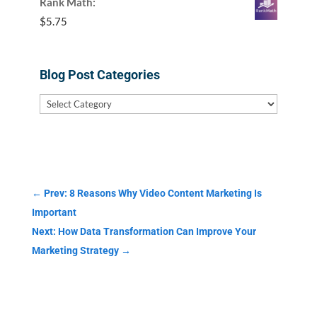
Rank Math:
$
5.75
Blog Post Categories
Blog
Post
Categories
←
Prev: 8 Reasons Why Video Content Marketing Is
Important
Next: How Data Transformation Can Improve Your
Marketing Strategy
→