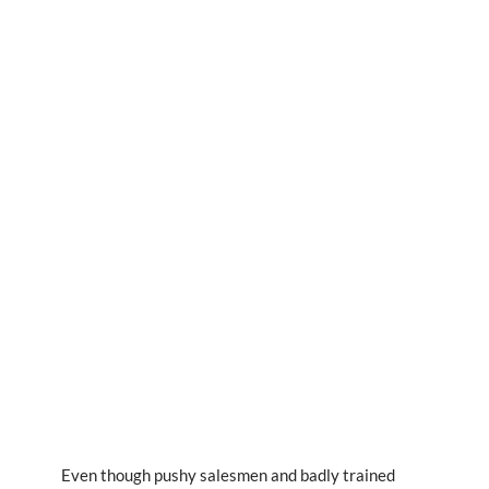
Even though pushy salesmen and badly trained