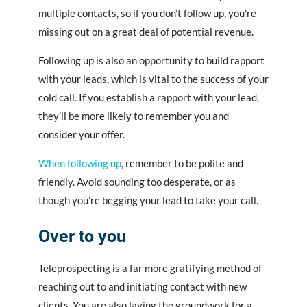
multiple contacts, so if you don’t follow up, you’re
missing out on a great deal of potential revenue.
Following up is also an opportunity to build rapport
with your leads, which is vital to the success of your
cold call. If you establish a rapport with your lead,
they’ll be more likely to remember you and
consider your offer.
When following up
, remember to be polite and
friendly. Avoid sounding too desperate, or as
though you’re begging your lead to take your call.
Over to you
Teleprospecting is a far more gratifying method of
reaching out to and initiating contact with new
clients. You are also laying the groundwork for a