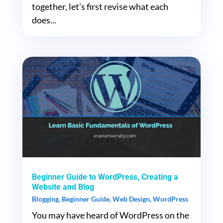
together, let’s first revise what each
does...
Beginner Guide to WordPress, Creating a
Website and Blog
Blogging
,
Beginner Guide
,
Web Design
,
WordPress
You may have heard of WordPress on the