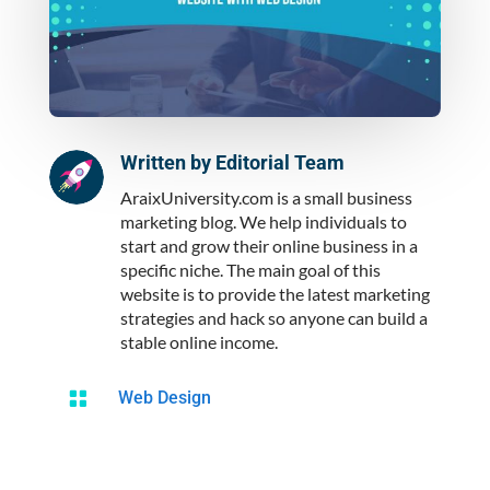
Written by
Editorial Team
AraixUniversity.com is a small business
marketing blog. We help individuals to
start and grow their online business in a
specific niche. The main goal of this
website is to provide the latest marketing
strategies and hack so anyone can build a
stable online income.

Web Design