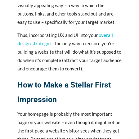
visually appealing way – a way in which the
buttons, links, and other tools stand out and are
easy to use – specifically for your target market.
Thus, incorporating UX and UI into your
overall
design strategy
is the only way to ensure you’re
building a website that will do what it’s supposed to
do when it’s complete (attract your target audience
and encourage them to convert).
How to Make a Stellar First
Impression
Your homepage is probably the most important
page on your website – even though it might not be
the first page a website visitor sees when they get