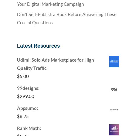
Your Digital Marketing Campaign
Don’t Self-Publish a Book Before Answering These
Crucial Questions
Latest Resources
Udimi: Solo Ads Marketplace for High
Quality Traffic
$
5.00
99designs:
$
299.00
Appsumo:
$
8.25
Rank Math: