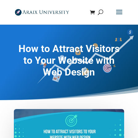
How to Attract Visitors
to Your Website with
Web Design