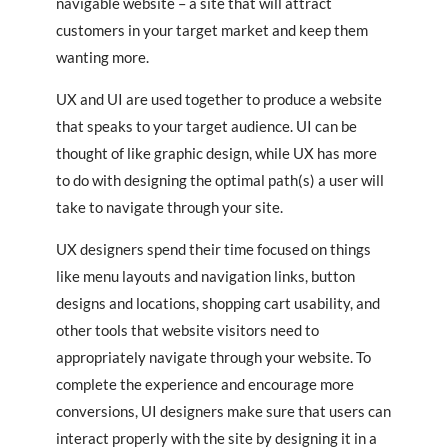
navigable website – a site that will attract
customers in your target market and keep them
wanting more.
UX and UI are used together to produce a website
that speaks to your target audience. UI can be
thought of like graphic design, while UX has more
to do with designing the optimal path(s) a user will
take to navigate through your site.
UX designers spend their time focused on things
like menu layouts and navigation links, button
designs and locations, shopping cart usability, and
other tools that website visitors need to
appropriately navigate through your website. To
complete the experience and encourage more
conversions, UI designers make sure that users can
interact properly with the site by designing it in a