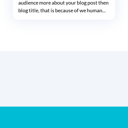
audience more about your blog post then
blog title, that is because of we human...