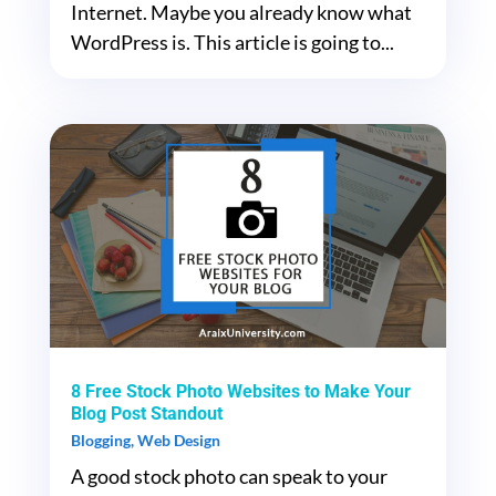
Internet. Maybe you already know what
WordPress is. This article is going to...
8 Free Stock Photo Websites to Make Your
Blog Post Standout
Blogging
,
Web Design
A good stock photo can speak to your