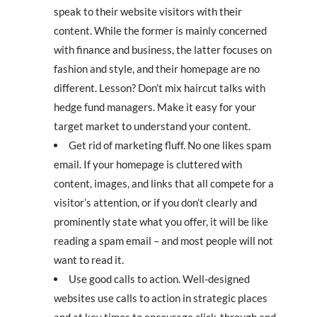
speak to their website visitors with their
content. While the former is mainly concerned
with finance and business, the latter focuses on
fashion and style, and their homepage are no
different. Lesson? Don’t mix haircut talks with
hedge fund managers. Make it easy for your
target market to understand your content.
Get rid of marketing fluff. No one likes spam
email. If your homepage is cluttered with
content, images, and links that all compete for a
visitor’s attention, or if you don’t clearly and
prominently state what you offer, it will be like
reading a spam email – and most people will not
want to read it.
Use good calls to action. Well-designed
websites use calls to action in strategic places