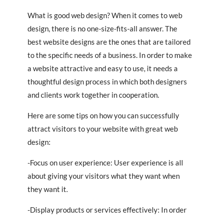
What is good web design? When it comes to web
design, there is no one-size-fits-all answer. The
best website designs are the ones that are tailored
to the specific needs of a business. In order to make
a website attractive and easy to use, it needs a
thoughtful design process in which both designers
and clients work together in cooperation.
Here are some tips on how you can successfully
attract visitors to your website with great web
design:
-Focus on user experience: User experience is all
about giving your visitors what they want when
they want it.
-Display products or services effectively: In order