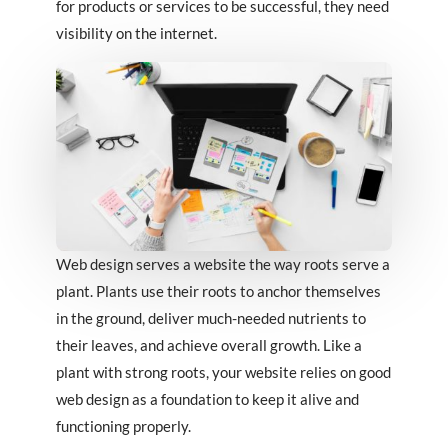
for products or services to be successful, they need
visibility on the internet.
Web design serves a website the way roots serve a
plant. Plants use their roots to anchor themselves
in the ground, deliver much-needed nutrients to
their leaves, and achieve overall growth. Like a
plant with strong roots, your website relies on good
web design as a foundation to keep it alive and
functioning properly.