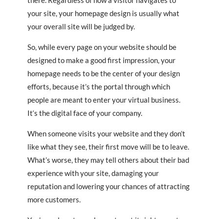
there. Regardless of how a visitor navigates to
your site, your homepage design is usually what
your overall site will be judged by.
So, while every page on your website should be
designed to make a good first impression, your
homepage needs to be the center of your design
efforts, because it’s the portal through which
people are meant to enter your virtual business.
It‘s the digital face of your company.
When someone visits your website and they don’t
like what they see, their first move will be to leave.
What’s worse, they may tell others about their bad
experience with your site, damaging your
reputation and lowering your chances of attracting
more customers.