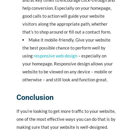
and at key times to encourage click-through and
help conversion. Especially on your homepage,
good calls to action will guide your website
visitors along the appropriate path, whether
that’s to shop around or fill out a contact form.
Make it mobile-friendly. Give your website
the best possible chance to perform well by
using
responsive web design
– especially on
your homepage. Responsive design allows your
website to be viewed on any device – mobile or
otherwise – and still look and function great.
Conclusion
If you’re looking to get more traffic to your website,
one of the most effective ways you can do that is by
making sure that your website is well-designed.