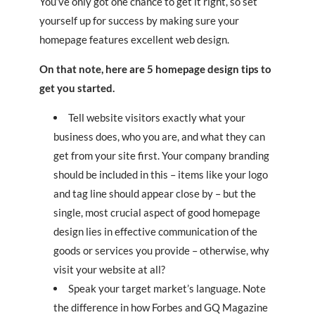
You’ve only got one chance to get it right, so set
yourself up for success by making sure your
homepage features excellent web design.
On that note, here are 5 homepage design tips to
get you started.
Tell website visitors exactly what your
business does, who you are, and what they can
get from your site first. Your company branding
should be included in this – items like your logo
and tag line should appear close by – but the
single, most crucial aspect of good homepage
design lies in effective communication of the
goods or services you provide – otherwise, why
visit your website at all?
Speak your target market’s language. Note
the difference in how Forbes and GQ Magazine