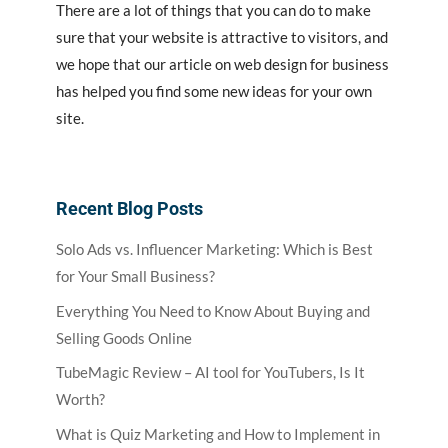
There are a lot of things that you can do to make
sure that your website is attractive to visitors, and
we hope that our article on web design for business
has helped you find some new ideas for your own
site.
Recent Blog Posts
Solo Ads vs. Influencer Marketing: Which is Best
for Your Small Business?
Everything You Need to Know About Buying and
Selling Goods Online
TubeMagic Review – AI tool for YouTubers, Is It
Worth?
What is Quiz Marketing and How to Implement in