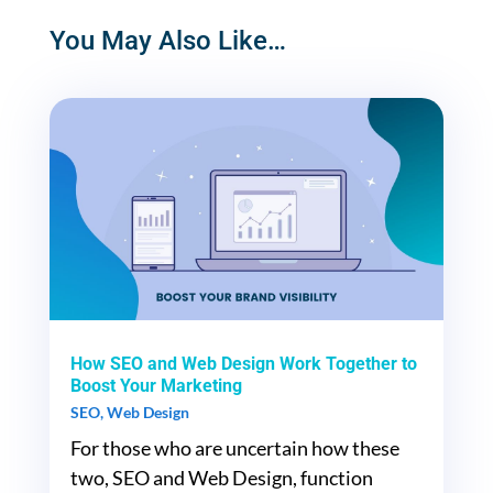
You May Also Like…
How SEO and Web Design Work Together to
Boost Your Marketing
SEO
,
Web Design
For those who are uncertain how these
two, SEO and Web Design, function