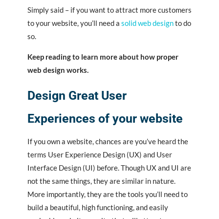
Simply said – if you want to attract more customers
to your website, you’ll need a
solid web design
to do
so.
Keep reading to learn more about how proper
web design works.
Design Great User
Experiences of your website
If you own a website, chances are you’ve heard the
terms User Experience Design (UX) and User
Interface Design (UI) before. Though UX and UI are
not the same things, they are similar in nature.
More importantly, they are the tools you’ll need to
build a beautiful, high functioning, and easily