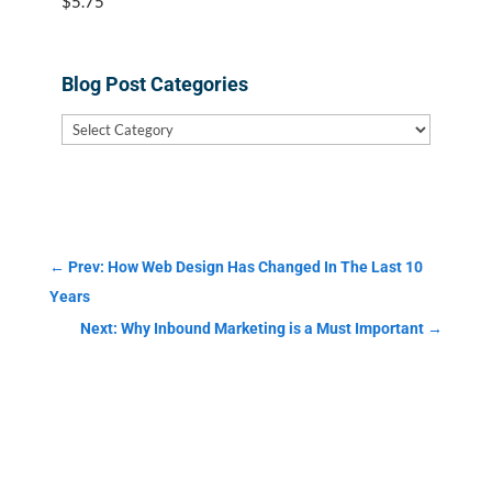
$
5.75
Blog Post Categories
Blog
Post
Categories
←
Prev: How Web Design Has Changed In The Last 10
Years
Next: Why Inbound Marketing is a Must Important
→