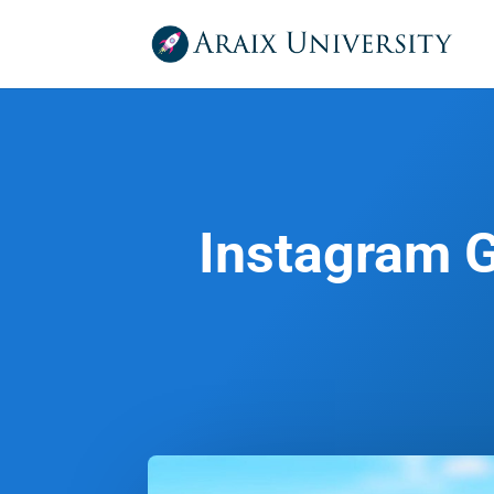
Instagram G