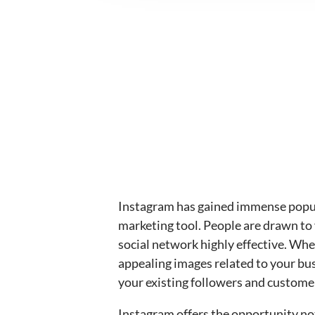
Instagram has gained immense popul
marketing tool. People are drawn to
social network highly effective. When
appealing images related to your bu
your existing followers and customer
Instagram offers the opportunity no