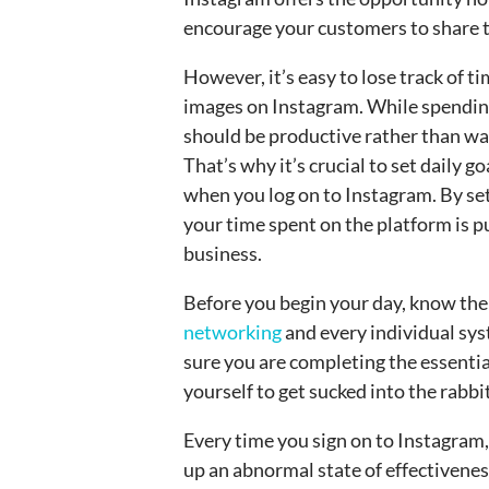
encourage your customers to share t
However, it’s easy to lose track of 
images on Instagram. While spending 
should be productive rather than wa
That’s why it’s crucial to set daily go
when you log on to Instagram. By set
your time spent on the platform is p
business.
Before you begin your day, know th
networking
and every individual sys
sure you are completing the essentia
yourself to get sucked into the rabbit
Every time you sign on to Instagram,
up an abnormal state of effectivenes