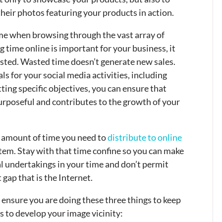
heir photos featuring your products in action.
time when browsing through the vast array of
time online is important for your business, it
sted. Wasted time doesn’t generate new sales.
als for your social media activities, including
ting specific objectives, you can ensure that
urposeful and contributes to the growth of your
e amount of time you need to
distribute to online
tem. Stay with that time confine so you can make
l undertakings in your time and don’t permit
 gap that is the Internet.
 ensure you are doing these three things to keep
s to develop your image vicinity: