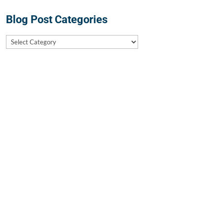
Blog Post Categories
Blog
Post
Categories