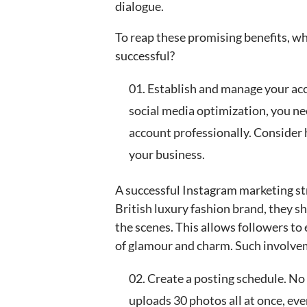
dialogue.
To reap these promising benefits, w
successful?
Establish and manage your acc
social media optimization, you ne
account professionally. Conside
your business.
A successful Instagram marketing str
British luxury fashion brand, they s
the scenes. This allows followers to
of glamour and charm. Such involvem
Create a posting schedule. No
uploads 30 photos all at once, ev