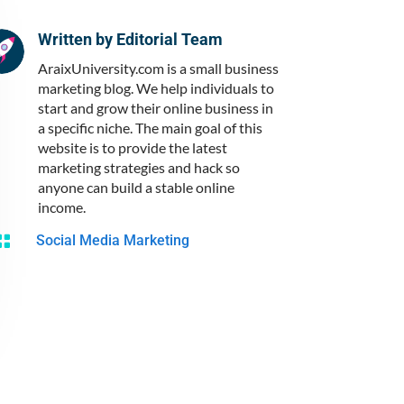
Written by
Editorial Team
AraixUniversity.com is a small business
marketing blog. We help individuals to
start and grow their online business in
a specific niche. The main goal of this
website is to provide the latest
marketing strategies and hack so
anyone can build a stable online
income.

Social Media Marketing