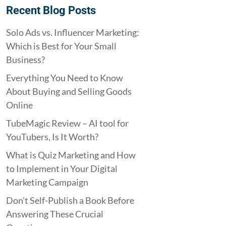
Recent Blog Posts
Solo Ads vs. Influencer Marketing:
Which is Best for Your Small
Business?
Everything You Need to Know
About Buying and Selling Goods
Online
TubeMagic Review – AI tool for
YouTubers, Is It Worth?
What is Quiz Marketing and How
to Implement in Your Digital
Marketing Campaign
Don’t Self-Publish a Book Before
Answering These Crucial