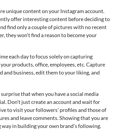
re unique content on your Instagram account.
ntly offer interesting content before deciding to
 and find only a couple of pictures with no recent
er, they won’t find a reason to become your
time each day to focus solely on capturing
f your products, office, employees, etc. Capture
d and business, edit them to your liking, and
no surprise that when you have a social media
al. Don’t just create an account and wait for
ive to visit your followers’ profiles and those of
ctures and leave comments. Showing that you are
 way in building your own brand’s following.