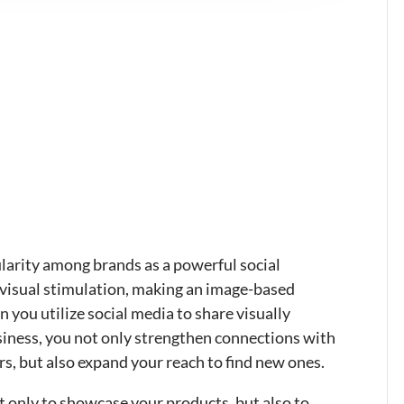
arity among brands as a powerful social
 visual stimulation, making an image-based
 you utilize social media to share visually
siness, you not only strengthen connections with
s, but also expand your reach to find new ones.
t only to showcase your products, but also to