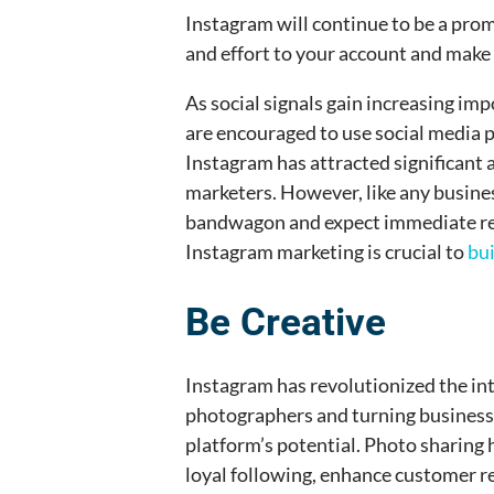
Instagram will continue to be a promi
and effort to your account and make 
As social signals gain increasing im
are encouraged to use social media p
Instagram has attracted significant
marketers. However, like any busines
bandwagon and expect immediate res
Instagram marketing is crucial to
bu
Be Creative
Instagram has revolutionized the int
photographers and turning business
platform’s potential. Photo sharing 
loyal following, enhance customer re