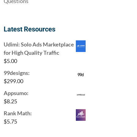
Questions
Latest Resources
Udimi: Solo Ads Marketplace
for High Quality Traffic
$
5.00
99designs:
$
299.00
Appsumo:
$
8.25
Rank Math:
$
5.75