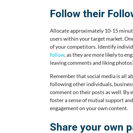
Follow their Foll
Allocate approximately 10-15 minute
users within your target market. One
of your competitors. Identify indivi
follow
, as they are more likely to en
leaving comments and liking photos
Remember that social media is all ab
following other individuals, business
comment on their posts as well. By 
foster a sense of mutual support and
engagement on your own content.
Share your own p