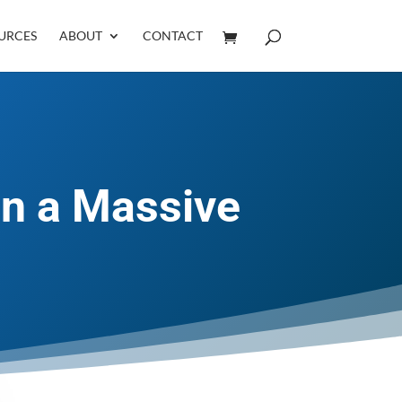
URCES
ABOUT
CONTACT
in a Massive