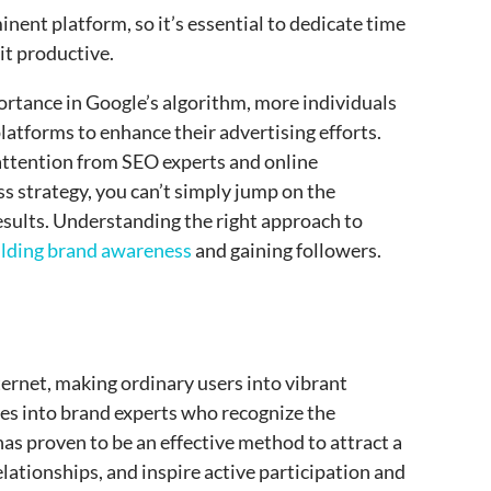
nent platform, so it’s essential to dedicate time
it productive.
portance in Google’s algorithm, more individuals
latforms to enhance their advertising efforts.
 attention from SEO experts and online
s strategy, you can’t simply jump on the
ults. Understanding the right approach to
ilding brand awareness
and gaining followers.
ernet, making ordinary users into vibrant
es into brand experts who recognize the
has proven to be an effective method to attract a
lationships, and inspire active participation and