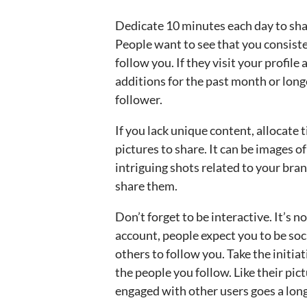
Dedicate 10 minutes each day to sha
People want to see that you consiste
follow you. If they visit your profile
additions for the past month or long
follower.
If you lack unique content, allocate 
pictures to share. It can be images o
intriguing shots related to your bran
share them.
Don’t forget to be interactive. It’s 
account, people expect you to be soci
others to follow you. Take the initiat
the people you follow. Like their pi
engaged with other users goes a long