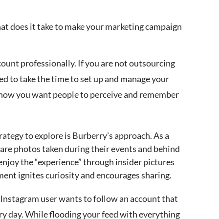
hat does it take to make your marketing campaign
ount professionally. If you are not outsourcing
ed to take the time to set up and manage your
r how you want people to perceive and remember
ategy to explore is Burberry’s approach. As a
hare photos taken during their events and behind
 enjoy the “experience” through insider pictures
ent ignites curiosity and encourages sharing.
 Instagram user wants to follow an account that
ery day. While flooding your feed with everything