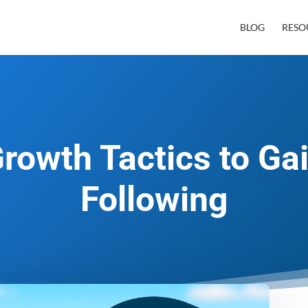
BLOG
RESO
rowth Tactics to Ga
Following