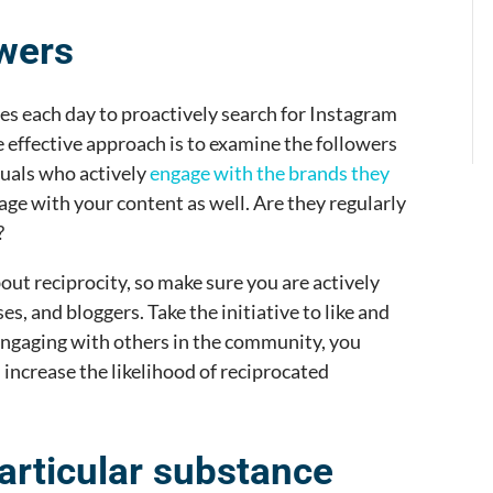
owers
s each day to proactively search for Instagram
 effective approach is to examine the followers
duals who actively
engage with the brands they
gage with your content as well. Are they regularly
?
out reciprocity, so make sure you are actively
es, and bloggers. Take the initiative to like and
engaging with others in the community, you
 increase the likelihood of reciprocated
articular substance