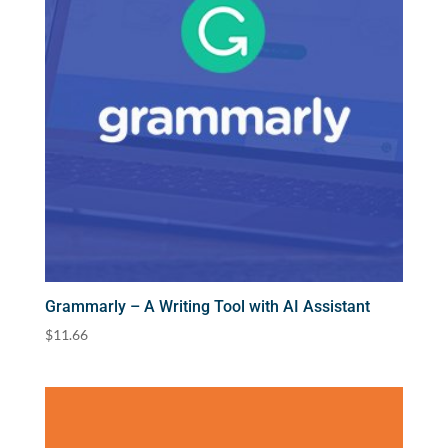
Grammarly – A Writing Tool with AI Assistant
$
11.66