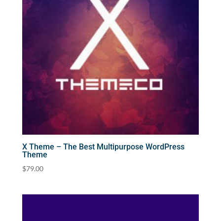
X Theme – The Best Multipurpose WordPress
Theme
$
79.00