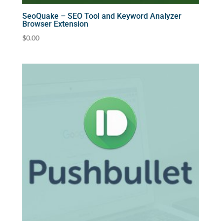
SeoQuake – SEO Tool and Keyword Analyzer
Browser Extension
$
0.00