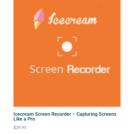
Icecream Screen Recorder – Capturing Screens
Like a Pro
$
29.95