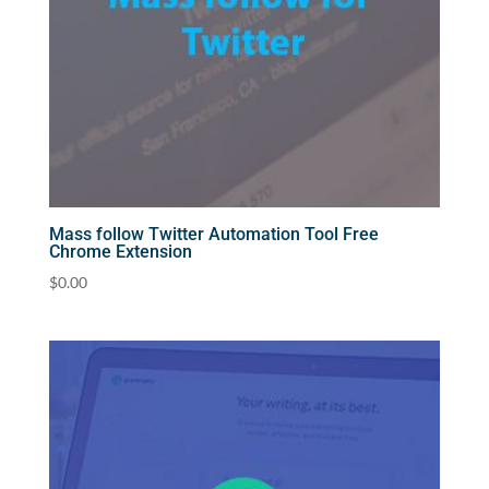
Mass follow Twitter Automation Tool Free
Chrome Extension
$
0.00