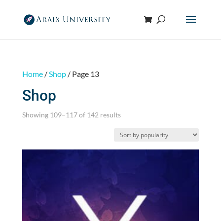
Home
/
Shop
/ Page 13
Shop
Sorted
Showing 109–117 of 142 results
by
popularity