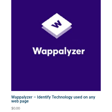
Wappalyzer – Identify Technology used on any
web page
$
0.00