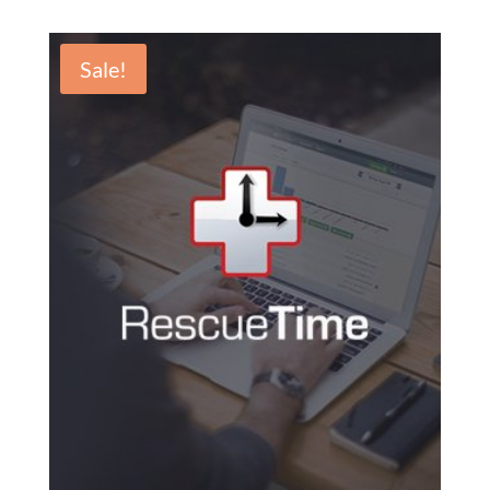
Sale!