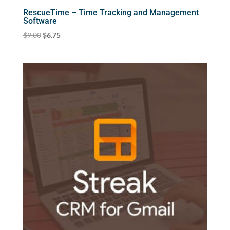
RescueTime – Time Tracking and Management
Software
Original
Current
$
9.00
$
6.75
price
price
was:
is:
$9.00.
$6.75.