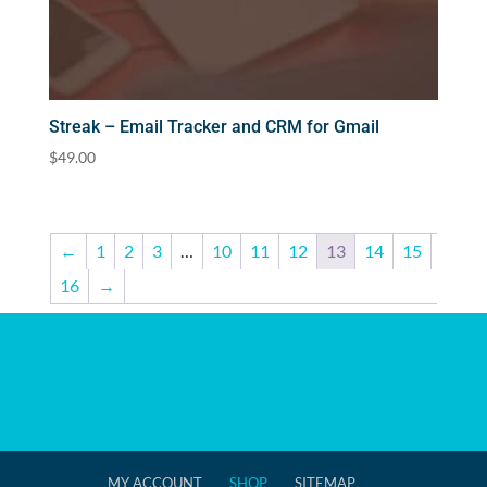
Streak – Email Tracker and CRM for Gmail
$
49.00
←
1
2
3
…
10
11
12
13
14
15
16
→
MY ACCOUNT
SHOP
SITEMAP