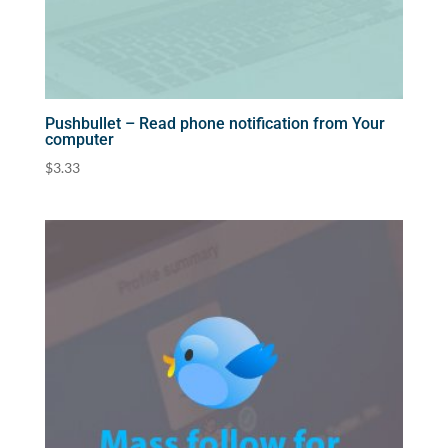
Pushbullet – Read phone notification from Your
computer
$
3.33